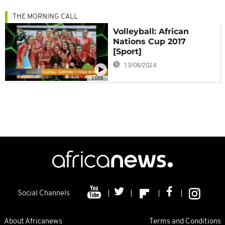
THE MORNING CALL
Volleyball: African
Nations Cup 2017
[Sport]
13/08/2024
05:08
Social Channels
About Africanews
Terms and Conditions