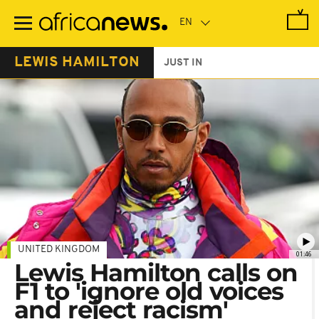
Skip
to
main
content
LEWIS HAMILTON
JUST IN
UNITED KINGDOM
01:46
Lewis Hamilton calls on
F1 to 'ignore old voices
and reject racism'