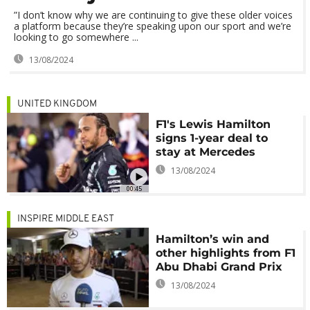
”I don’t know why we are continuing to give these older voices
a platform because they’re speaking upon our sport and we’re
looking to go somewhere ...
13/08/2024
UNITED KINGDOM
F1's Lewis Hamilton
signs 1-year deal to
stay at Mercedes
13/08/2024
00:45
INSPIRE MIDDLE EAST
Hamilton’s win and
other highlights from F1
Abu Dhabi Grand Prix
13/08/2024