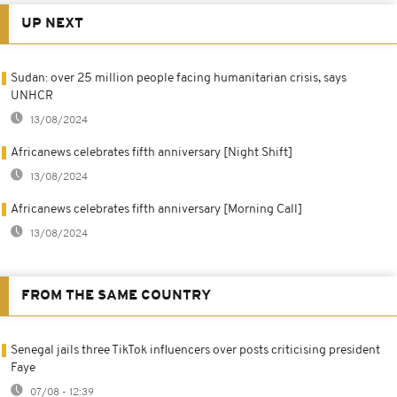
UP NEXT
Sudan: over 25 million people facing humanitarian crisis, says
UNHCR
13/08/2024
Africanews celebrates fifth anniversary [Night Shift]
13/08/2024
Africanews celebrates fifth anniversary [Morning Call]
13/08/2024
FROM THE SAME COUNTRY
Senegal jails three TikTok influencers over posts criticising president
Faye
07/08 - 12:39