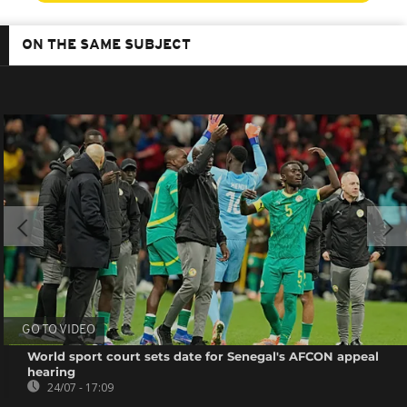
ON THE SAME SUBJECT
GO TO VIDEO
World sport court sets date for Senegal's AFCON appeal
hearing
24/07 - 17:09