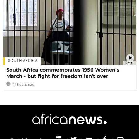
SOUTH AFRICA
02:30
South Africa commemorates 1956 Women's
March - but fight for freedom isn't over
17 hours ago