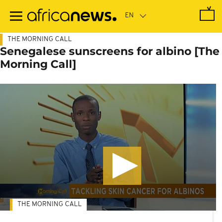
Skip
to
main
content
THE MORNING CALL
Senegalese sunscreens for albino [The
Morning Call]
THE MORNING CALL