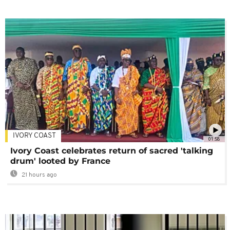
IVORY COAST
01:58
Ivory Coast celebrates return of sacred 'talking
drum' looted by France
21 hours ago