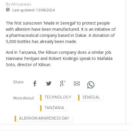
By Africanews
Last updated:
13/08/2024
The first sunscreen ‘Made in Senegal’ to protect people
with albinism have been manufactured. It is an initiative of
a pharmaceutical company based in Dakar. A donation of
5,000 bottles has already been made.
And in Tanzania, the Kilisun company does a similar job.
Hannane Ferdjani and Robert Kodingo speak to Mafalda
Soto, director of Kilisun.
Share
TECHNOLOGY
SENEGAL
More About
TANZANIA
ALBINISM AWARENESS DAY