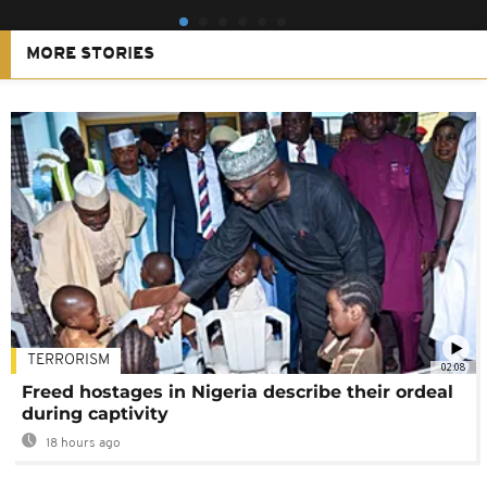
MORE STORIES
TERRORISM
02:08
Freed hostages in Nigeria describe their ordeal
during captivity
18 hours ago