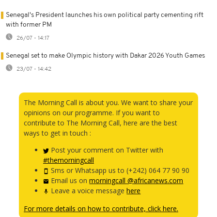
Senegal's President launches his own political party cementing rift
with former PM
26/07 - 14:17
Senegal set to make Olympic history with Dakar 2026 Youth Games
23/07 - 14:42
The Morning Call is about you. We want to share your
opinions on our programme. If you want to
contribute to The Morning Call, here are the best
ways to get in touch :
Post your comment on Twitter with
#themorningcall
Sms or Whatsapp us to (+242) 064 77 90 90
Email us on
morningcall @africanews.com
Leave a voice message
here
For more details on how to contribute, click here.