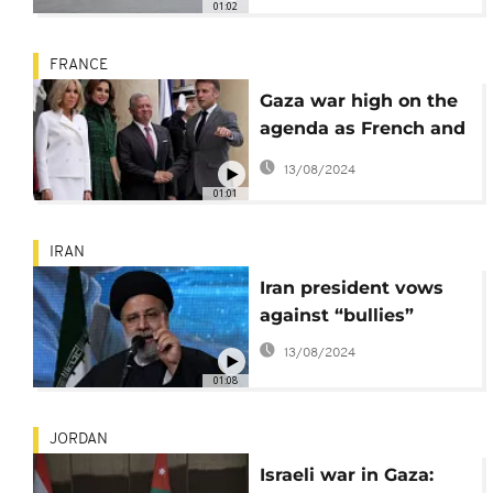
01:02
FRANCE
Gaza war high on the
agenda as French and
Jordanian leaders
13/08/2024
meet
01:01
IRAN
Iran president vows
against “bullies”
13/08/2024
01:08
JORDAN
Israeli war in Gaza: