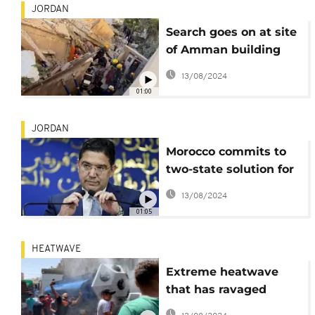
JORDAN
Search goes on at site
of Amman building
collapse
13/08/2024
01:00
JORDAN
Morocco commits to
two-state solution for
Palestinian-Israeli
13/08/2024
conflict
01:05
HEATWAVE
Extreme heatwave
that has ravaged
Jordan has had a