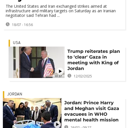
The United States and Iran exchanged strikes aimed at
infrastructure and military targets on Saturday as an Iranian
negotiator said Tehran had ...
18/07 - 16:56
USA
Trump reiterates plan
to 'clear' Gaza in
meeting with King of
Jordan
12/02/2025
01:57
JORDAN
Jordan: Prince Harry
and Meghan visit Gaza
evacuees in WHO
mental health mission
26/02 - 09:27