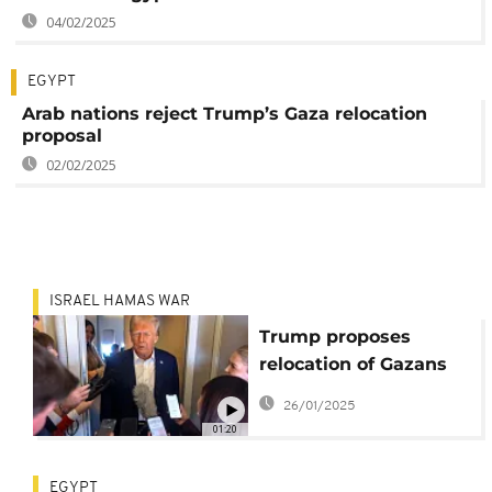
04/02/2025
EGYPT
Arab nations reject Trump’s Gaza relocation
proposal
02/02/2025
ISRAEL HAMAS WAR
Trump proposes
relocation of Gazans
which Hamas rejects
26/01/2025
01:20
EGYPT