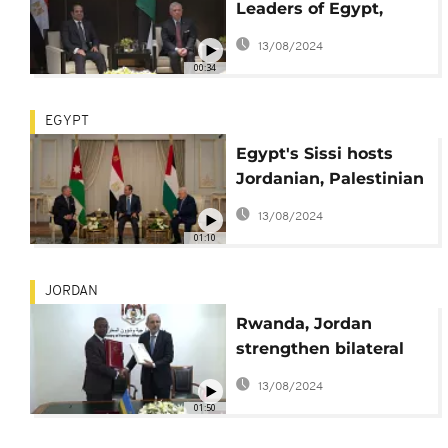
Leaders of Egypt,
Jordan and
13/08/2024
Palestinian Authority
00:34
meet to discuss
EGYPT
Egypt's Sissi hosts
Jordanian, Palestinian
leaders to discuss
13/08/2024
'two-state solution'
01:10
JORDAN
Rwanda, Jordan
strengthen bilateral
ties
13/08/2024
01:50