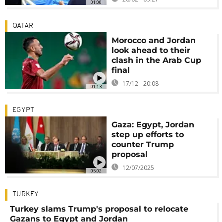
01:00
QATAR
Morocco and Jordan
look ahead to their
clash in the Arab Cup
final
17/12 - 20:08
01:13
EGYPT
Gaza: Egypt, Jordan
step up efforts to
counter Trump
proposal
12/07/2025
05:02
TURKEY
Turkey slams Trump's proposal to relocate
Gazans to Egypt and Jordan