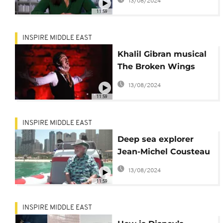
13/08/2024
can make their
11:59
millions
INSPIRE MIDDLE EAST
Khalil Gibran musical
The Broken Wings
makes regional debut
13/08/2024
at Lebanon's
11:59
Beiteddine Art
Festival
INSPIRE MIDDLE EAST
Deep sea explorer
Jean-Michel Cousteau
teaches UAE children
13/08/2024
about ocean
11:59
conservation
INSPIRE MIDDLE EAST