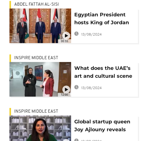
ABDEL FATTAH AL-SISI
Egyptian President
hosts King of Jordan
and Palestinian
13/08/2024
president in Cairo
00:55
INSPIRE MIDDLE EAST
What does the UAE’s
art and cultural scene
look like post COVID-
13/08/2024
19?
12:00
INSPIRE MIDDLE EAST
Global startup queen
Joy Ajlouny reveals
how entrepreneurs