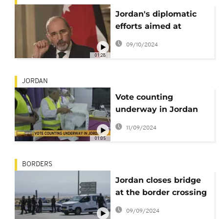
Jordan's diplomatic
efforts aimed at
halting Israeli
09/10/2024
aggression
01:28
JORDAN
Vote counting
underway in Jordan
following
11/09/2024
parliamentary polls
01:05
BORDERS
Jordan closes bridge
at the border crossing
with the West Bank
09/09/2024