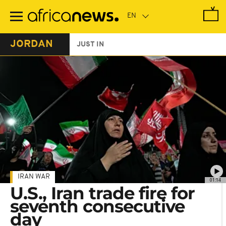
Skip
to
main
content
JORDAN
JUST IN
IRAN WAR
01:14
U.S., Iran trade fire for
seventh consecutive
day