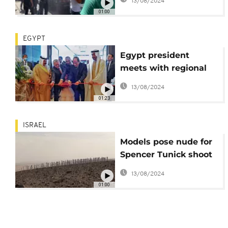
13/08/2024
negative impact on
01:00
lives
EGYPT
Egypt president
meets with regional
leaders in coastal city
13/08/2024
01:23
ISRAEL
Models pose nude for
Spencer Tunick shoot
in Israel
13/08/2024
01:00