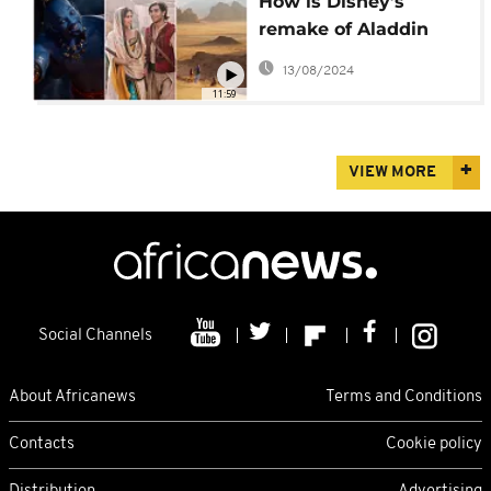
How is Disney’s
remake of Aladdin
good news for the
13/08/2024
Middle East?
11:59
VIEW MORE
Social Channels
About Africanews
Terms and Conditions
Contacts
Cookie policy