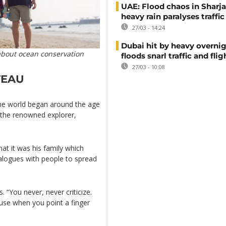
UAE: Flood chaos in Sharja
heavy rain paralyses traffic
27/03 - 14:24
Dubai hit by heavy overnig
about ocean conservation
floods snarl traffic and flig
27/03 - 10:08
TEAU
the world began around the age
 the renowned explorer,
hat it was his family which
alogues with people to spread
. “You never, never criticize.
ause when you point a finger