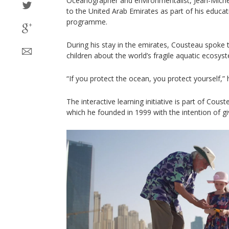
Oceanographer and environmentalist, Jean-Michel C
to the United Arab Emirates as part of his educa
programme.
During his stay in the emirates, Cousteau spoke
children about the world’s fragile aquatic ecosys
“If you protect the ocean, you protect yourself,”
The interactive learning initiative is part of Cou
which he founded in 1999 with the intention of gi