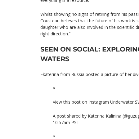
everything is a resource.”
Whilst showing no signs of retiring from his pass
Cousteau believes that the future of his work is
daughter who are also involved in the scientific d
right direction.”
SEEN ON SOCIAL: EXPLORIN
WATERS
Ekaterina from Russia posted a picture of her div
View this post on Instagram
Underwater S
A post shared by
Katerina Kalinina
(@guzug
10:57am PST