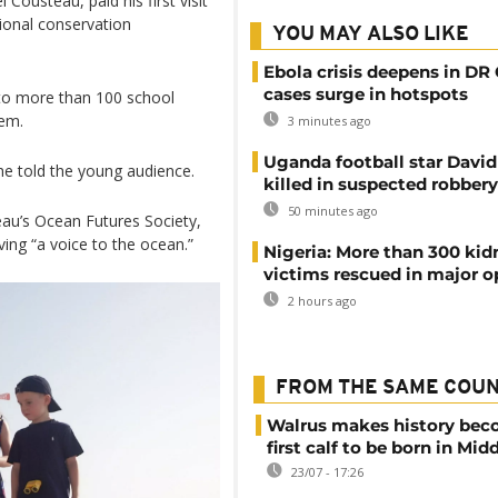
ousteau, paid his first visit
tional conservation
YOU MAY ALSO LIKE
Ebola crisis deepens in DR
cases surge in hotspots
 to more than 100 school
tem.
3 minutes ago
Uganda football star Davi
 he told the young audience.
killed in suspected robbery
50 minutes ago
steau’s Ocean Futures Society,
ving “a voice to the ocean.”
Nigeria: More than 300 ki
victims rescued in major o
2 hours ago
FROM THE SAME COU
Walrus makes history be
first calf to be born in Mid
23/07 - 17:26