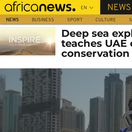
Skip
NEWS
to
main
NEWS
BUSINESS
SPORT
CULTURE
S
content
Deep sea exp
teaches UAE 
conservation