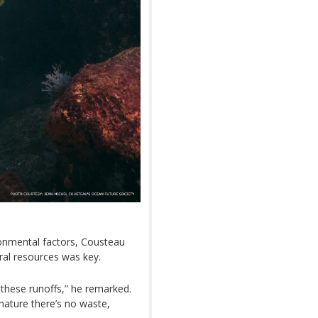
ronmental factors, Cousteau
ral resources was key.
 these runoffs,” he remarked.
ature there’s no waste,