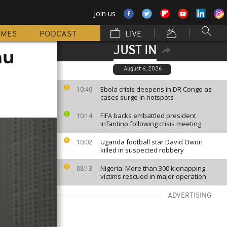
Join us
MMES
PODCAST
LIVE
JUST IN
au
August 6, 2026
Ebola crisis deepens in DR Congo as
10:49
cases surge in hotspots
FIFA backs embattled president
10:14
Infantino following crisis meeting
Uganda football star David Owori
10:02
killed in suspected robbery
Nigeria: More than 300 kidnapping
08:13
victims rescued in major operation
ADVERTISING