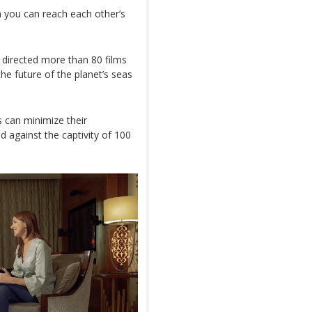
n you can reach each other’s
 directed more than 80 films
e future of the planet’s seas
s can minimize their
 against the captivity of 100