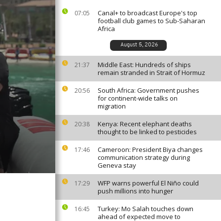
Canal+ to broadcast Europe's top
07:05
football club games to Sub-Saharan
Africa
August 5, 2026
Middle East: Hundreds of ships
21:37
remain stranded in Strait of Hormuz
South Africa: Government pushes
20:56
for continent-wide talks on
migration
Kenya: Recent elephant deaths
20:38
thought to be linked to pesticides
Cameroon: President Biya changes
17:46
communication strategy during
Geneva stay
WFP warns powerful El Niño could
17:29
push millions into hunger
Turkey: Mo Salah touches down
16:45
ahead of expected move to