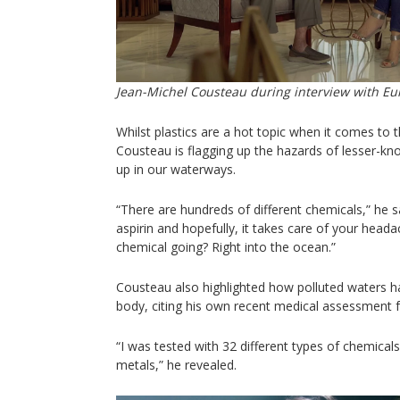
Jean-Michel Cousteau during interview with E
Whilst plastics are a hot topic when it comes to t
Cousteau is flagging up the hazards of lesser-k
up in our waterways.
“There are hundreds of different chemicals,” he s
aspirin and hopefully, it takes care of your heada
chemical going? Right into the ocean.”
Cousteau also highlighted how polluted waters h
body, citing his own recent medical assessment for
“I was tested with 32 different types of chemica
metals,” he revealed.