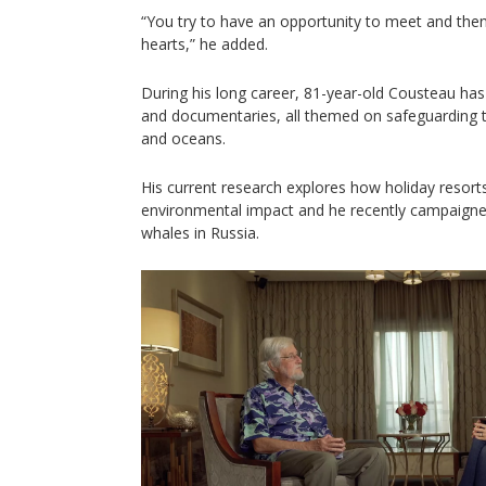
“You try to have an opportunity to meet and the
hearts,” he added.
During his long career, 81-year-old Cousteau has
and documentaries, all themed on safeguarding th
and oceans.
His current research explores how holiday resort
environmental impact and he recently campaigned
whales in Russia.