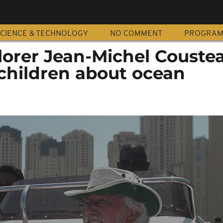
CIENCE & TECHNOLOGY
NO COMMENT
PROGRA
lorer Jean-Michel Couste
children about ocean