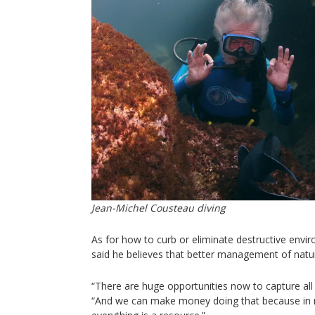
Jean-Michel Cousteau diving
As for how to curb or eliminate destructive envi
said he believes that better management of natu
“There are huge opportunities now to capture all
“And we can make money doing that because in n