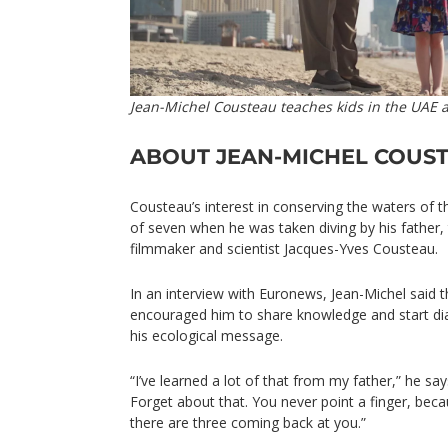
Jean-Michel Cousteau teaches kids in the UAE 
ABOUT JEAN-MICHEL COUS
Cousteau’s interest in conserving the waters of 
of seven when he was taken diving by his father,
filmmaker and scientist Jacques-Yves Cousteau.
In an interview with Euronews, Jean-Michel said t
encouraged him to share knowledge and start di
his ecological message.
“I’ve learned a lot of that from my father,” he says
Forget about that. You never point a finger, bec
there are three coming back at you.”