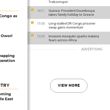
Trabzonspor
Guinea: President Doumbouya
16:11
takes family holiday to Greece
 Congo as
Long-stalled DR Congo prisoner
15:58
swap gains momentum
d Owori
Invasive mosquito sparks malaria
13:50
fears across Africa
ADVERTISING
dnapping
peration
NTRY
VIEW MORE
coming
dle East