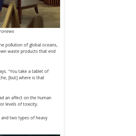
uronews
he pollution of global oceans,
nown waste products that end
ays. “You take a tablet of
che, [but] where is that
ad an affect on the human
 levels of toxicity.
ls and two types of heavy