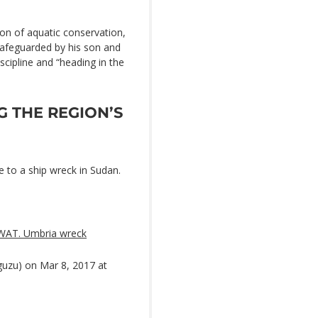
ion of aquatic conservation,
 safeguarded by his son and
iscipline and “heading in the
G THE REGION’S
e to a ship wreck in Sudan.
WAT. Umbria wreck
uzu) on Mar 8, 2017 at