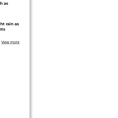
h as
ht rain as
hts
View more