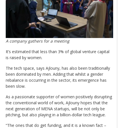
A company gathers for a meeting
It’s estimated that less than 3% of global venture capital
is raised by women.
The tech space, says Ajlouny, has also been traditionally
been dominated by men. Adding that whilst a gender
rebalance is occurring in the sector, its emergence has
been slow.
As a passionate supporter of women positively disrupting
the conventional world of work, Ajlouny hopes that the
next generation of MENA startups, will be not only be
pitching, but also playing in a billion-dollar tech league.
“The ones that do get funding, and it is a known fact –