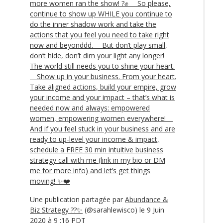
more women ran the show! ?✊ ⠀ So please,
continue to show up WHILE you continue to
do the inner shadow work and take the
actions that you feel you need to take right
now and beyonddd. ⠀ But don’t play small,
don’t hide, don’t dim your light any longer!
The world still needs you to shine your heart.
⠀ Show up in your business. From your heart.
Take aligned actions, build your empire, grow
your income and your impact – that’s what is
needed now and always: empowered
women, empowering women everywhere! ⠀
And if you feel stuck in your business and are
ready to up-level your income & impact,
schedule a FREE 30 min intuitive business
strategy call with me (link in my bio or DM
me for more info) and let’s get things
moving! ✨❤️
Une publication partagée par
Abundance &
Biz Strategy ??✨
(@sarahlewisco) le 9 Juin
2020 à 9 :16 PDT