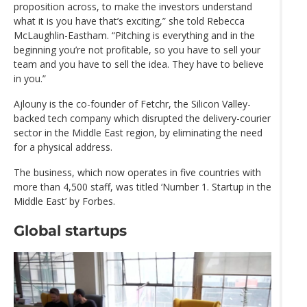
proposition across, to make the investors understand
what it is you have that’s exciting,” she told Rebecca
McLaughlin-Eastham. “Pitching is everything and in the
beginning you’re not profitable, so you have to sell your
team and you have to sell the idea. They have to believe
in you.”
Ajlouny is the co-founder of Fetchr, the Silicon Valley-
backed tech company which disrupted the delivery-courier
sector in the Middle East region, by eliminating the need
for a physical address.
The business, which now operates in five countries with
more than 4,500 staff, was titled ‘Number 1. Startup in the
Middle East’ by Forbes.
Global startups