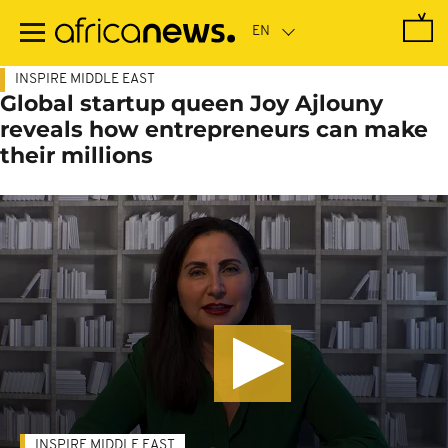
Skip
to
main
content
INSPIRE MIDDLE EAST
Global startup queen Joy Ajlouny
reveals how entrepreneurs can make
their millions
INSPIRE MIDDLE EAST