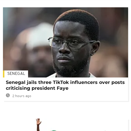
SENEGAL
Senegal jails three TikTok influencers over posts
criticising president Faye
2 hours ago