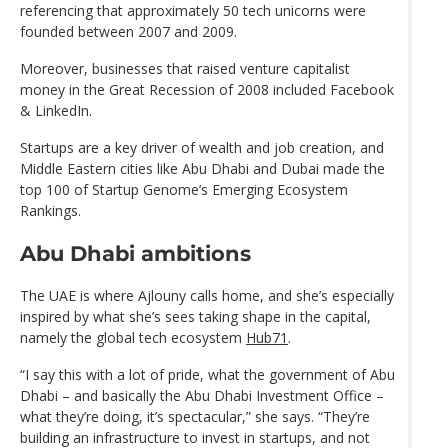
referencing that approximately 50 tech unicorns were
founded between 2007 and 2009.
Moreover, businesses that raised venture capitalist
money in the Great Recession of 2008 included Facebook
& LinkedIn.
Startups are a key driver of wealth and job creation, and
Middle Eastern cities like Abu Dhabi and Dubai made the
top 100 of Startup Genome’s Emerging Ecosystem
Rankings.
Abu Dhabi ambitions
The UAE is where Ajlouny calls home, and she’s especially
inspired by what she’s sees taking shape in the capital,
namely the global tech ecosystem
Hub71
.
“I say this with a lot of pride, what the government of Abu
Dhabi – and basically the Abu Dhabi Investment Office –
what they’re doing, it’s spectacular,” she says. “They’re
building an infrastructure to invest in startups, and not