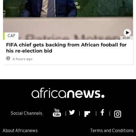
CAF
01:00
FIFA chief gets backing from African fooball for
his re-election bid
6 hours ago
Social Channels
About Africanews
Terms and Conditions