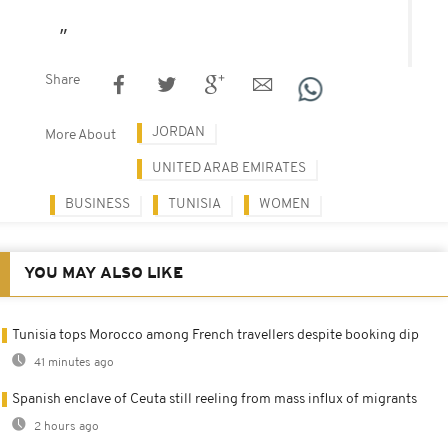
Share
JORDAN
More About
UNITED ARAB EMIRATES
BUSINESS
TUNISIA
WOMEN
YOU MAY ALSO LIKE
Tunisia tops Morocco among French travellers despite booking dip
41 minutes ago
Spanish enclave of Ceuta still reeling from mass influx of migrants
2 hours ago