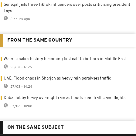
Senegal jails three TikTok influencers over posts criticising president
Faye
2 hours ago
FROM THE SAME COUNTRY
Walrus makes history becoming first calf to be born in Middle East
23/07 - 17:26
UAE: Flood chaos in Sharjah as heavy rain paralyses traffic
27/03 - 14:24
Dubai hit by heavy overnight rain as floods snarl traffic and flights
27/03 - 10:08
ON THE SAME SUBJECT