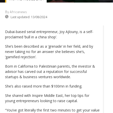
By Africanews
Last updated:
13/08/2024
Dubai-based serial entrepreneur, Joy Ajlouny, is a self-
proclaimed ‘bull in a china shop’.
She’s been described as a ‘grenade’ in her field, and by
never taking no for an answer she believes she’s,
‘gamified rejection’.
Born in California to Palestinian parents, the investor &
advisor has carved out a reputation for successful
startups & business ventures worldwide.
She’s also raised more than $100mn in funding.
She shared with Inspire Middle East, her top tips for
young entrepreneurs looking to raise capital.
“You’ve got literally the first two minutes to get your value