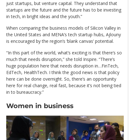
just startups, but venture capital. They understand that
startups are the future and the future has to be investing
in tech, in bright ideas and the youth.”
When comparing the business models of Silicon Valley in
the United States and MENA’s tech startup hubs, Ajlouny
is encouraged by the region’s ‘blank canvas’ potential.
“In this part of the world, what’s exciting is that there’s so
much that needs disruption,” she told Inspire. “There’s
huge population here that needs disruption in…FinTech,
EdTech, HealthTech. I think the good news is that policy
here can be done overnight. So, there’s an opportunity
here for real change, real fast, because it’s not being tied
in to bureaucracy.”
Women in business