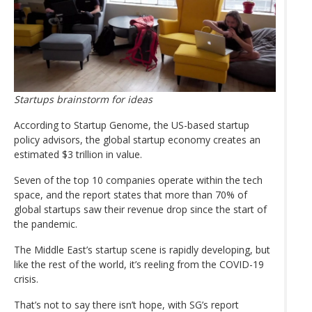
Startups brainstorm for ideas
According to Startup Genome, the US-based startup
policy advisors, the global startup economy creates an
estimated $3 trillion in value.
Seven of the top 10 companies operate within the tech
space, and the report states that more than 70% of
global startups saw their revenue drop since the start of
the pandemic.
The Middle East’s startup scene is rapidly developing, but
like the rest of the world, it’s reeling from the COVID-19
crisis.
That’s not to say there isn’t hope, with SG’s report