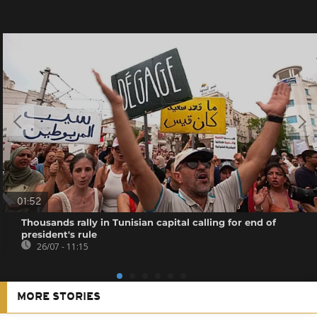
01:52
Thousands rally in Tunisian capital calling for end of
president's rule
26/07 - 11:15
MORE STORIES