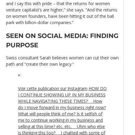
and I say this with pride – that the returns for women
venture capitalist’s are higher,” she says. “And the returns
on women founders, have been hitting it out of the ball
park with billion-dollar companies.”
SEEN ON SOCIAL MEDIA: FINDING
PURPOSE
Swiss consultant Sarah believes women can cut their own
path and “create their own legacy.”
Voir cette publication sur Instagram
HOW DO
I CONTINUE SHOWING UP IN MY BUSINESS
WHILE NAVIGATING THESE TIMES? ⠀ How
do I move forward in my business right now?
What will people think of me? Is it selfish of
me to continue working in my business and
selling at this time? etc. etc. ⠀ Uhm who else
is thinking this too? ⠀ I chatted with some of