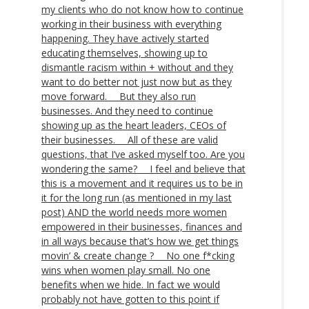
my clients who do not know how to continue
working in their business with everything
happening. They have actively started
educating themselves, showing up to
dismantle racism within + without and they
want to do better not just now but as they
move forward. ⠀ But they also run
businesses. And they need to continue
showing up as the heart leaders, CEOs of
their businesses. ⠀ All of these are valid
questions, that I’ve asked myself too. Are you
wondering the same? ⠀ I feel and believe that
this is a movement and it requires us to be in
it for the long run (as mentioned in my last
post) AND the world needs more women
empowered in their businesses, finances and
in all ways because that’s how we get things
movin’ & create change ? ⠀ No one f*cking
wins when women play small. No one
benefits when we hide. In fact we would
probably not have gotten to this point if