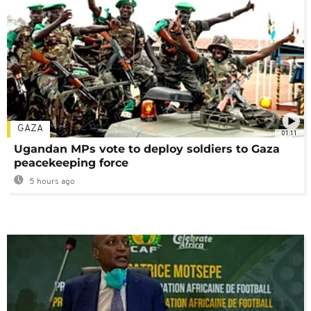
GAZA
01:11
Ugandan MPs vote to deploy soldiers to Gaza
peacekeeping force
5 hours ago