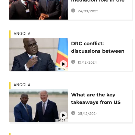
DRC-Rwanda conflict
24/03/2025
amid failed talk
ANGOLA
DRC conflict:
discussions between
Rwanda and DRC
15/12/2024
leaders called off
01:16
ANGOLA
What are the key
takeaways from US
President Joe Biden's
05/12/2024
historic trip to Angola?
01:07