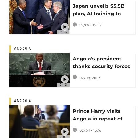
Japan unveils $5.5B
plan, AI training to
boost Africa ties
15/09 - 15:57
01:58
ANGOLA
Angola's president
thanks security forces
after deadly unrest
02/08/2025
01:13
ANGOLA
Prince Harry visits
Angola in repeat of
Diana's iconic 1997
02/04 - 15:16
trip.
01:09