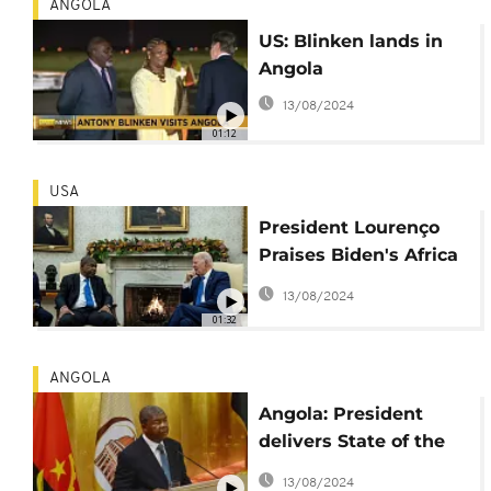
ANGOLA
US: Blinken lands in
Angola
13/08/2024
01:12
USA
President Lourenço
Praises Biden's Africa
Strategy and Pursues
13/08/2024
Closer U.S. Relation
01:32
ANGOLA
Angola: President
delivers State of the
Nation address amid
13/08/2024