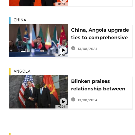
01:10
CHINA
China, Angola upgrade
ties to comprehensive
strategic cooperative
13/08/2024
partnership
00:50
ANGOLA
Blinken praises
relationship between
US and Angola
13/08/2024
02:00