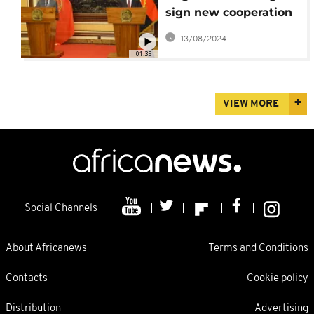
sign new cooperation
agreement
13/08/2024
01:35
VIEW MORE
Social Channels
About Africanews
Terms and Conditions
Contacts
Cookie policy
Distribution
Advertising