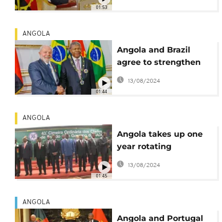
political tension
01:53
ANGOLA
Angola and Brazil
agree to strengthen
and relaunch
13/08/2024
cooperation
01:44
ANGOLA
Angola takes up one
year rotating
presidency of regional
13/08/2024
bloc SADC
01:45
ANGOLA
Angola and Portugal