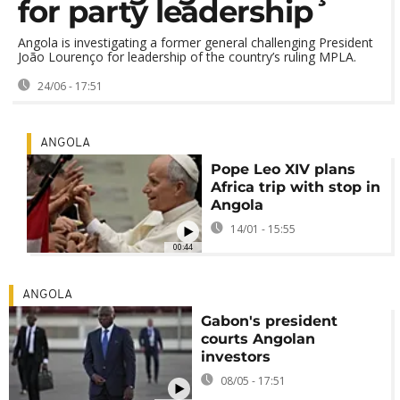
for party leadership
Angola is investigating a former general challenging President
João Lourenço for leadership of the country’s ruling MPLA.
24/06 - 17:51
ANGOLA
Pope Leo XIV plans
Africa trip with stop in
Angola
14/01 - 15:55
00:44
ANGOLA
Gabon's president
courts Angolan
investors
08/05 - 17:51