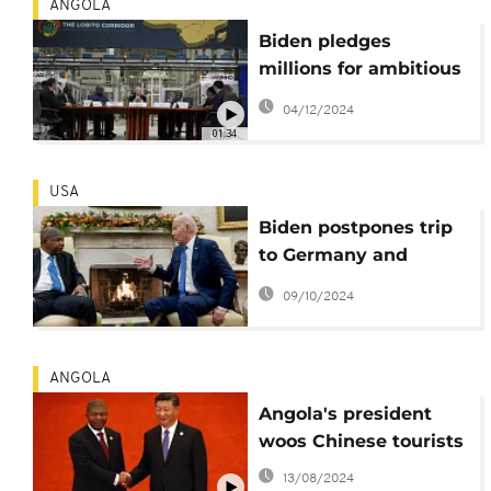
ANGOLA
Biden pledges
millions for ambitious
railroad to Zambia,
04/12/2024
Congo
01:34
USA
Biden postpones trip
to Germany and
Angola to monitor
09/10/2024
Hurricane Milton
ANGOLA
Angola's president
woos Chinese tourists
13/08/2024