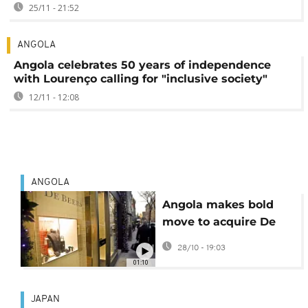
25/11 - 21:52
ANGOLA
Angola celebrates 50 years of independence
with Lourenço calling for "inclusive society"
12/11 - 12:08
ANGOLA
Angola makes bold
move to acquire De
Beers stake amid
28/10 - 19:03
strategic shift
01:10
JAPAN