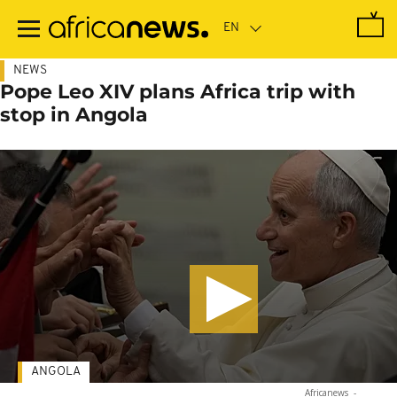
Skip
to
main
content
NEWS
Pope Leo XIV plans Africa trip with
stop in Angola
ANGOLA
Africanews
-