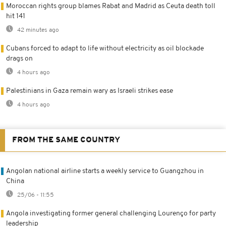
Moroccan rights group blames Rabat and Madrid as Ceuta death toll
hit 141
42 minutes ago
Cubans forced to adapt to life without electricity as oil blockade
drags on
4 hours ago
Palestinians in Gaza remain wary as Israeli strikes ease
4 hours ago
FROM THE SAME COUNTRY
Angolan national airline starts a weekly service to Guangzhou in
China
25/06 - 11:55
Angola investigating former general challenging Lourenço for party
leadership