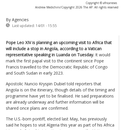
Copyright © africanews
Andrew Medichini/Copyright 2026 The AP. All rights reserved
By Agencies
Last updated:
14/01 - 15:55
Pope Leo XIV is planning an upcoming visit to Africa that
will include a stop in Angola, according to a Vatican
representative speaking in Luanda on Tuesday.
It would
mark the first papal visit to the continent since Pope
Francis travelled to the Democratic Republic of Congo
and South Sudan in early 2023.
Apostolic Nuncio Kryspin Dubiel told reporters that
Angola is on the itinerary, though details of the timing and
programme have yet to be finalised. He said preparations
are already underway and further information will be
shared once plans are confirmed.
The U.S.-born pontiff, elected last May, has previously
said he hopes to visit Algeria this year as part of his Africa