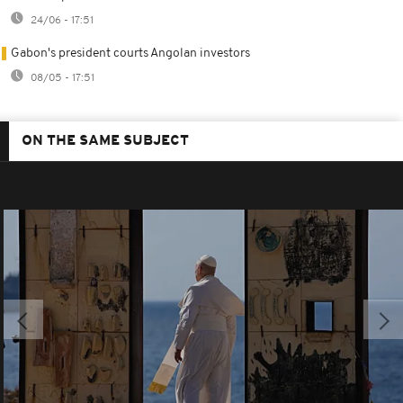
24/06 - 17:51
Gabon's president courts Angolan investors
08/05 - 17:51
ON THE SAME SUBJECT