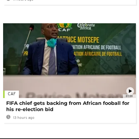
CAF
01:00
FIFA chief gets backing from African fooball for
his re-election bid
13 hours ago