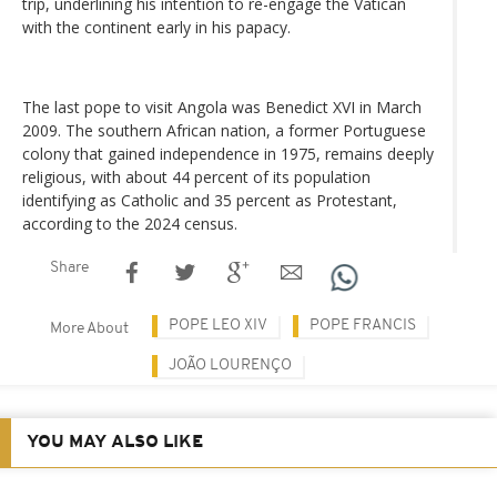
trip, underlining his intention to re-engage the Vatican
with the continent early in his papacy.
The last pope to visit Angola was Benedict XVI in March
2009. The southern African nation, a former Portuguese
colony that gained independence in 1975, remains deeply
religious, with about 44 percent of its population
identifying as Catholic and 35 percent as Protestant,
according to the 2024 census.
Share
POPE LEO XIV
POPE FRANCIS
More About
JOÃO LOURENÇO
YOU MAY ALSO LIKE