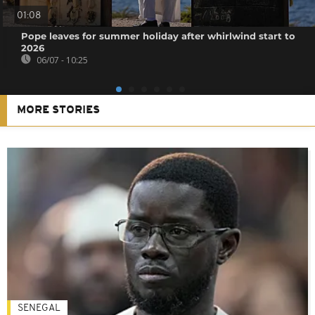
01:08
Pope leaves for summer holiday after whirlwind start to
2026
06/07 - 10:25
MORE STORIES
SENEGAL