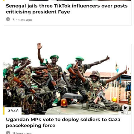
Senegal jails three TikTok influencers over posts
criticising president Faye
8 hours ago
GAZA
01:11
Ugandan MPs vote to deploy soldiers to Gaza
peacekeeping force
11 hours ago