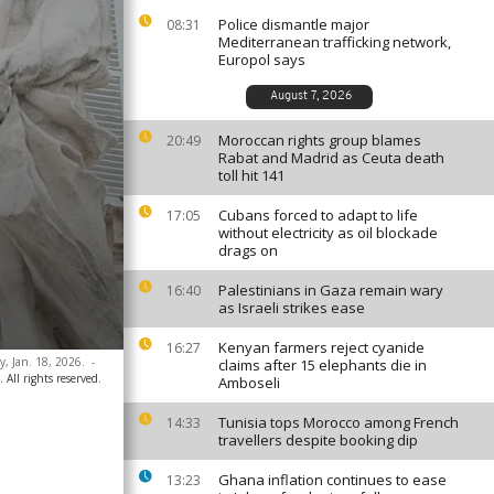
Police dismantle major
08:31
Mediterranean trafficking network,
Europol says
August 7, 2026
Moroccan rights group blames
20:49
Rabat and Madrid as Ceuta death
toll hit 141
Cubans forced to adapt to life
17:05
without electricity as oil blockade
drags on
Palestinians in Gaza remain wary
16:40
as Israeli strikes ease
Kenyan farmers reject cyanide
16:27
y, Jan. 18, 2026.
-
claims after 15 elephants die in
 All rights reserved.
Amboseli
Tunisia tops Morocco among French
14:33
travellers despite booking dip
Ghana inflation continues to ease
13:23