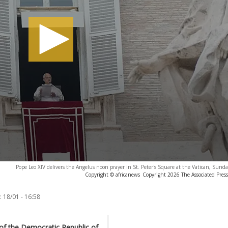
Pope Leo XIV delivers the Angelus noon prayer in St. Peter's Square at the Vatican, Sunda
Copyright © africanews
Copyright 2026 The Associated Press.
:
18/01 - 16:58
of the Democratic Republic of