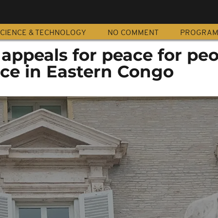
CIENCE & TECHNOLOGY
NO COMMENT
PROGRA
appeals for peace for pe
nce in Eastern Congo