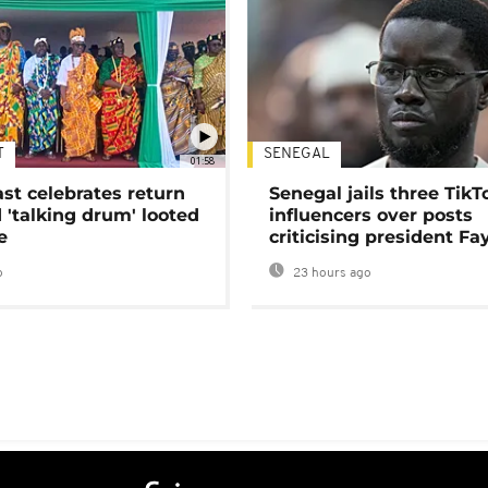
T
SENEGAL
01:58
ast celebrates return
Senegal jails three TikT
 'talking drum' looted
influencers over posts
e
criticising president Fa
o
23 hours ago