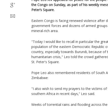
the Congo on Sunday, as part of his weekly messa
Peter’s Square.
Eastern Congo is facing renewed violence after 
government forces and dozens of armed groups v
mineral-rich area.
"Today I would like to recall in particular the great
population of the eastern Democratic Republic of
country, especially towards Burundi, because of t
humanitarian crisis," Leo told the crowd gathere
St. Peter's Square.
Pope Leo also remembered residents of South 
Zimbabwe:
"I also wish to send my prayers to the victims of 
southern Africa in recent days,” Leo said.
Weeks of torrential rains and flooding across the