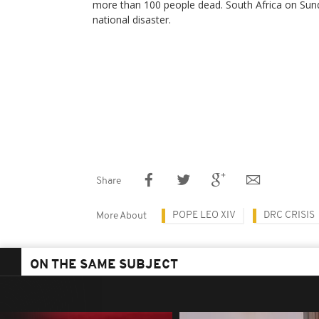
more than 100 people dead. South Africa on Sund
national disaster.
Share
POPE LEO XIV
DRC CRISIS
More About
ON THE SAME SUBJECT