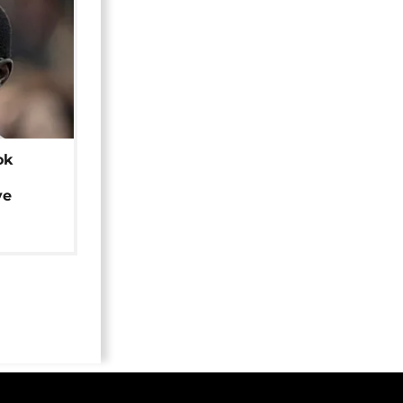
ok
ye