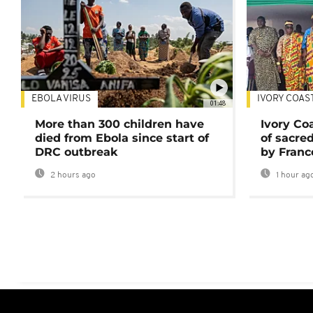
EBOLA VIRUS
IVORY COAS
01:48
More than 300 children have
Ivory Co
died from Ebola since start of
of sacred
DRC outbreak
by Franc
2 hours ago
1 hour ag