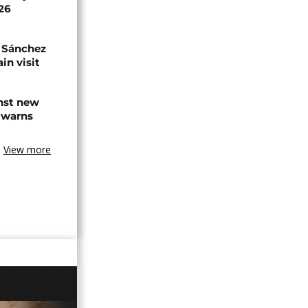
026
 Sánchez
in visit
inst new
 warns
View more