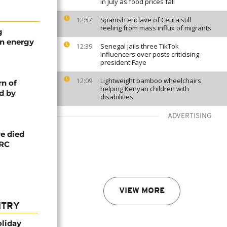
in July as food prices fall
Spanish enclave of Ceuta still
12:57
reeling from mass influx of migrants
g
an energy
Senegal jails three TikTok
12:39
influencers over posts criticising
president Faye
Lightweight bamboo wheelchairs
12:09
rn of
helping Kenyan children with
d by
disabilities
ADVERTISING
e died
DRC
VIEW MORE
NTRY
oliday