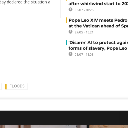
ay declared the situation a
after whirlwind start to 2
06/07 - 10:25
Pope Leo XIV meets Pedro
at the Vatican ahead of Spa
27/05 - 15:21
'Disarm' AI to protect aga
forms of slavery, Pope Leo
05/07 - 15:08
FLOODS