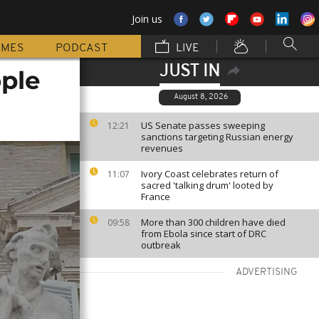
Join us
MMES
PODCAST
LIVE
JUST IN
ople
August 8, 2026
US Senate passes sweeping
12:21
sanctions targeting Russian energy
revenues
Ivory Coast celebrates return of
11:07
sacred 'talking drum' looted by
France
More than 300 children have died
09:58
from Ebola since start of DRC
outbreak
ADVERTISING