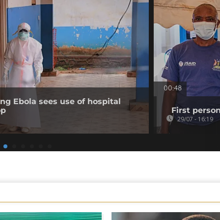
00:48
ing Ebola sees use of hospital
op
First perso
29/07 - 16:19