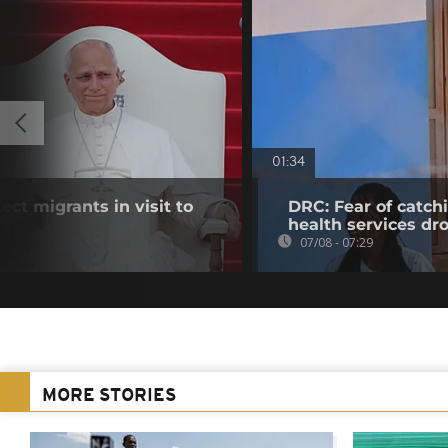
01:34
ct migrants in visit to
DRC: Fear of catch
health services dr
07/08 - 07:29
MORE STORIES