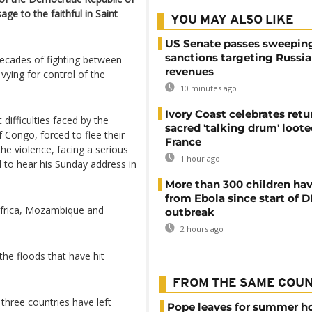
ge to the faithful in Saint
YOU MAY ALSO LIKE
US Senate passes sweepin
sanctions targeting Russi
decades of fighting between
revenues
ying for control of the
10 minutes ago
Ivory Coast celebrates retu
 difficulties faced by the
sacred 'talking drum' loote
 Congo, forced to flee their
France
he violence, facing a serious
1 hour ago
d to hear his Sunday address in
More than 300 children hav
from Ebola since start of 
Africa, Mozambique and
outbreak
2 hours ago
the floods that have hit
FROM THE SAME COU
 three countries have left
Pope leaves for summer h