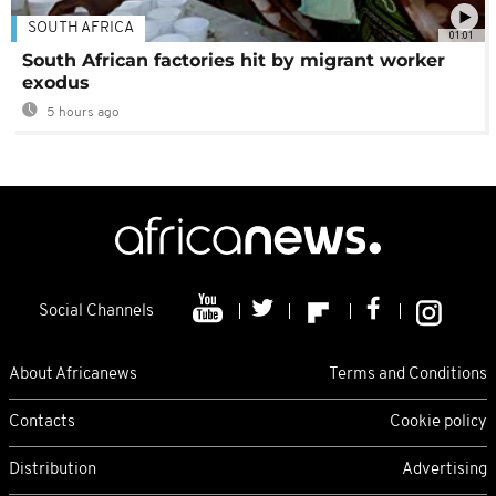
SOUTH AFRICA
01:01
South African factories hit by migrant worker
exodus
5 hours ago
Social Channels
About Africanews
Terms and Conditions
Contacts
Cookie policy
Distribution
Advertising