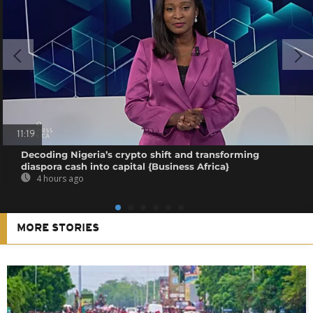
11:19
Decoding Nigeria’s crypto shift and transforming
diaspora cash into capital {Business Africa}
4 hours ago
MORE STORIES