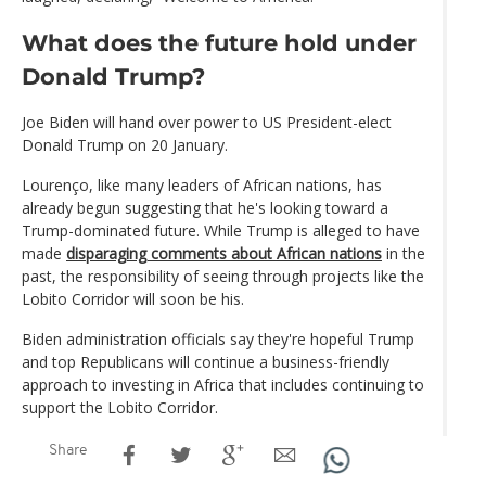
What does the future hold under
Donald Trump?
Joe Biden will hand over power to US President-elect
Donald Trump on 20 January.
Lourenço, like many leaders of African nations, has
already begun suggesting that he's looking toward a
Trump-dominated future. While Trump is alleged to have
made
disparaging comments about African nations
in the
past, the responsibility of seeing through projects like the
Lobito Corridor will soon be his.
Biden administration officials say they're hopeful Trump
and top Republicans will continue a business-friendly
approach to investing in Africa that includes continuing to
support the Lobito Corridor.
Share