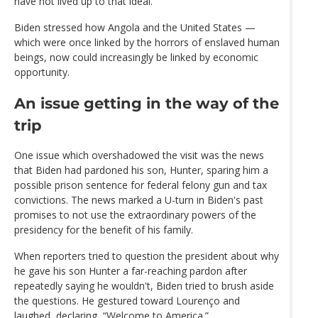
have not lived up to that ideal."
Biden stressed how Angola and the United States —
which were once linked by the horrors of enslaved human
beings, now could increasingly be linked by economic
opportunity.
An issue getting in the way of the
trip
One issue which overshadowed the visit was the news
that Biden had pardoned his son, Hunter, sparing him a
possible prison sentence for federal felony gun and tax
convictions. The news marked a U-turn in Biden's past
promises to not use the extraordinary powers of the
presidency for the benefit of his family.
When reporters tried to question the president about why
he gave his son Hunter a far-reaching pardon after
repeatedly saying he wouldn't, Biden tried to brush aside
the questions. He gestured toward Lourenço and
laughed, declaring, “Welcome to America.”