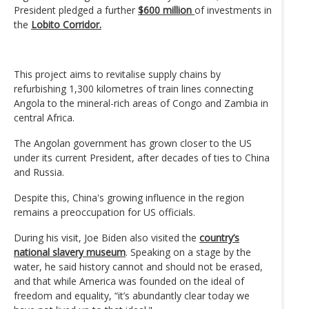
President pledged a further
$600 million
of investments in
the
Lobito Corridor.
This project aims to revitalise supply chains by
refurbishing 1,300 kilometres of train lines connecting
Angola to the mineral-rich areas of Congo and Zambia in
central Africa.
The Angolan government has grown closer to the US
under its current President, after decades of ties to China
and Russia.
Despite this, China's growing influence in the region
remains a preoccupation for US officials.
During his visit, Joe Biden also visited the
country’s
national slavery museum
. Speaking on a stage by the
water, he said history cannot and should not be erased,
and that while America was founded on the ideal of
freedom and equality, “it’s abundantly clear today we