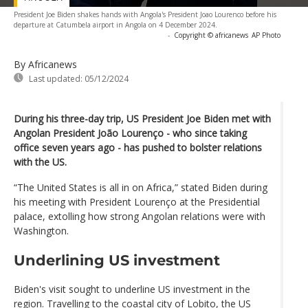
President Joe Biden shakes hands with Angola's President Joao Lourenco before his
departure at Catumbela airport in Angola on 4 December 2024.
-
Copyright © africanews
AP Photo
By Africanews
Last updated:
05/12/2024
During his three-day trip, US President Joe Biden met with
Angolan President João Lourenço - who since taking
office seven years ago - has pushed to bolster relations
with the US.
“The United States is all in on Africa,” stated Biden during
his meeting with President Lourenço at the Presidential
palace, extolling how strong Angolan relations were with
Washington.
Underlining US investment
Biden's visit sought to underline US investment in the
region. Travelling to the coastal city of Lobito, the US