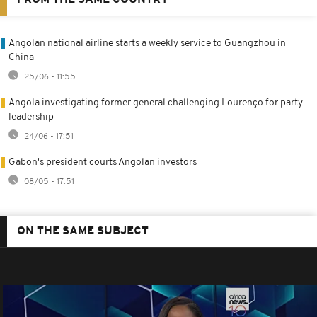
FROM THE SAME COUNTRY
Angolan national airline starts a weekly service to Guangzhou in
China
25/06 - 11:55
Angola investigating former general challenging Lourenço for party
leadership
24/06 - 17:51
Gabon's president courts Angolan investors
08/05 - 17:51
ON THE SAME SUBJECT