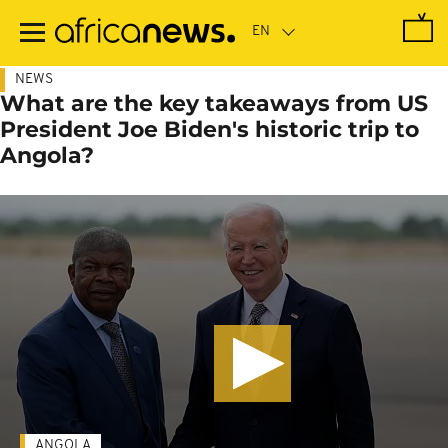
Skip
to
main
content
NEWS
What are the key takeaways from US
President Joe Biden's historic trip to
Angola?
ANGOLA