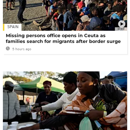
SPAIN
01:03
Missing persons office opens in Ceuta as
families search for migrants after border surge
5 hours ago