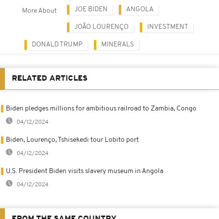
JOE BIDEN
ANGOLA
More About
JOÃO LOURENÇO
INVESTMENT
DONALD TRUMP
MINERALS
RELATED ARTICLES
Biden pledges millions for ambitious railroad to Zambia, Congo
04/12/2024
Biden, Lourenço, Tshisekedi tour Lobito port
04/12/2024
U.S. President Biden visits slavery museum in Angola
04/12/2024