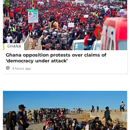
GHANA
Ghana opposition protests over claims of
‘democracy under attack’
4 hours ago