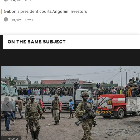
24/06 - 17:51
Gabon's president courts Angolan investors
08/05 - 17:51
ON THE SAME SUBJECT