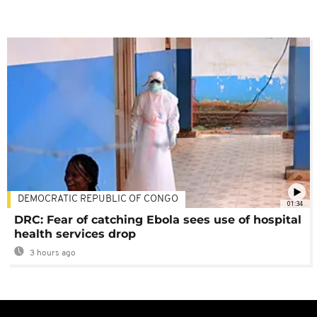
DEMOCRATIC REPUBLIC OF CONGO
01:34
DRC: Fear of catching Ebola sees use of hospital
health services drop
3 hours ago