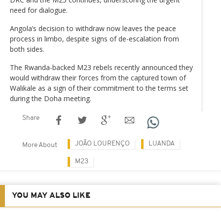
need for dialogue.
Angola’s decision to withdraw now leaves the peace
process in limbo, despite signs of de-escalation from
both sides.
The Rwanda-backed M23 rebels recently announced they
would withdraw their forces from the captured town of
Walikale as a sign of their commitment to the terms set
during the Doha meeting.
Share
JOÃO LOURENÇO
LUANDA
More About
M23
YOU MAY ALSO LIKE