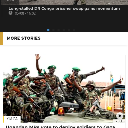
01:04
Long-stalled DR Congo prisoner swap gains momentum
05/08 - 16:02
MORE STORIES
GAZA
01:11
Ugandan MPs vote to deploy soldiers to Gaza