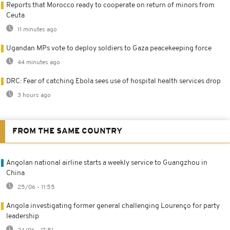
Reports that Morocco ready to cooperate on return of minors from
Ceuta
11 minutes ago
Ugandan MPs vote to deploy soldiers to Gaza peacekeeping force
44 minutes ago
DRC: Fear of catching Ebola sees use of hospital health services drop
3 hours ago
FROM THE SAME COUNTRY
Angolan national airline starts a weekly service to Guangzhou in
China
25/06 - 11:55
Angola investigating former general challenging Lourenço for party
leadership