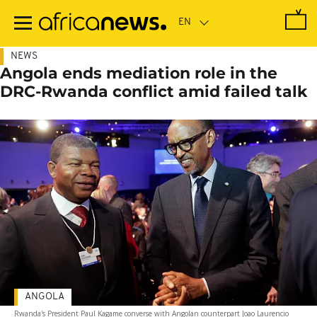
Skip
to
main
content
NEWS
Angola ends mediation role in the
DRC-Rwanda conflict amid failed talk
ANGOLA
Rwanda's President Paul Kagame converse with Angolan counterpart Joao Laurencio