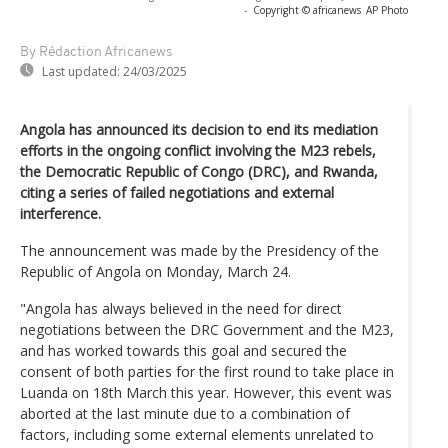
-
Copyright © africanews
AP Photo
By Rédaction Africanews
Last updated:
24/03/2025
Angola has announced its decision to end its mediation
efforts in the ongoing conflict involving the M23 rebels,
the Democratic Republic of Congo (DRC), and Rwanda,
citing a series of failed negotiations and external
interference.
The announcement was made by the Presidency of the
Republic of Angola on Monday, March 24.
"Angola has always believed in the need for direct
negotiations between the DRC Government and the M23,
and has worked towards this goal and secured the
consent of both parties for the first round to take place in
Luanda on 18th March this year. However, this event was
aborted at the last minute due to a combination of
factors, including some external elements unrelated to