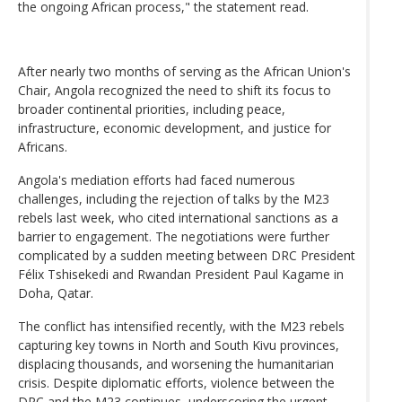
the ongoing African process," the statement read.
After nearly two months of serving as the African Union's
Chair, Angola recognized the need to shift its focus to
broader continental priorities, including peace,
infrastructure, economic development, and justice for
Africans.
Angola's mediation efforts had faced numerous
challenges, including the rejection of talks by the M23
rebels last week, who cited international sanctions as a
barrier to engagement. The negotiations were further
complicated by a sudden meeting between DRC President
Félix Tshisekedi and Rwandan President Paul Kagame in
Doha, Qatar.
The conflict has intensified recently, with the M23 rebels
capturing key towns in North and South Kivu provinces,
displacing thousands, and worsening the humanitarian
crisis. Despite diplomatic efforts, violence between the
DRC and the M23 continues, underscoring the urgent