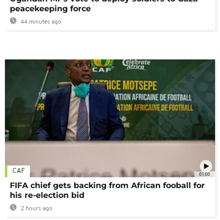
peacekeeping force
44 minutes ago
CAF
01:00
FIFA chief gets backing from African fooball for
his re-election bid
2 hours ago