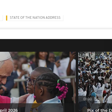
STATE OF THE NATION ADDRESS
01:00
pril 2026
Pix of the D