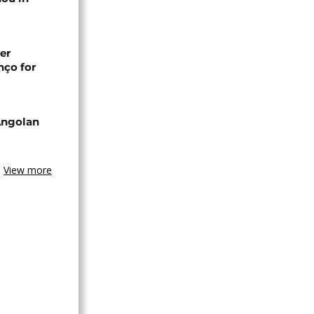
er
nço for
Angolan
View more