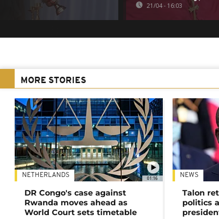
21/04 - 16:03
MORE STORIES
NETHERLANDS
NEWS
01:16
DR Congo's case against
Talon ret
Rwanda moves ahead as
politics 
World Court sets timetable
presiden