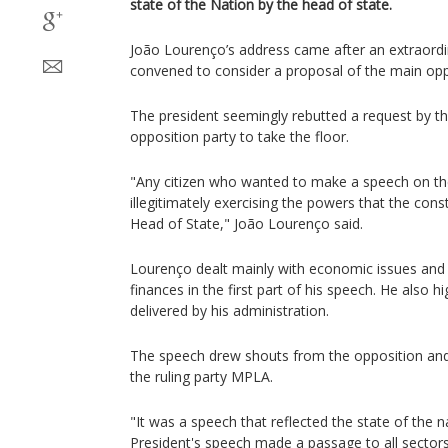
state of the Nation by the head of state.
João Lourenço’s address came after an extraordi
convened to consider a proposal of the main op
The president seemingly rebutted a request by t
opposition party to take the floor.
"Any citizen who wanted to make a speech on the
illegitimately exercising the powers that the const
Head of State," João Lourenço said.
Lourenço dealt mainly with economic issues and t
finances in the first part of his speech. He also h
delivered by his administration.
The speech drew shouts from the opposition an
the ruling party MPLA.
"It was a speech that reflected the state of the n
President's speech made a passage to all sectors