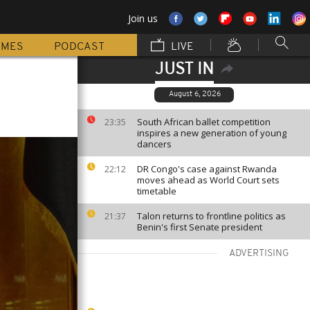
Join us
MMES
PODCAST
LIVE
JUST IN
August 6, 2026
South African ballet competition
23:35
inspires a new generation of young
dancers
DR Congo's case against Rwanda
22:12
moves ahead as World Court sets
timetable
Talon returns to frontline politics as
21:37
Benin's first Senate president
ADVERTISING