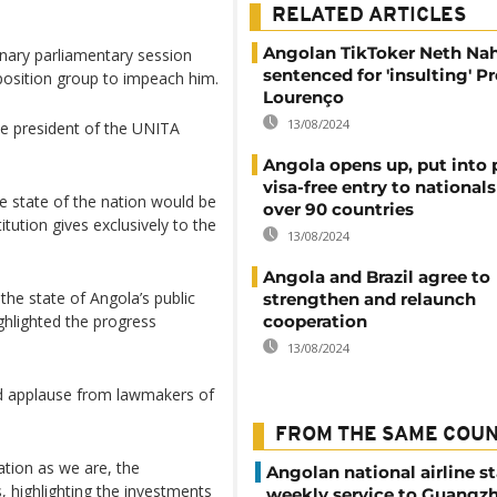
RELATED ARTICLES
Angolan TikToker Neth Na
nary parliamentary session
sentenced for 'insulting' P
position group to impeach him.
Lourenço
13/08/2024
he president of the UNITA
Angola opens up, put into 
visa-free entry to national
 state of the nation would be
over 90 countries
itution gives exclusively to the
13/08/2024
Angola and Brazil agree to
he state of Angola’s public
strengthen and relaunch
ighlighted the progress
cooperation
13/08/2024
d applause from lawmakers of
FROM THE SAME COU
ation as we are, the
Angolan national airline st
, highlighting the investments
weekly service to Guangzh