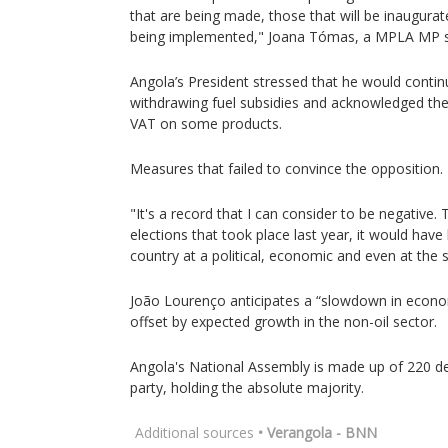
that are being made, those that will be inaugura
being implemented," Joana Tómas, a MPLA MP s
Angola’s President stressed that he would contin
withdrawing fuel subsidies and acknowledged the 
VAT on some products.
Measures that failed to convince the opposition.
"It's a record that I can consider to be negative. T
elections that took place last year, it would hav
country at a political, economic and even at the so
João Lourenço anticipates a “slowdown in economi
offset by expected growth in the non-oil sector.
Angola's National Assembly is made up of 220 de
party, holding the absolute majority.
Additional sources
• Verangola - BNN