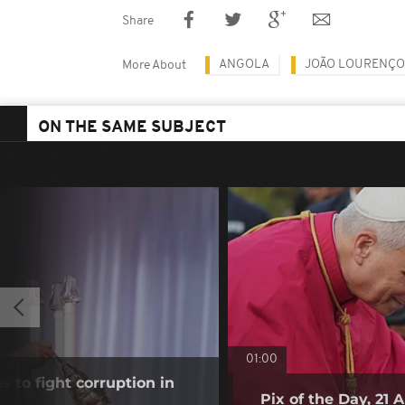
Share
ANGOLA
JOÃO LOURENÇO
More About
ON THE SAME SUBJECT
01:00
s to fight corruption in
Pix of the Day, 21 A