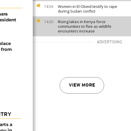
Women in El-Obeid testify to rape
14:56
during Sudan conflict
hara
resident
Rising lakes in Kenya force
14:20
communities to flee as wildlife
encounters increase
ADVERTISING
place
s from
VIEW MORE
NTRY
arts a
ou in