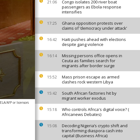
Congo isolates 200 river boat
21:06
passengers as Ebola response
intensifies
Ghana opposition protests over
17:25
claims of ‘democracy under attack’
Haiti pushes ahead with elections
16:42
despite gang violence
Missing persons office opens in
16:14
Ceuta as families search for
migrants after border surge
Mass prison escape as armed
15:52
clashes rock western Libya
South African factories hit by
15:42
migrant worker exodus
A/AFP or licensors
Who controls Africa's digital voice? (
15:18
Africanews Debates)
Decoding Nigeria’s crypto shift and
15:08
transforming diaspora cash into
capital {Business Africa}