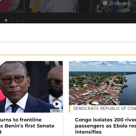
21/04 - 09:02
DEMOCRATIC REPUBLIC OF CO
01:02
urns to frontline
Congo isolates 200 rive
as Benin's first Senate
passengers as Ebola re
t
intensifies