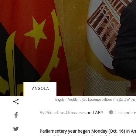
ANGOLA
Volume
Angolan President Joao Lourenco delivers the State of th
90%
and AFP
Last update
By Rédaction Africanews
Parliamentary year began Monday (Oct. 16) in A