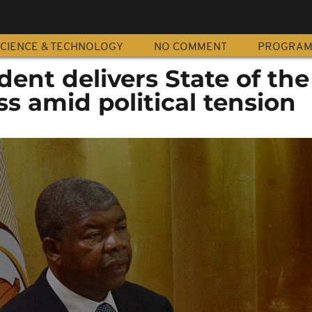
CIENCE & TECHNOLOGY
NO COMMENT
PROGRA
dent delivers State of the
s amid political tension