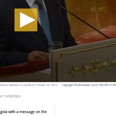
e Nation address in Luanda on October 16, 2023.
-
Copyright © africanews
JULIO PACHECO NTEL
d:
13/08/2024
ngola with a message on the