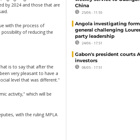
ted by 2024 and those that are
China
aid.
25/06 - 11:55
Angola investigating form
ue with the process of
general challenging Loure
possibility of reducing the
party leadership
24/06 - 17:51
Gabon's president courts 
investors
hat is to say that after the
08/05 - 17:51
e been very pleasant to have a
cial level that was different."
c activity,” which will be
puties, with the ruling MPLA