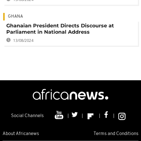
GHANA
Ghanaian President Directs Discourse at
Parliament in National Address
13/08/2024
Social Channels
About Africanews
Terms and Conditions