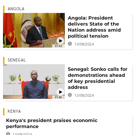
ANGOLA
Angola: President
delivers State of the
Nation address amid
political tension
13/08/2024
01:53
SENEGAL
Senegal: Sonko calls for
demonstrations ahead
of key presidential
address
13/08/2024
01:40
KENYA
Kenya's president praises economic
performance
13/08/2024