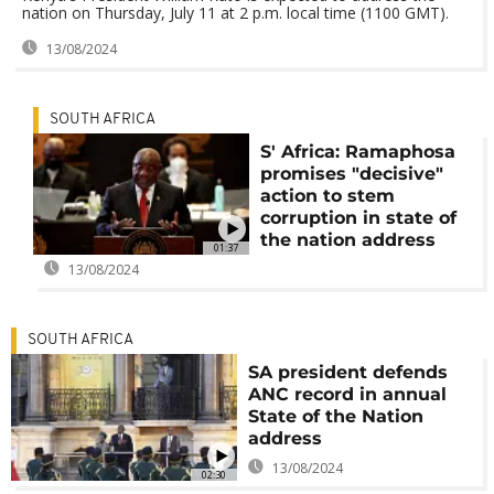
nation on Thursday, July 11 at 2 p.m. local time (1100 GMT).
13/08/2024
SOUTH AFRICA
S' Africa: Ramaphosa
promises "decisive"
action to stem
corruption in state of
the nation address
01:37
13/08/2024
SOUTH AFRICA
SA president defends
ANC record in annual
State of the Nation
address
13/08/2024
02:30