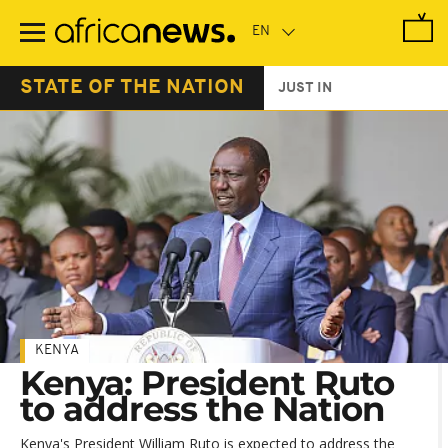
Skip
to
main
content
STATE OF THE NATION
JUST IN
KENYA
Kenya: President Ruto
to address the Nation
Kenya's President William Ruto is expected to address the