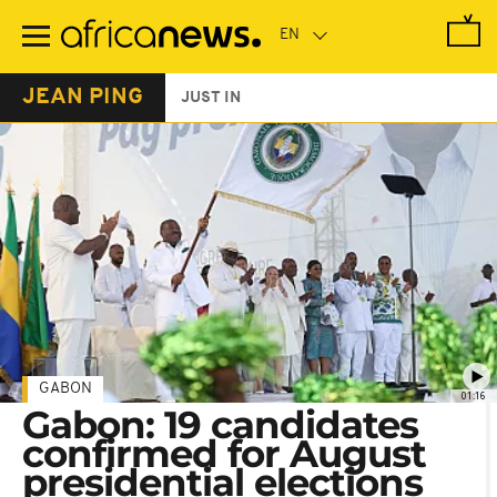
Skip
to
main
content
JEAN PING
JUST IN
GABON
01:16
Gabon: 19 candidates
confirmed for August
presidential elections