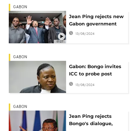
GABON
Jean Ping rejects new
Gabon government
13/08/2024
01:27
GABON
Gabon: Bongo invites
ICC to probe post
election violence
13/08/2024
GABON
Jean Ping rejects
Bongo's dialogue,
announces formation