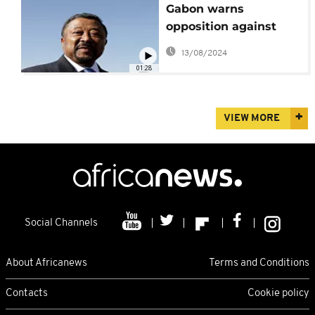
Gabon warns
opposition against
incitement ahead of
13/08/2024
Friday's court ruling
01:28
VIEW MORE
Social Channels
About Africanews
Terms and Conditions
Contacts
Cookie policy