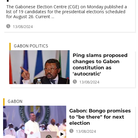
The Gabonese Election Centre (CGE) on Monday published a
list of 19 candidates for the presidential elections scheduled
for August 26. Current ...
13/08/2024
GABON POLITICS
Ping slams proposed
changes to Gabon
constitution as
'autocratic'
13/08/2024
GABON
Gabon: Bongo promises
to "be there" for next
election
13/08/2024