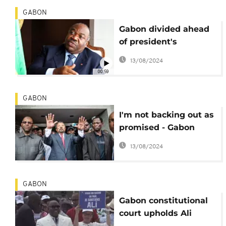
GABON
Gabon divided ahead
of president's
inauguration
13/08/2024
00:59
GABON
I'm not backing out as
promised - Gabon
opposition leader
13/08/2024
bursts out
GABON
Gabon constitutional
court upholds Ali
Bongo's disputed re-