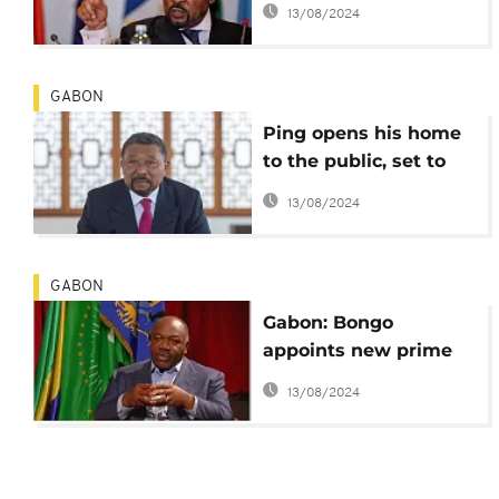
13/08/2024
of 'new Gabon'
GABON
Ping opens his home
to the public, set to
speak on Gabon's
13/08/2024
future
GABON
Gabon: Bongo
appoints new prime
minister to 'form
13/08/2024
inclusive government'