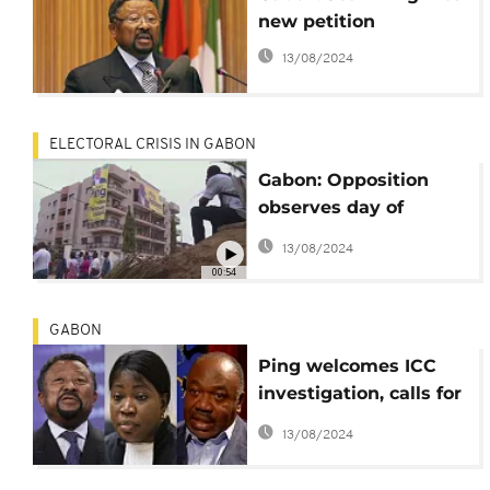
new petition
13/08/2024
ELECTORAL CRISIS IN GABON
Gabon: Opposition
observes day of
'mourning'
13/08/2024
00:54
GABON
Ping welcomes ICC
investigation, calls for
public shutdown on
13/08/2024
October 6