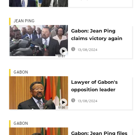
embassy
JEAN PING
Gabon: Jean Ping
claims victory again
after EU report
13/08/2024
01:07
GABON
Lawyer of Gabon's
opposition leader
reported missing
13/08/2024
01:00
GABON
Gabon: Jean Ping files