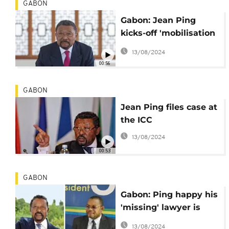
GABON
Gabon: Jean Ping
kicks-off 'mobilisation
for change' campaign
13/08/2024
00:56
GABON
Jean Ping files case at
the ICC
13/08/2024
00:53
GABON
Gabon: Ping happy his
'missing' lawyer is
safe with 'friendly'
13/08/2024