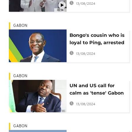
13/08/2024
election
00:56
GABON
Bongo's cousin who is
loyal to Ping, arrested
by security operatives
13/08/2024
GABON
UN and US call for
calm as 'tense' Gabon
awaits Constitutional
13/08/2024
Court ruling
GABON