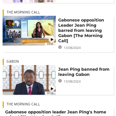
00:59
THE MORNING CALL
Gabonese opposition
Leader Jean Ping
barred from leaving
Gabon [The Morning
Call]
03:55
13/08/2024
GABON
Jean Ping banned from
leaving Gabon
13/08/2024
01:15
THE MORNING CALL
Gabonese opposition leader Jean Ping's home