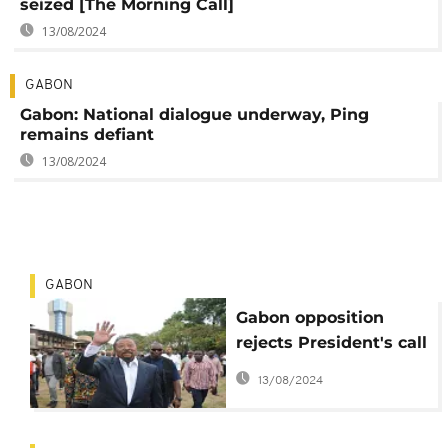
seized [The Morning Call]
13/08/2024
GABON
Gabon: National dialogue underway, Ping
remains defiant
13/08/2024
GABON
Gabon opposition
rejects President's call
for talks to ease
13/08/2024
political tensions