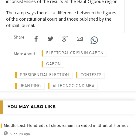
inconsistensies of the results at the Haut Ogooue region.
The camp says there is a difference between the figures
of the constitutional court and those published by the
official journal.
Share
ELECTORAL CRISIS IN GABON
More About
GABON
PRESIDENTIAL ELECTION
CONTESTS
JEAN PING
ALI BONGO ONDIMBA
YOU MAY ALSO LIKE
Middle East: Hundreds of ships remain stranded in Strait of Hormuz
9 hours ago