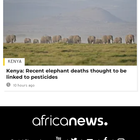
KENYA
Kenya: Recent elephant deaths thought to be
linked to pesticides
10 hours ago