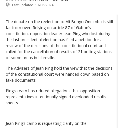
Last updated:
13/08/2024
The debate on the reelection of Ali Bongo Ondimba is still
far from over. Relying on article 87 of Gabon’s
constitution, opposition leader Jean Ping who lost during
the last presidential election has filed a petition for a
review of the decisions of the constitutional court and
called for the cancellation of results of 21 polling stations
of some areas in Libreville.
The Advisers of Jean Ping hold the view that the decisions
of the constitutional court were handed down based on
fake documents.
Ping’s team has refuted allegations that opposition
representatives intentionally signed overloaded results
sheets.
Jean Ping’s camp is requesting clarity on the