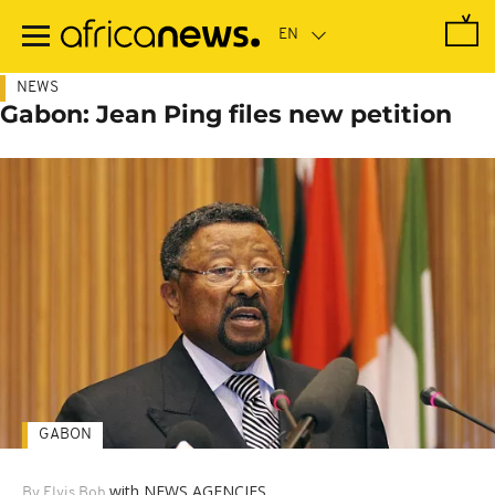
Skip
to
main
content
NEWS
Gabon: Jean Ping files new petition
GABON
with NEWS AGENCIES
By Elvis Boh