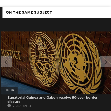
ON THE SAME SUBJECT
02:06
Equatorial Guinea and Gabon resolve 50-year border
dispute
29/07 - 09:03