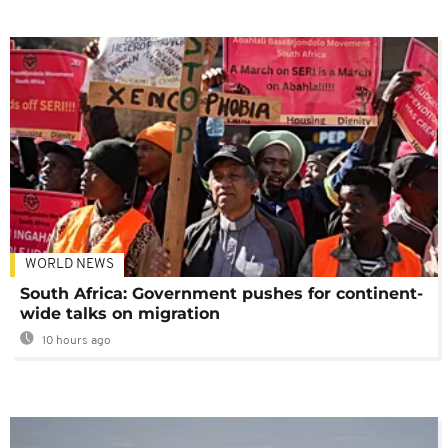
WORLD NEWS
South Africa: Government pushes for continent-
wide talks on migration
10 hours ago