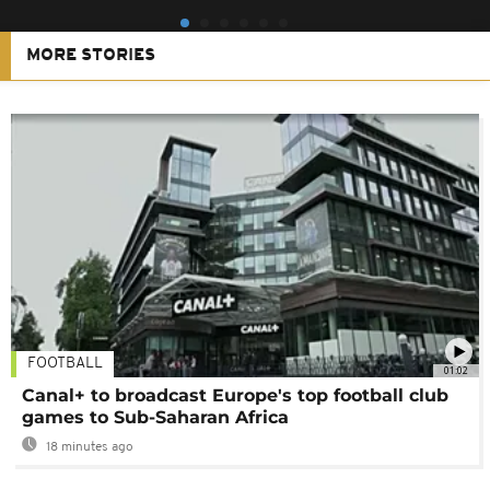
MORE STORIES
FOOTBALL
01:02
Canal+ to broadcast Europe's top football club
games to Sub-Saharan Africa
18 minutes ago