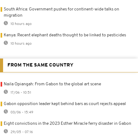
South Africa: Government pushes for continent-wide talks on
migration
10 hours ago
Kenya: Recent elephant deaths thought to be linked to pesticides
10 hours ago
FROM THE SAME COUNTRY
Naila Opiangah: From Gabon to the global art scene
17/06 - 10:51
Gabon opposition leader kept behind bars as court rejects appeal
03/06 - 15:49
Eight convictions in the 2023 Esther Miracle ferry disaster in Gabon
29/05 - 07:16