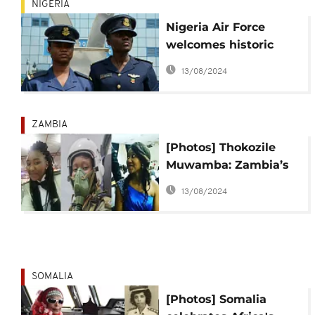
NIGERIA
Nigeria Air Force
welcomes historic
female combatant
13/08/2024
pilots
ZAMBIA
[Photos] Thokozile
Muwamba: Zambia’s
first female fighter
13/08/2024
pilot in action
SOMALIA
[Photos] Somalia