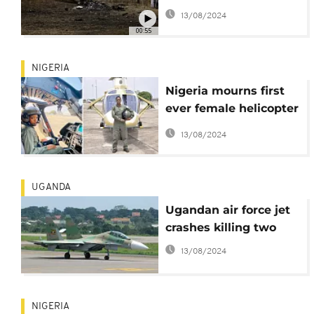
kills seven people
13/08/2024
00:55
NIGERIA
Nigeria mourns first
ever female helicopter
combat pilot: Tolulope
13/08/2024
Arotile
UGANDA
Ugandan air force jet
crashes killing two
13/08/2024
NIGERIA