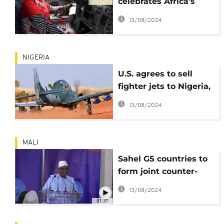
celebrates Africa's
first female pilot, Asli
13/08/2024
Hassan Abade
NIGERIA
U.S. agrees to sell
fighter jets to Nigeria,
military officials
13/08/2024
confirm
MALI
Sahel G5 countries to
form joint counter-
terrorism force
13/08/2024
01:37