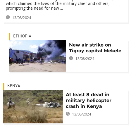
which claimed the lives of the military chief and others,
prompting the need for new ...
13/08/2024
ETHIOPIA
New air strike on
Tigray capital Mekele
13/08/2024
KENYA
At least 8 dead in
military helicopter
crash in Kenya
13/08/2024