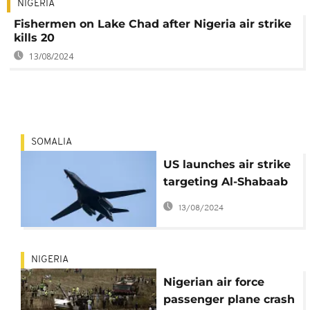
NIGERIA
Fishermen on Lake Chad after Nigeria air strike
kills 20
13/08/2024
SOMALIA
US launches air strike
targeting Al-Shabaab
in Somalia
13/08/2024
NIGERIA
Nigerian air force
passenger plane crash