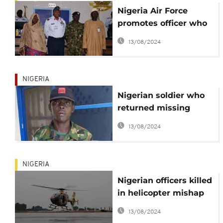
Nigeria Air Force
promotes officer who
returned missing
13/08/2024
$41,000
NIGERIA
Nigerian soldier who
returned missing
$41,500 to be
13/08/2024
rewarded
NIGERIA
Nigerian officers killed
in helicopter mishap
in Borno State
13/08/2024