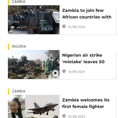
ZAMBIA
Zambia to join few
African countries with
Police Air Wing
13/08/2024
NIGERIA
Nigerian air strike
'mistake' leaves 50
dead in refugee camp
13/08/2024
01:52
ZAMBIA
Zambia welcomes its
first female fighter
pilot
13/08/2024