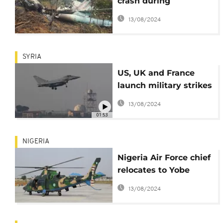
crash during
independence day
13/08/2024
rehearsal
SYRIA
US, UK and France
launch military strikes
on Syria
13/08/2024
01:53
NIGERIA
Nigeria Air Force chief
relocates to Yobe
State in search for
13/08/2024
Dapchi girls