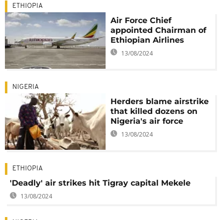
ETHIOPIA
Air Force Chief
appointed Chairman of
Ethiopian Airlines
13/08/2024
NIGERIA
Herders blame airstrike
that killed dozens on
Nigeria's air force
13/08/2024
ETHIOPIA
'Deadly' air strikes hit Tigray capital Mekele
13/08/2024