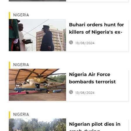
NIGERIA
Buhari orders hunt for
killers of Nigeria's ex-
defense chief
13/08/2024
NIGERIA
Nigeria Air Force
bombards terrorist
zone in Lake Chad
13/08/2024
region
NIGERIA
Nigerian pilot dies in