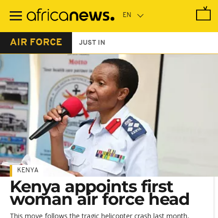
Skip
to
main
content
AIR FORCE
JUST IN
KENYA
Kenya appoints first
woman air force head
This move follows the tragic helicopter crash last month,