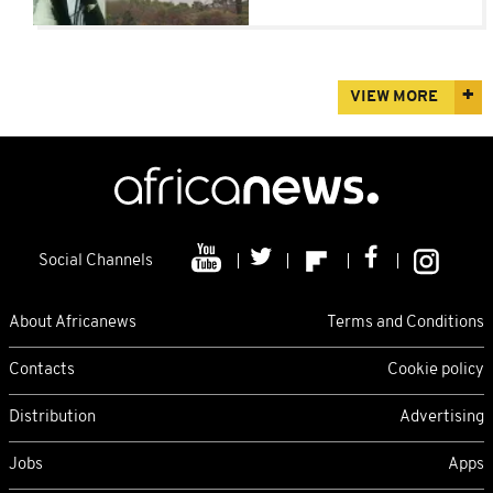
VIEW MORE
Social Channels
About Africanews
Terms and Conditions
Contacts
Cookie policy
Distribution
Advertising
Jobs
Apps