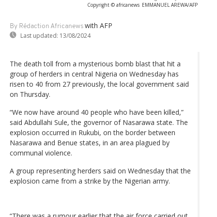
Copyright © africanews
EMMANUEL AREWA/AFP
with AFP
By Rédaction Africanews
Last updated:
13/08/2024
The death toll from a mysterious bomb blast that hit a
group of herders in central Nigeria on Wednesday has
risen to 40 from 27 previously, the local government said
on Thursday.
“We now have around 40 people who have been killed,”
said Abdullahi Sule, the governor of Nasarawa state. The
explosion occurred in Rukubi, on the border between
Nasarawa and Benue states, in an area plagued by
communal violence.
A group representing herders said on Wednesday that the
explosion came from a strike by the Nigerian army.
“There was a rumour earlier that the air force carried out