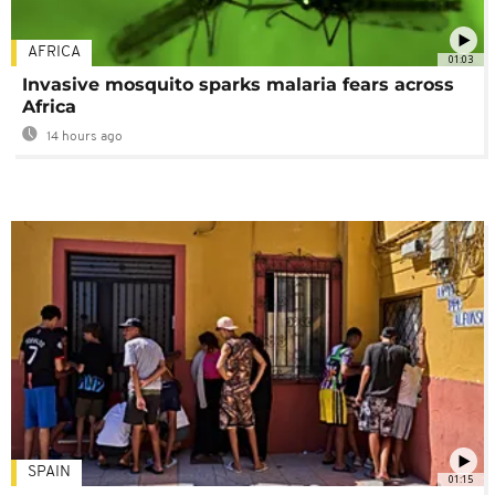
AFRICA
01:03
Invasive mosquito sparks malaria fears across
Africa
14 hours ago
SPAIN
01:15