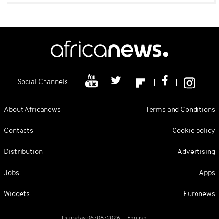
Social Channels
About Africanews
Terms and Conditions
Contacts
Cookie policy
Distribution
Advertising
Jobs
Apps
Widgets
Euronews
Thursday 06/08/2026