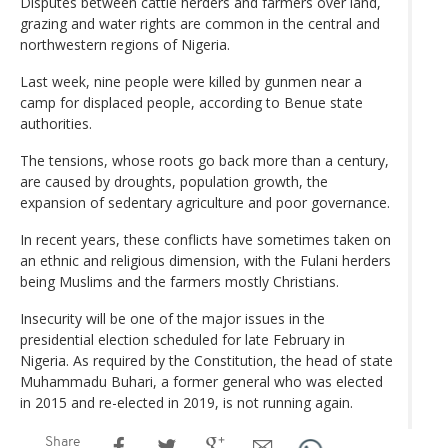
Disputes between cattle herders and farmers over land,
grazing and water rights are common in the central and
northwestern regions of Nigeria.
Last week, nine people were killed by gunmen near a
camp for displaced people, according to Benue state
authorities.
The tensions, whose roots go back more than a century,
are caused by droughts, population growth, the
expansion of sedentary agriculture and poor governance.
In recent years, these conflicts have sometimes taken on
an ethnic and religious dimension, with the Fulani herders
being Muslims and the farmers mostly Christians.
Insecurity will be one of the major issues in the
presidential election scheduled for late February in
Nigeria. As required by the Constitution, the head of state
Muhammadu Buhari, a former general who was elected
in 2015 and re-elected in 2019, is not running again.
Share