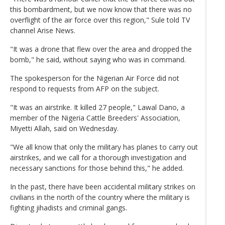
this bombardment, but we now know that there was no
overflight of the air force over this region," Sule told TV
channel Arise News.
"It was a drone that flew over the area and dropped the
bomb," he said, without saying who was in command.
The spokesperson for the Nigerian Air Force did not
respond to requests from AFP on the subject.
"It was an airstrike. It killed 27 people," Lawal Dano, a
member of the Nigeria Cattle Breeders' Association,
Miyetti Allah, said on Wednesday.
"We all know that only the military has planes to carry out
airstrikes, and we call for a thorough investigation and
necessary sanctions for those behind this," he added.
In the past, there have been accidental military strikes on
civilians in the north of the country where the military is
fighting jihadists and criminal gangs.