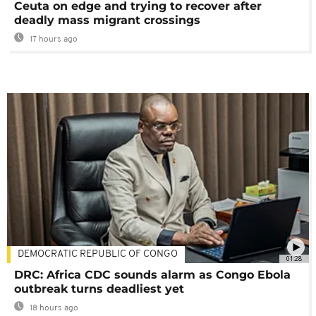
Ceuta on edge and trying to recover after
deadly mass migrant crossings
17 hours ago
DEMOCRATIC REPUBLIC OF CONGO
01:28
DRC: Africa CDC sounds alarm as Congo Ebola
outbreak turns deadliest yet
18 hours ago