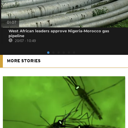
01:07
West African leaders approve Nigeria-Morocco gas
pipeline
20/07 - 10:49
MORE STORIES