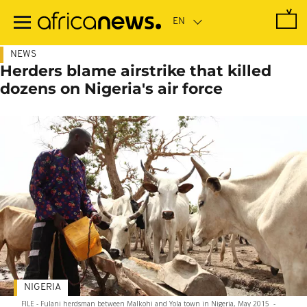
Skip
to
main
content
NEWS
Herders blame airstrike that killed
dozens on Nigeria's air force
NIGERIA
FILE - Fulani herdsman between Malkohi and Yola town in Nigeria, May 2015
-