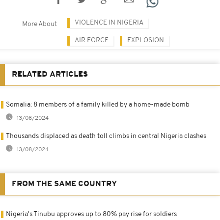
VIOLENCE IN NIGERIA
More About
AIR FORCE
EXPLOSION
RELATED ARTICLES
Somalia: 8 members of a family killed by a home-made bomb
13/08/2024
Thousands displaced as death toll climbs in central Nigeria clashes
13/08/2024
FROM THE SAME COUNTRY
Nigeria's Tinubu approves up to 80% pay rise for soldiers