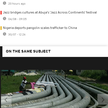
20 hours ago
Jazz bridges cultures at Abuja's 'Jazz Across Continents' festival
04/08 - 09:05
Nigeria deports pangolin scales trafficker to China
30/07 - 12:26
ON THE SAME SUBJECT