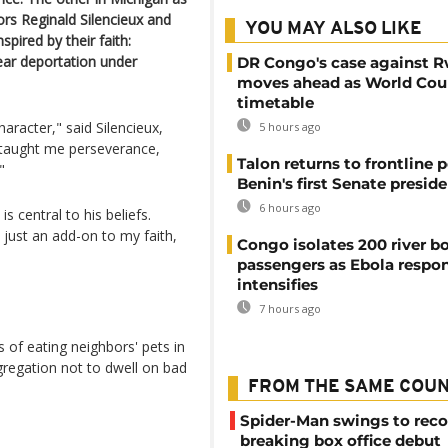
tors Reginald Silencieux and
YOU MAY ALSO LIKE
ired by their faith:
ear deportation under
DR Congo's case against 
moves ahead as World Cour
timetable
haracter," said Silencieux,
5 hours ago
It taught me perseverance,
Talon returns to frontline p
"
Benin's first Senate presid
6 hours ago
s central to his beliefs.
 just an add-on to my faith,
Congo isolates 200 river b
passengers as Ebola respo
intensifies
7 hours ago
 of eating neighbors' pets in
gregation not to dwell on bad
FROM THE SAME COU
Spider-Man swings to reco
breaking box office debut