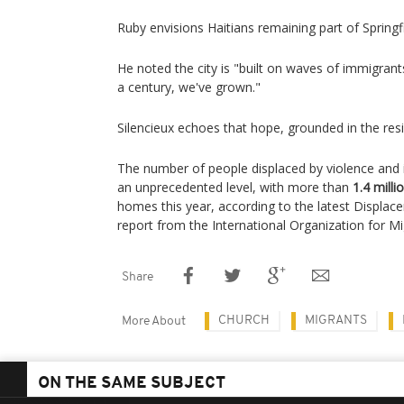
Ruby envisions Haitians remaining part of Springfi
He noted the city is "built on waves of immigrants
a century, we've grown."
Silencieux echoes that hope, grounded in the resi
The number of people displaced by violence and in
an unprecedented level, with more than
1.4 milli
homes this year, according to the latest Displa
report from the International Organization for Mi
Share
CHURCH
MIGRANTS
More About
ON THE SAME SUBJECT