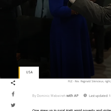
USA
Volume
FILE - Rev. Reginald Silencieux, right
90%
with AP
Last updated:
1
By Dominic Wabwireh
One grew up in rural Haiti amid poverty and viole