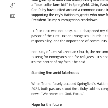
a "blue-collar farm kid." In Springfield, Ohio, Pas
Carl Ruby have united around a common cause insp
supporting the city's Haitian migrants who now f
President Trump's immigration crackdown.
"Life in Haiti was not easy, but it sharpened my c
pastor of the First Haitian Evangelical Church. "
responsibility, and the importance of community.
For Ruby of Central Christian Church, the mission i
"Caring for immigrants and for refugees—it's not
it's the center of my faith," he said.
Standing firm amid falsehoods
When Trump falsely accused Springfield's Haitians
2024, both pastors stood firm. Ruby told his con
news: "We represent God. Focus."
Hope for the future