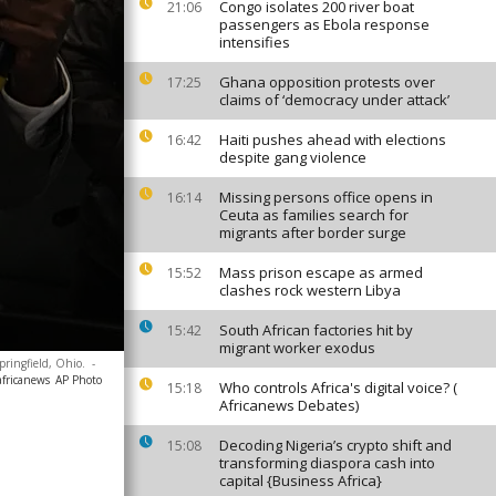
Congo isolates 200 river boat
21:06
passengers as Ebola response
intensifies
Ghana opposition protests over
17:25
claims of ‘democracy under attack’
Haiti pushes ahead with elections
16:42
despite gang violence
Missing persons office opens in
16:14
Ceuta as families search for
migrants after border surge
Mass prison escape as armed
15:52
clashes rock western Libya
South African factories hit by
15:42
migrant worker exodus
Springfield, Ohio.
-
africanews
AP Photo
Who controls Africa's digital voice? (
15:18
Africanews Debates)
Decoding Nigeria’s crypto shift and
15:08
transforming diaspora cash into
capital {Business Africa}