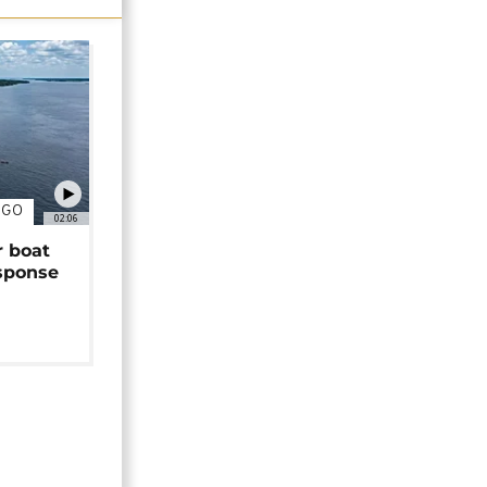
NGO
02:06
r boat
sponse