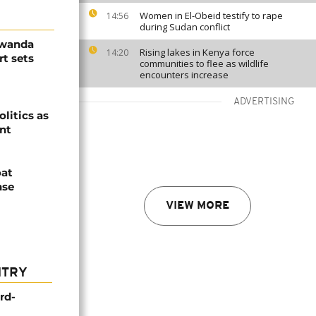
Women in El-Obeid testify to rape
14:56
during Sudan conflict
Rwanda
Rising lakes in Kenya force
14:20
t sets
communities to flee as wildlife
encounters increase
ADVERTISING
olitics as
ent
oat
nse
VIEW MORE
NTRY
rd-