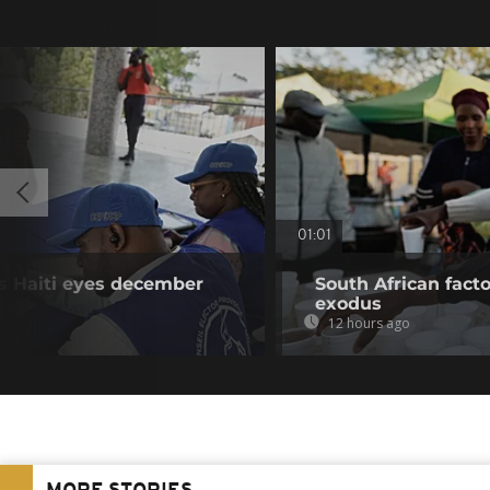
01:01
as Haiti eyes december
South African fact
exodus
12 hours ago