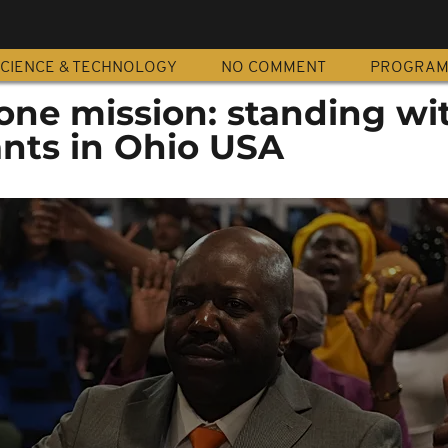
CIENCE & TECHNOLOGY
NO COMMENT
PROGRA
one mission: standing wi
ants in Ohio USA