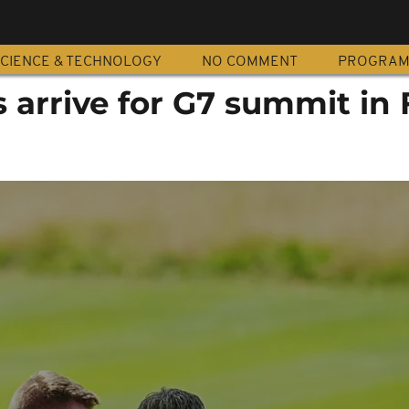
CIENCE & TECHNOLOGY
NO COMMENT
PROGRA
 arrive for G7 summit in