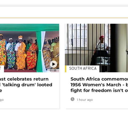
T
SOUTH AFRICA
01:58
ast celebrates return
South Africa commemo
 'talking drum' looted
1956 Women's March - 
e
fight for freedom isn't 
ago
1 hour ago