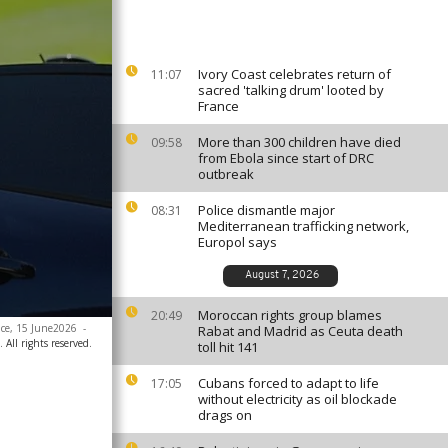
Ivory Coast celebrates return of
11:07
sacred 'talking drum' looted by
France
More than 300 children have died
09:58
from Ebola since start of DRC
outbreak
Police dismantle major
08:31
Mediterranean trafficking network,
Europol says
August 7, 2026
Moroccan rights group blames
20:49
nce, 15 June2026
-
Rabat and Madrid as Ceuta death
 All rights reserved.
toll hit 141
Cubans forced to adapt to life
17:05
without electricity as oil blockade
drags on