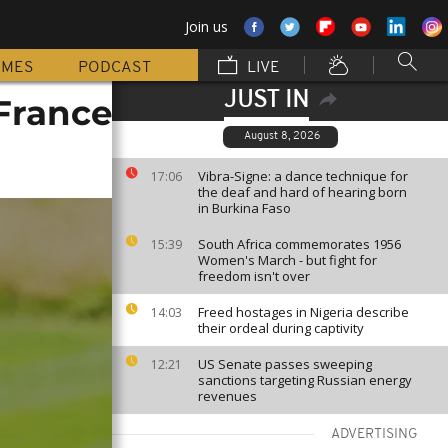
Join us
MMES
PODCAST
LIVE
JUST IN
 France
August 8, 2026
Vibra-Signe: a dance technique for
17:06
the deaf and hard of hearing born
in Burkina Faso
South Africa commemorates 1956
15:39
Women's March - but fight for
freedom isn't over
Freed hostages in Nigeria describe
14:03
their ordeal during captivity
US Senate passes sweeping
12:21
sanctions targeting Russian energy
revenues
ADVERTISING