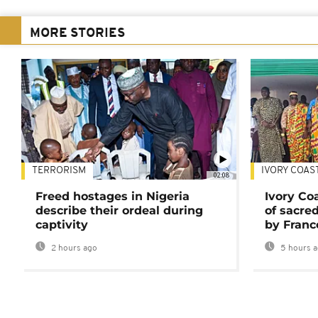
MORE STORIES
TERRORISM
IVORY COAS
02:08
Freed hostages in Nigeria
Ivory Co
describe their ordeal during
of sacred
captivity
by Franc
2 hours ago
5 hours 