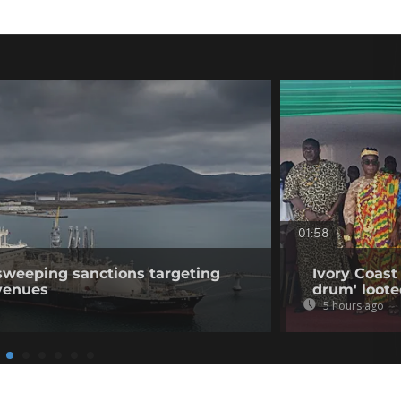
01:58
sweeping sanctions targeting
Ivory Coast 
venues
drum' loote
5 hours ago