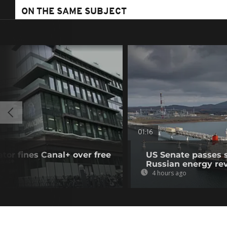
ON THE SAME SUBJECT
01:16
tor fines Canal+ over free
US Senate passes 
Russian energy re
4 hours ago