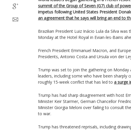
summit of the Group of Seven (G7) club of powe
impetus following United States President Don
an agreement that he says will bring an end to t
Brazilian President Luiz Inácio Lula da Silva was th
Monday at the Hotel Royal in Evian-les-Bains ah
French President Emmanuel Macron, and Europe
Presidents, Antonio Costa and Ursula von der Ley
Trump was set to join the gathering on Monday a
leaders, including some who have been sharply cr
roughly 15-week conflict that has led to
a surge i
Trump has had sharp disagreement with host Em
Minister Keir Starmer, German Chancellor Friedri
Minister Giorgia Meloni over failing to consult t
to war.
Trump has threatened reprisals, including drawin