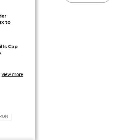
der
ux to
lfs Cap
s
View more
RON