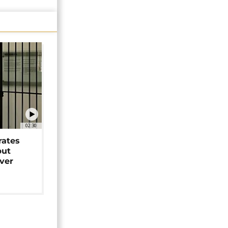
02:30
rates
but
over