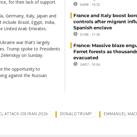
ce, for their lack of support.
04/08 - 16:52
France and Italy boost bor
a, Germany, Italy, Japan and
controls after migrant infl
include Brazil, Egypt, India,
Spanish enclave
he United Arab Emirates.
01/08 - 11:30
 Ukraine war that’s largely
France: Massive blaze engu
ties. Trump spoke to Presidents
Ferret forests as thousand
r Zelenskyy on Sunday.
evacuated
24/07 - 10:06
e the opportunity to
ing against the Russian
EL ATTACK ON IRAN 2026
DONALD TRUMP
EMMANUEL MAC