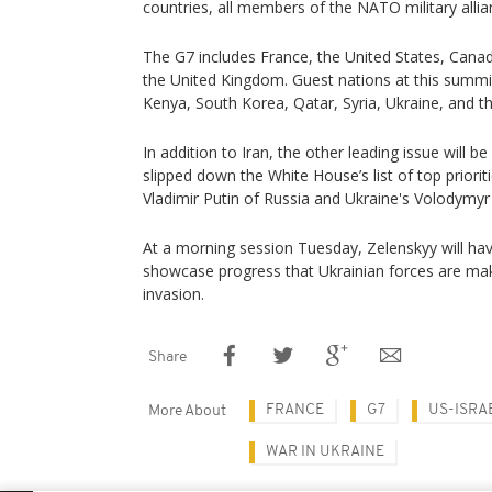
countries, all members of the NATO military allian
The G7 includes France, the United States, Canad
the United Kingdom. Guest nations at this summit 
Kenya, South Korea, Qatar, Syria, Ukraine, and t
In addition to Iran, the other leading issue will be
slipped down the White House’s list of top priori
Vladimir Putin of Russia and Ukraine's Volodymy
At a morning session Tuesday, Zelenskyy will hav
showcase progress that Ukrainian forces are mak
invasion.
Share
FRANCE
G7
US-ISRA
More About
WAR IN UKRAINE