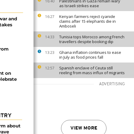
Palestinians in Gaza remain wary
16:40
as Israeli strikes ease
Kenyan farmers reject cyanide
16:27
 war and
claims after 15 elephants die in
stakes
Amboseli
Tunisia tops Morocco among French
14:33
travellers despite booking dip
from
Ghana inflation continues to ease
13:23
in July as food prices fall
Spanish enclave of Ceuta still
12:57
reeling from mass influx of migrants
ht on
lebrate
ADVERTISING
NTRY
arm about
VIEW MORE
wave