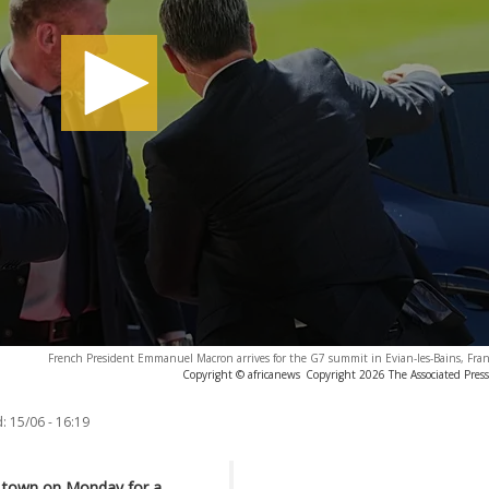
French President Emmanuel Macron arrives for the G7 summit in Evian-les-Bains, Fra
Copyright © africanews
Copyright 2026 The Associated Press.
:
15/06 - 16:19
rt town on Monday for
a