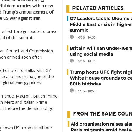
rful democracies
with a new
RELATED ARTICLES
ald Trump's announcement of
he US war against Iran
.
G7 Leaders tackle Ukraine
Middle East crisis in high-
summit
e first foreign leader to arrive
ead of the summit.
16/06 - 10:55
Britain will ban under-16s 
an Council and Commission
using social media
en arrived soon after.
15/06 - 14:24
fternoon for talks with G7
Trump hosts UFC fight nig
itical of his managing of the
White House grounds to ce
n global energy prices
.
80th birthday
15/06 - 10:53
manuel Macron, British Prime
ch Merz and Italian Prime
hem before the decision to go
FROM THE SAME COU
Aid organisation raises al
g down US troops in all four
Paris migrants amid heat