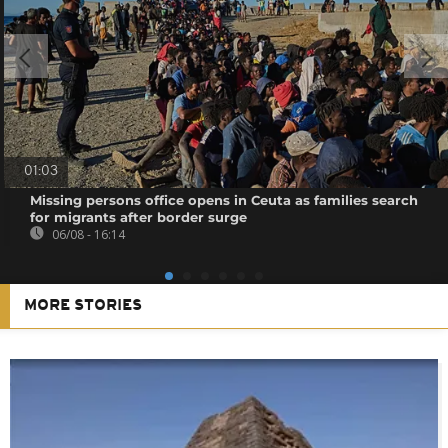
01:03
Missing persons office opens in Ceuta as families search
for migrants after border surge
06/08 - 16:14
MORE STORIES