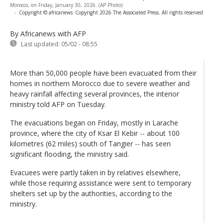
Morocco, on Friday, January 30, 2026. (AP Photo)
-
Copyright © africanews
Copyright 2026 The Associated Press. All rights reserved
By Africanews
with AFP
Last updated:
05/02 - 08:55
More than 50,000 people have been evacuated from their
homes in northern Morocco due to severe weather and
heavy rainfall affecting several provinces, the interior
ministry told AFP on Tuesday.
The evacuations began on Friday, mostly in Larache
province, where the city of Ksar El Kebir -- about 100
kilometres (62 miles) south of Tangier -- has seen
significant flooding, the ministry said.
Evacuees were partly taken in by relatives elsewhere,
while those requiring assistance were sent to temporary
shelters set up by the authorities, according to the
ministry.