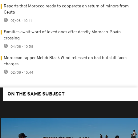
Reports that Morocco ready to cooperate on return of minors from
Ceuta
07/08 - 10:41
Families await word of loved ones after deadly Morocco-Spain
crossing
04/08 - 10:58
Moroccan rapper Mehdi Black Wind released on bail but still faces
charges
02/08 - 15:44
ON THE SAME SUBJECT