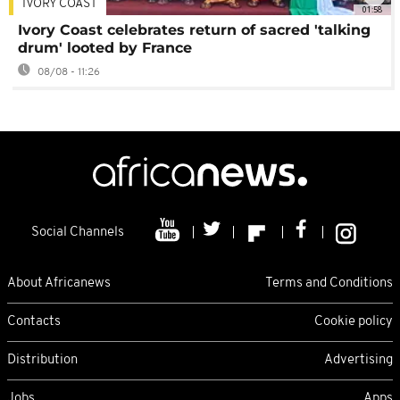
IVORY COAST
01:58
Ivory Coast celebrates return of sacred 'talking
drum' looted by France
08/08 - 11:26
Social Channels
About Africanews
Terms and Conditions
Contacts
Cookie policy
Distribution
Advertising
Jobs
Apps