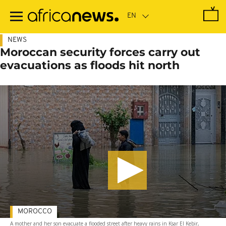
Skip
to
main
content
NEWS
Moroccan security forces carry out
evacuations as floods hit north
MOROCCO
A mother and her son evacuate a flooded street after heavy rains in Ksar El Kebir,