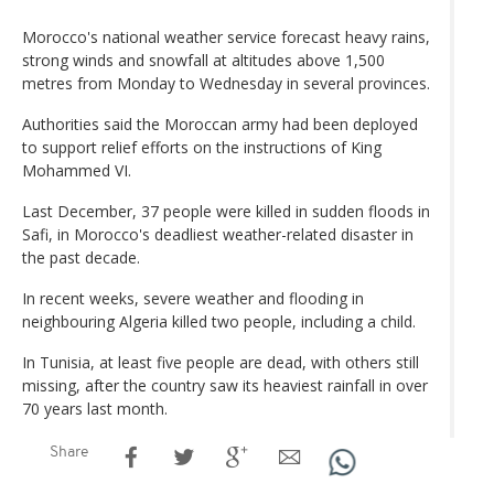
Morocco's national weather service forecast heavy rains,
strong winds and snowfall at altitudes above 1,500
metres from Monday to Wednesday in several provinces.
Authorities said the Moroccan army had been deployed
to support relief efforts on the instructions of King
Mohammed VI.
Last December, 37 people were killed in sudden floods in
Safi, in Morocco's deadliest weather-related disaster in
the past decade.
In recent weeks, severe weather and flooding in
neighbouring Algeria killed two people, including a child.
In Tunisia, at least five people are dead, with others still
missing, after the country saw its heaviest rainfall in over
70 years last month.
Share