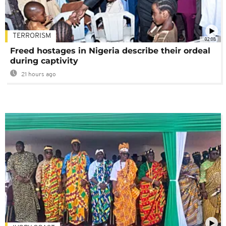
TERRORISM
02:08
Freed hostages in Nigeria describe their ordeal
during captivity
21 hours ago