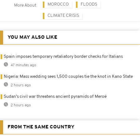
MOROCCO
FLOODS
More About
CLIMATE CRISIS
YOU MAY ALSO LIKE
Spain imposes temporary retaliatory border checks for Italians
47 minutes ago
Nigeria: Mass wedding sees 1,500 couples tie the knot in Kano State
2 hours ago
Sudan's civil war threatens ancient pyramids of Meroë
2 hours ago
FROM THE SAME COUNTRY