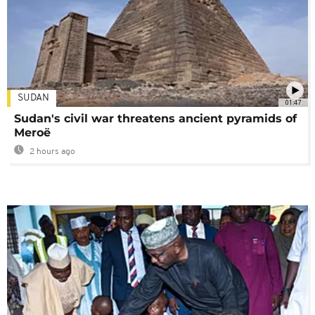
SUDAN
01:47
Sudan's civil war threatens ancient pyramids of
Meroë
2 hours ago