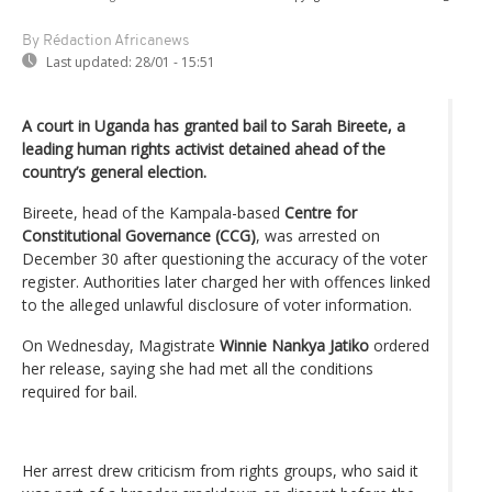
By Rédaction Africanews
Last updated:
28/01 - 15:51
A court in Uganda has granted bail to Sarah Bireete, a
leading human rights activist detained ahead of the
country’s general election.
Bireete, head of the Kampala-based
Centre for
Constitutional Governance (CCG)
, was arrested on
December 30 after questioning the accuracy of the voter
register. Authorities later charged her with offences linked
to the alleged unlawful disclosure of voter information.
On Wednesday, Magistrate
Winnie Nankya Jatiko
ordered
her release, saying she had met all the conditions
required for bail.
Her arrest drew criticism from rights groups, who said it