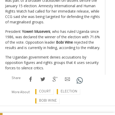
was part of a broader crackdown on dissent before the
January 15 election. Amnesty International and Human
Rights Watch had called for her immediate release, while
CCG said she was being targeted for defending the rights
of marginalised groups.
President
Yoweri Museveni
, who has ruled Uganda since
1986, was declared the winner of the election with 71.6%
of the vote. Opposition leader
Bobi Wine
rejected the
results and is currently in hiding, according to the military.
The Ugandan government denies accusations by
opposition figures and rights groups that it uses security
forces to silence critics.
Share
COURT
ELECTION
More About
BOBI WINE