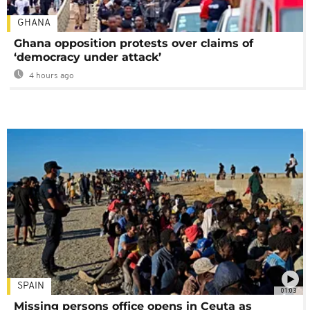
GHANA
Ghana opposition protests over claims of
‘democracy under attack’
4 hours ago
SPAIN
01:03
Missing persons office opens in Ceuta as