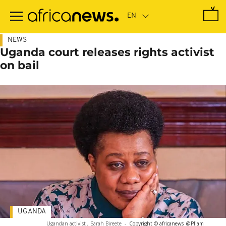
Skip
to
main
content
NEWS
Uganda court releases rights activist
on bail
UGANDA
Ugandan activist , Sarah Bireete
-
Copyright © africanews
@Pliam_