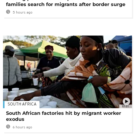
families search for migrants after border surge
5 hours ago
SOUTH AFRICA
01:01
South African factories hit by migrant worker
exodus
6 hours ago