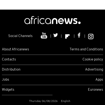
Social Channels
About Africanews
Terms and Conditions
Contacts
Cookie policy
Distribution
Advertising
Jobs
Apps
Widgets
Euronews
Thursday 06/08/2026