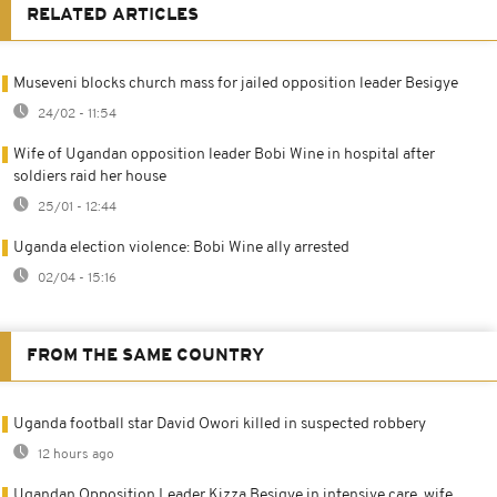
RELATED ARTICLES
Museveni blocks church mass for jailed opposition leader Besigye
24/02 - 11:54
Wife of Ugandan opposition leader Bobi Wine in hospital after
soldiers raid her house
25/01 - 12:44
Uganda election violence: Bobi Wine ally arrested
02/04 - 15:16
FROM THE SAME COUNTRY
Uganda football star David Owori killed in suspected robbery
12 hours ago
Ugandan Opposition Leader Kizza Besigye in intensive care, wife