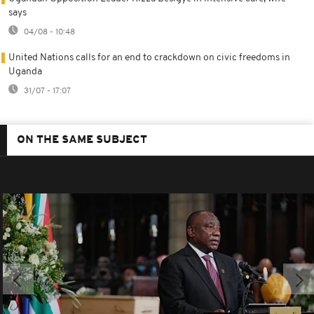
says
04/08 - 10:48
United Nations calls for an end to crackdown on civic freedoms in
Uganda
31/07 - 17:07
ON THE SAME SUBJECT