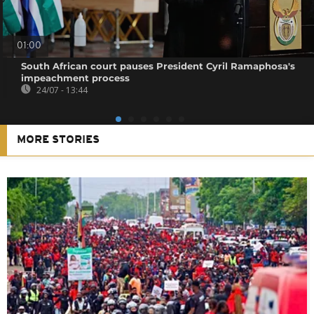
01:00
South African court pauses President Cyril Ramaphosa's
impeachment process
24/07 - 13:44
MORE STORIES