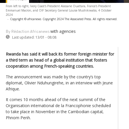
From left to right, Ivory Coast's President Alassane Ouattara, France's President
Emmanuel Macron, and OIF Secretary General Louise Mushikiwabo, 4 October
2024
-
Copyright © africanews
Copyright 2024 The Associated Press. All rights reserved.
with agencies
By Rédaction Africanews
Last updated:
13/01 - 08:08
Rwanda has said it will back its former foreign minister for
a third term as head of a global institution that fosters
cooperation among French-speaking countries.
The announcement was made by the country’s top
diplomat, Olivier Nduhungirehe, in an interview with Jeune
Afrique.
It comes 10 months ahead of the next summit of the
Organisation international de la Francophonie scheduled
to take place in November in the Cambodian capital,
Phnom Penh.