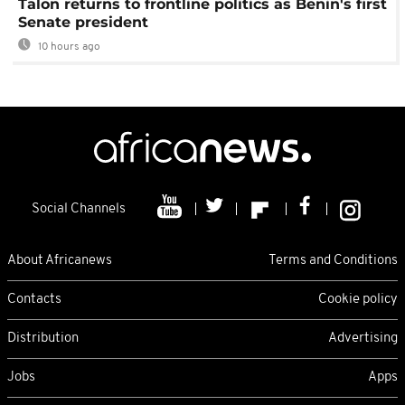
Talon returns to frontline politics as Benin's first
Senate president
10 hours ago
Social Channels
About Africanews
Terms and Conditions
Contacts
Cookie policy
Distribution
Advertising
Jobs
Apps