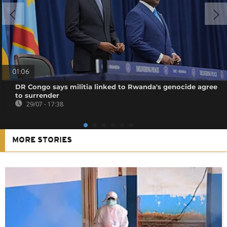
01:06
DR Congo says militia linked to Rwanda's genocide agree
to surrender
29/07 - 17:38
MORE STORIES