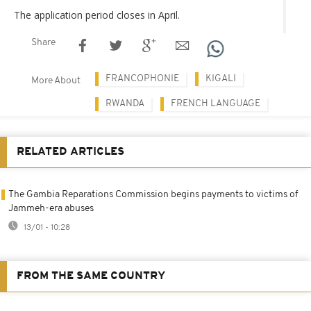
The application period closes in April.
Share
FRANCOPHONIE
KIGALI
More About
RWANDA
FRENCH LANGUAGE
RELATED ARTICLES
The Gambia Reparations Commission begins payments to victims of
Jammeh-era abuses
13/01 - 10:28
FROM THE SAME COUNTRY