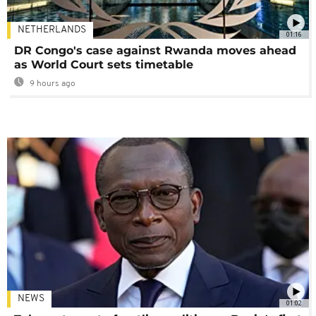
NETHERLANDS
01:16
DR Congo's case against Rwanda moves ahead
as World Court sets timetable
9 hours ago
NEWS
01:02