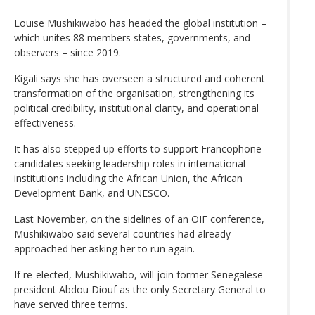
Louise Mushikiwabo has headed the global institution –
which unites 88 members states, governments, and
observers – since 2019.
Kigali says she has overseen a structured and coherent
transformation of the organisation, strengthening its
political credibility, institutional clarity, and operational
effectiveness.
It has also stepped up efforts to support Francophone
candidates seeking leadership roles in international
institutions including the African Union, the African
Development Bank, and UNESCO.
Last November, on the sidelines of an OIF conference,
Mushikiwabo said several countries had already
approached her asking her to run again.
If re-elected, Mushikiwabo, will join former Senegalese
president Abdou Diouf as the only Secretary General to
have served three terms.