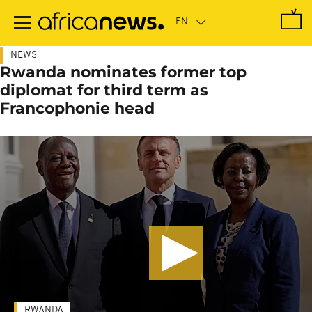
Skip
to
main
content
NEWS
Rwanda nominates former top
diplomat for third term as
Francophonie head
RWANDA