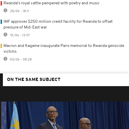
Rwanda's royal cattle pampered with poetry and music
28/06 - 18:11
IMF approves $250 million credit facility for Rwanda to offset
pressure of Mid-East war
15/06 - 13:07
Macron and Kagame inaugurate Paris memorial to Rwanda genocide
victims
03/06 - 08:28
ON THE SAME SUBJECT