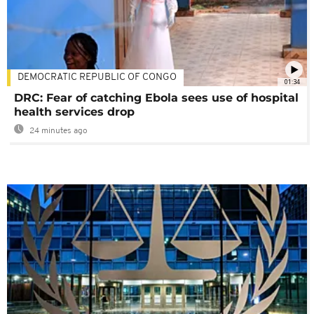
DEMOCRATIC REPUBLIC OF CONGO
01:34
DRC: Fear of catching Ebola sees use of hospital
health services drop
24 minutes ago