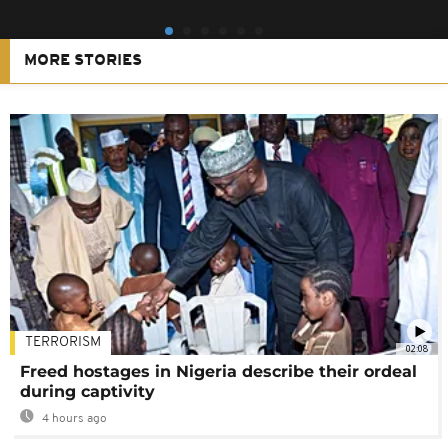
MORE STORIES
TERRORISM
02:08
Freed hostages in Nigeria describe their ordeal
during captivity
4 hours ago