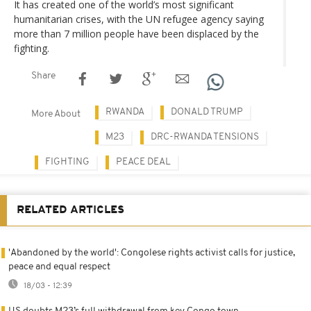
It has created one of the world’s most significant
humanitarian crises, with the UN refugee agency saying
more than 7 million people have been displaced by the
fighting.
Share
RWANDA
DONALD TRUMP
More About
M23
DRC-RWANDA TENSIONS
FIGHTING
PEACE DEAL
RELATED ARTICLES
'Abandoned by the world': Congolese rights activist calls for justice,
peace and equal respect
18/03 - 12:39