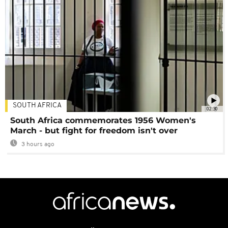
SOUTH AFRICA
02:30
South Africa commemorates 1956 Women's
March - but fight for freedom isn't over
3 hours ago