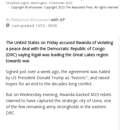
Tshisekedi (right), Washington, 4 December 2025
-
Copyright © africanews
Copyright 2025 The Associated Press. All rights reserved
with AP
By Rédaction Africanews
Last updated:
13/12 - 09:00
The United States on Friday accused Rwanda of violating
a peace deal with the Democratic Republic of Congo
(DRC) saying Kigali was leading the Great Lakes region
towards war.
Signed just over a week ago, the agreement was hailed
by US President Donald Trump as "historic", and raised
hopes for an end to the decades-long conflict.
But on Wednesday evening, Rwanda-backed M23 rebels
claimed to have captured the strategic city of Uvira, one
of the few remaining army strongholds in the eastern
DRC.