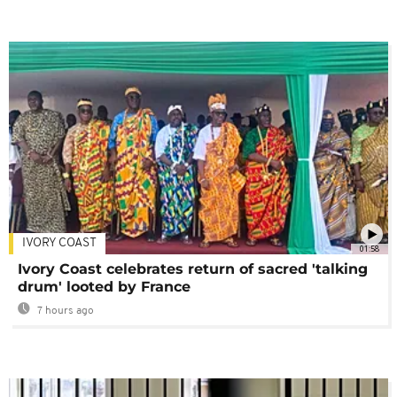
IVORY COAST
01:58
Ivory Coast celebrates return of sacred 'talking
drum' looted by France
7 hours ago