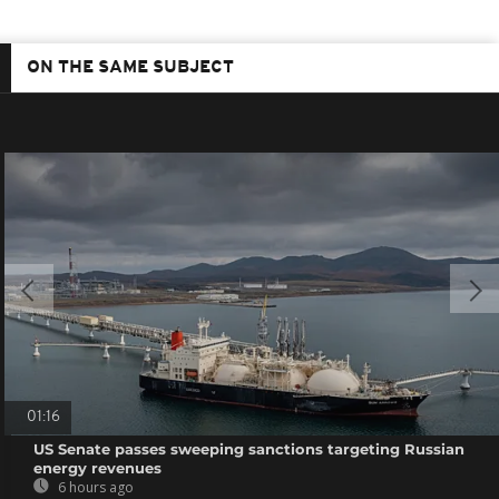
ON THE SAME SUBJECT
01:16
US Senate passes sweeping sanctions targeting Russian
energy revenues
6 hours ago