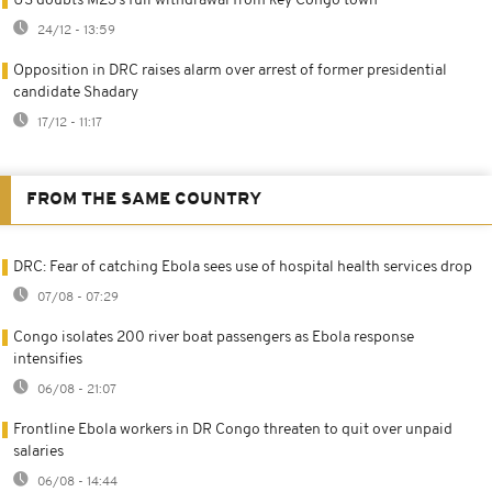
US doubts M23’s full withdrawal from key Congo town
24/12 - 13:59
Opposition in DRC raises alarm over arrest of former presidential
candidate Shadary
17/12 - 11:17
FROM THE SAME COUNTRY
DRC: Fear of catching Ebola sees use of hospital health services drop
07/08 - 07:29
Congo isolates 200 river boat passengers as Ebola response
intensifies
06/08 - 21:07
Frontline Ebola workers in DR Congo threaten to quit over unpaid
salaries
06/08 - 14:44