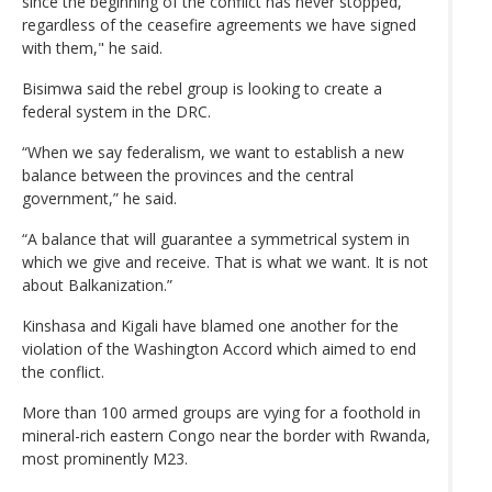
since the beginning of the conflict has never stopped,
regardless of the ceasefire agreements we have signed
with them," he said.
Bisimwa said the rebel group is looking to create a
federal system in the DRC.
“When we say federalism, we want to establish a new
balance between the provinces and the central
government,” he said.
“A balance that will guarantee a symmetrical system in
which we give and receive. That is what we want. It is not
about Balkanization.”
Kinshasa and Kigali have blamed one another for the
violation of the Washington Accord which aimed to end
the conflict.
More than 100 armed groups are vying for a foothold in
mineral-rich eastern Congo near the border with Rwanda,
most prominently M23.