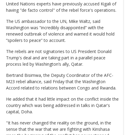
United Nations experts have previously accused Kigali of
having "de facto control" of the rebel force's operations.
The US ambassador to the UN, Mike Waltz, said
Washington was “incredibly disappointed” with the
renewed outbreak of violence and warned it would hold
“spoilers to peace” to account.
The rebels are not signatories to US President Donald
Trump's deal and are taking part in a parallel peace
process led by Washington’s ally, Qatar.
Bertrand Bisimwa, the Deputy Coordinator of the AFC-
M23 rebel alliance, said Friday that the Washington
Accord related to relations between Congo and Rwanda.
He added that it had little impact on the conflict inside the
country which was being addressed in talks in Qatar's
capital, Doha.
"It has never changed the reality on the ground, in the
sense that the war that we are fighting with Kinshasa