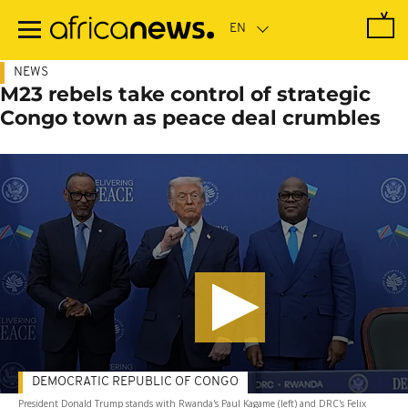
Skip
to
main
content
NEWS
M23 rebels take control of strategic
Congo town as peace deal crumbles
DEMOCRATIC REPUBLIC OF CONGO
President Donald Trump stands with Rwanda's Paul Kagame (left) and DRC's Felix