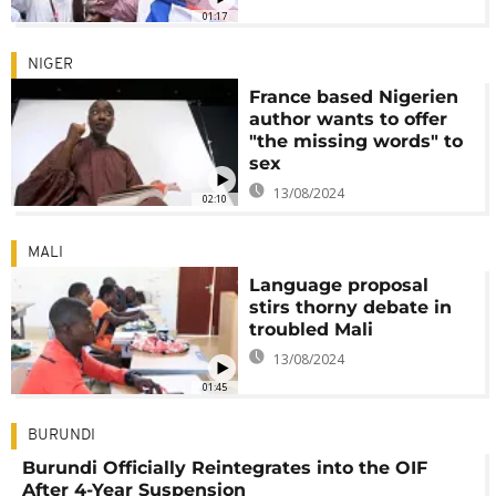
01:17
NIGER
France based Nigerien
author wants to offer
"the missing words" to
sex
13/08/2024
02:10
MALI
Language proposal
stirs thorny debate in
troubled Mali
13/08/2024
01:45
BURUNDI
Burundi Officially Reintegrates into the OIF
After 4-Year Suspension