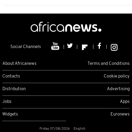
Social Channels
About Africanews
Terms and Conditions
Contacts
Cookie policy
Distribution
Advertising
Jobs
Apps
Widgets
Euronews
Friday 07/08/2026