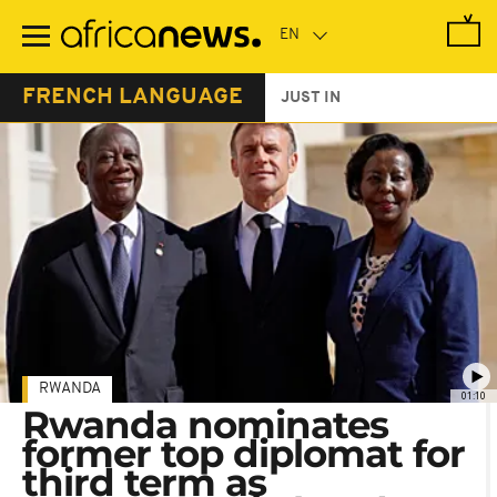
Skip
to
main
content
FRENCH LANGUAGE
JUST IN
RWANDA
01:10
Rwanda nominates
former top diplomat for
third term as