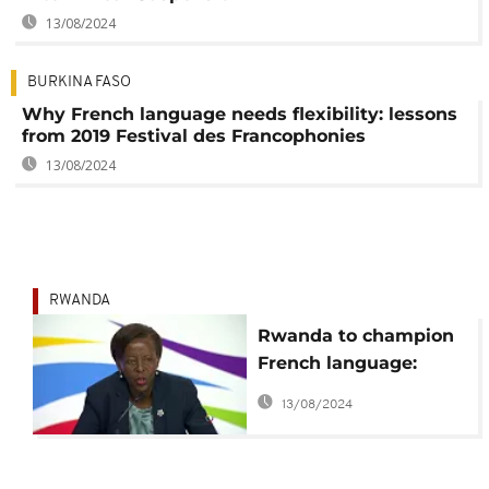
13/08/2024
BURKINA FASO
Why French language needs flexibility: lessons
from 2019 Festival des Francophonies
13/08/2024
RWANDA
Rwanda to champion
French language:
Mushikiwabo
13/08/2024