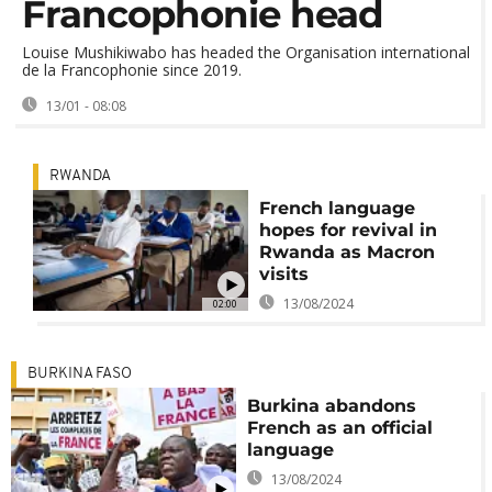
Francophonie head
Louise Mushikiwabo has headed the Organisation international
de la Francophonie since 2019.
13/01 - 08:08
RWANDA
French language
hopes for revival in
Rwanda as Macron
visits
13/08/2024
02:00
BURKINA FASO
Burkina abandons
French as an official
language
13/08/2024