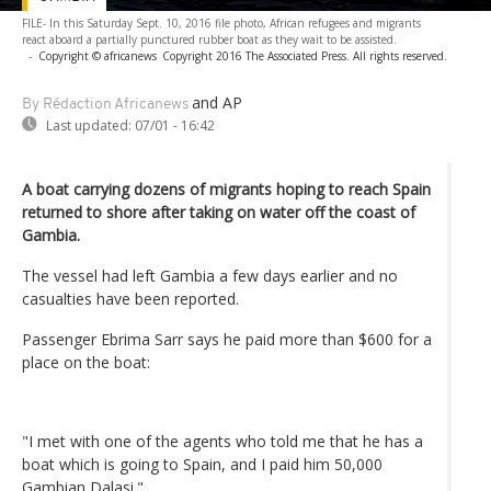
FILE- In this Saturday Sept. 10, 2016 file photo, African refugees and migrants
react aboard a partially punctured rubber boat as they wait to be assisted.
-
Copyright © africanews
Copyright 2016 The Associated Press. All rights reserved.
and AP
By Rédaction Africanews
Last updated:
07/01 - 16:42
A boat carrying dozens of migrants hoping to reach Spain
returned to shore after taking on water off the coast of
Gambia.
The vessel had left Gambia a few days earlier and no
casualties have been reported.
Passenger Ebrima Sarr says he paid more than $600 for a
place on the boat:
"I met with one of the agents who told me that he has a
boat which is going to Spain, and I paid him 50,000
Gambian Dalasi."