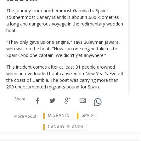
The journey from northernmost Gambia to Spain’s
southernmost Canary Islands is about 1,600 kilometres -
a long and dangerous voyage in the rudimentary wooden
boat.
"They only gave us one engine," says Sulayman Jawara,
who was on the boat. "How can one engine take us to
Spain? And one captain. We didn't get anywhere.”
This incident comes after at least 31 people drowned
when an overloaded boat capsized on New Year’s Eve off
the coast of Gambia. The boat was carrying more than
200 undocumented migrants bound for Spain.
Share
MIGRANTS
SPAIN
More About
CANARY ISLANDS