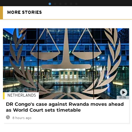
MORE STORIES
NETHERLANDS
01:16
DR Congo's case against Rwanda moves ahead
as World Court sets timetable
8 hours ago