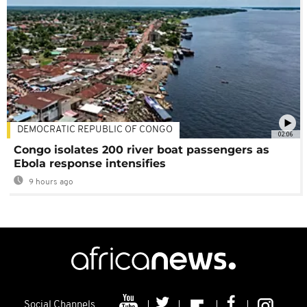
DEMOCRATIC REPUBLIC OF CONGO
02:06
Congo isolates 200 river boat passengers as
Ebola response intensifies
9 hours ago
Social Channels