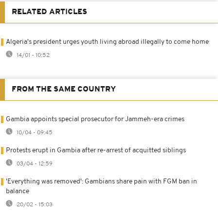
RELATED ARTICLES
Algeria's president urges youth living abroad illegally to come home
14/01 - 10:52
FROM THE SAME COUNTRY
Gambia appoints special prosecutor for Jammeh-era crimes
10/04 - 09:45
Protests erupt in Gambia after re-arrest of acquitted siblings
03/04 - 12:59
'Everything was removed': Gambians share pain with FGM ban in
balance
20/02 - 15:03