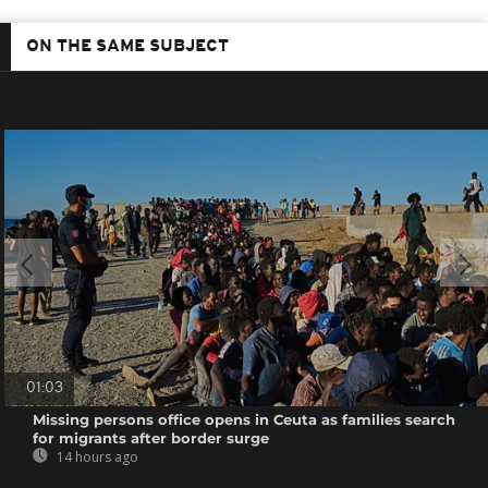
ON THE SAME SUBJECT
01:03
Missing persons office opens in Ceuta as families search
for migrants after border surge
14 hours ago