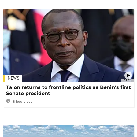
NEWS
01:02
Talon returns to frontline politics as Benin's first
Senate president
8 hours ago