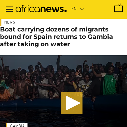
Skip
to
main
content
NEWS
Boat carrying dozens of migrants
bound for Spain returns to Gambia
after taking on water
GAMBIA