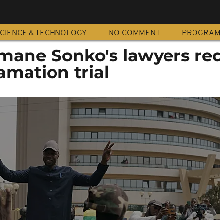
CIENCE & TECHNOLOGY
NO COMMENT
PROGRA
mane Sonko's lawyers re
amation trial