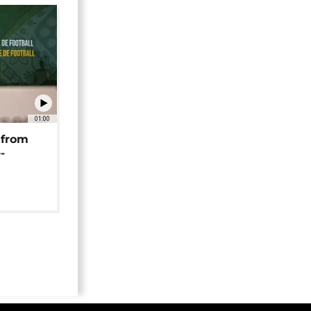
01:00
 from
-