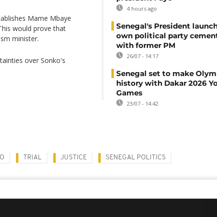
4 hours ago
establishes Mame Mbaye
Senegal's President launch
 This would prove that
own political party cement
sm minister.
with former PM
26/07 - 14:17
rtainties over Sonko's
Senegal set to make Olym
history with Dakar 2026 Y
Games
23/07 - 14:42
KO
TRIAL
JUSTICE
SENEGAL POLITICS