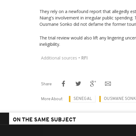
They rely on a newfound report that allegedly 
Niang's involvement in irregular public spending.
Ousmane Sonko did not defame the former touri
The trial review would also lift any lingering unce
ineligibility.
Additional sources
• RFI
Share
SENEGAL
OUSMANE SON
More About
ON THE SAME SUBJECT