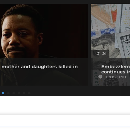
01:06
other and daughters killed in
Embezzlemen
continues i
01/08 - 16:03