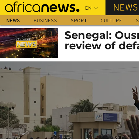
Skip
NEWS
to
main
NEWS
BUSINESS
SPORT
CULTURE
S
content
Senegal: Ous
review of def