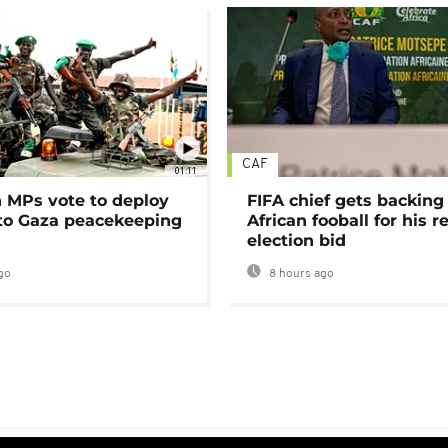
CAF
01:11
MPs vote to deploy
FIFA chief gets backing
 to Gaza peacekeeping
African fooball for his re
election bid
go
8 hours ago