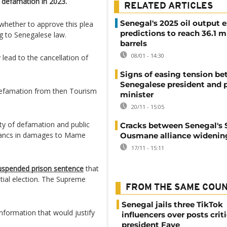
defamation in 2023.
RELATED ARTICLES
Senegal's 2025 oil output 
whether to approve this plea
predictions to reach 36.1 m
g to Senegalese law.
barrels
08/01 - 14:30
 lead to the cancellation of
Signs of easing tension b
Senegalese president and 
defamation from then Tourism
minister
20/11 - 15:05
ty of defamation and public
Cracks between Senegal's
francs in damages to Mame
Ousmane alliance widenin
17/11 - 15:11
uspended prison sentence
that
tial election. The Supreme
FROM THE SAME COU
Senegal jails three TikTok
nformation that would justify
influencers over posts crit
president Faye