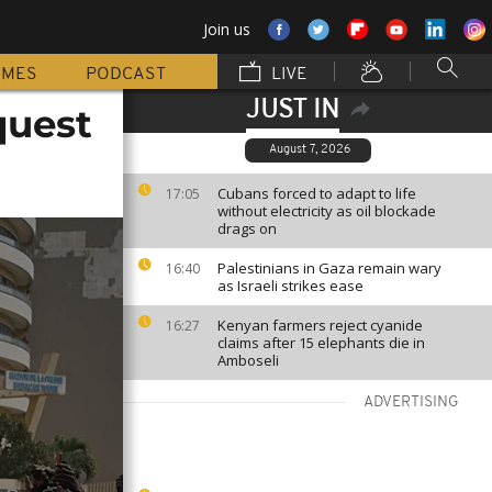
Join us
MMES
PODCAST
LIVE
JUST IN
quest
August 7, 2026
Cubans forced to adapt to life
17:05
without electricity as oil blockade
drags on
Palestinians in Gaza remain wary
16:40
as Israeli strikes ease
Kenyan farmers reject cyanide
16:27
claims after 15 elephants die in
Amboseli
ADVERTISING