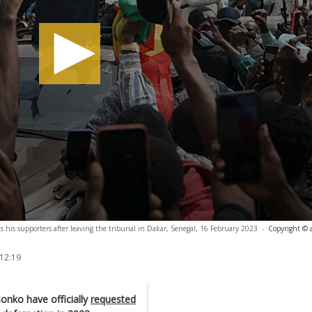
his supporters after leaving the tribunal in Dakar, Senegal, 16 February 2023
-
Copyright © 
 12:19
onko have officially
requested