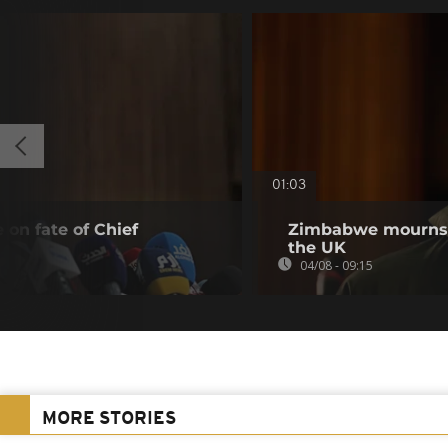
01:03
 on fate of Chief
Zimbabwe mourns m
the UK
04/08 - 09:15
MORE STORIES