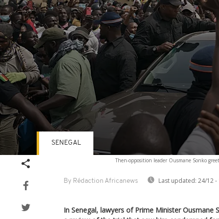
SENEGAL
Volume
Then-opposition leader Ousmane Sonko greets 
90%
Last updated:
24/12 -
By Rédaction Africanews
In Senegal, lawyers of Prime Minister Ousmane S