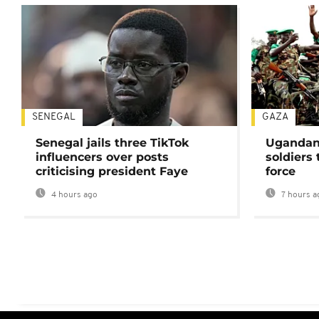
SENEGAL
GAZA
Senegal jails three TikTok
Ugandan 
influencers over posts
soldiers
criticising president Faye
force
4 hours ago
7 hours a