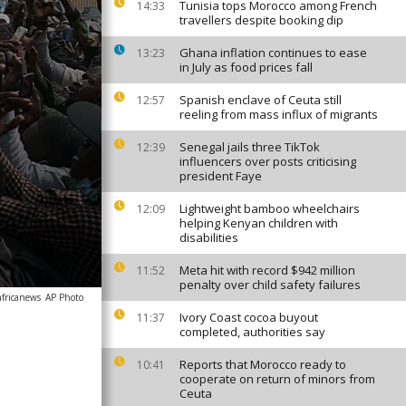
Tunisia tops Morocco among French
14:33
travellers despite booking dip
Ghana inflation continues to ease
13:23
in July as food prices fall
Spanish enclave of Ceuta still
12:57
reeling from mass influx of migrants
Senegal jails three TikTok
12:39
influencers over posts criticising
president Faye
Lightweight bamboo wheelchairs
12:09
helping Kenyan children with
disabilities
Meta hit with record $942 million
11:52
penalty over child safety failures
africanews
AP Photo
Ivory Coast cocoa buyout
11:37
completed, authorities say
Reports that Morocco ready to
10:41
cooperate on return of minors from
Ceuta