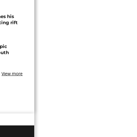
es his
ing rift
pic
outh
View more