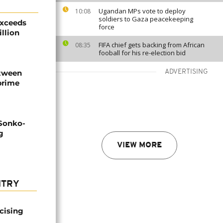
Ugandan MPs vote to deploy
10:08
soldiers to Gaza peacekeeping
exceeds
force
illion
FIFA chief gets backing from African
08:35
fooball for his re-election bid
etween
ADVERTISING
prime
 Sonko-
g
VIEW MORE
NTRY
icising