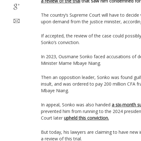
a review of the trial
that saw him condemned for 
The country’s Supreme Court will have to decide 
upon demand from the justice minister, accordin
If accepted, the review of the case could possibly
Sonko’s conviction.
In 2023, Ousmane Sonko faced accusations of 
Minister Mame Mbaye Niang.
Then an opposition leader, Sonko was found guil
insult, and was ordered to pay 200 million CFA 
Mbaye Niang.
In appeal, Sonko was also handed
a six-month s
prevented him from running to the 2024 presiden
Court later
upheld this conviction.
But today, his lawyers are claiming to have new i
a review of this trial.