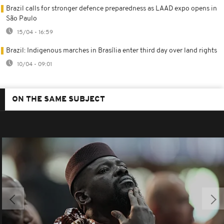
Brazil calls for stronger defence preparedness as LAAD expo opens in
São Paulo
15/04 - 16:59
Brazil: Indigenous marches in Brasília enter third day over land rights
10/04 - 09:01
ON THE SAME SUBJECT