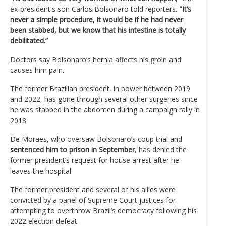
ex-president's son Carlos Bolsonaro told reporters.
"It’s
never a simple procedure, it would be if he had never
been stabbed, but we know that his intestine is totally
debilitated.”
Doctors say Bolsonaro’s hernia affects his groin and
causes him pain.
The former Brazilian president, in power between 2019
and 2022, has gone through several other surgeries since
he was stabbed in the abdomen during a campaign rally in
2018.
De Moraes, who oversaw Bolsonaro’s coup trial and
sentenced him to prison in September
, has denied the
former president’s request for house arrest after he
leaves the hospital.
The former president and several of his allies were
convicted by a panel of Supreme Court justices for
attempting to overthrow Brazil’s democracy following his
2022 election defeat.