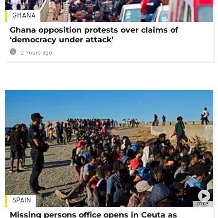
GHANA
Ghana opposition protests over claims of
‘democracy under attack’
2 hours ago
SPAIN
01:03
Missing persons office opens in Ceuta as