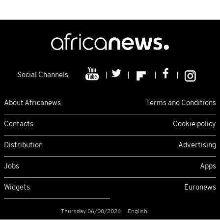
Social Channels
About Africanews
Terms and Conditions
Contacts
Cookie policy
Distribution
Advertising
Jobs
Apps
Widgets
Euronews
Thursday 06/08/2026