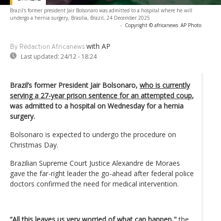
Brazil's former president Jair Bolsonaro was admitted to a hospital where he will
undergo a hernia surgery, Brasilia, Brazil, 24 December 2025
-
Copyright © africanews
AP Photo
with AP
By Rédaction Africanews
Last updated:
24/12 - 18:24
Brazil’s former President Jair Bolsonaro,
who is currently
serving a 27-year prison sentence for an attempted coup
,
was admitted to a hospital on Wednesday for a hernia
surgery.
Bolsonaro is expected to undergo the procedure on
Christmas Day.
Brazilian Supreme Court Justice Alexandre de Moraes
gave the far-right leader the go-ahead after federal police
doctors confirmed the need for medical intervention.
“All this leaves us very worried of what can happen,"
the