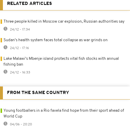
RELATED ARTICLES
Three people killed in Moscow car explosion, Russian authorities say
24/12 - 17:34
Sudan's health system faces total collapse as war grinds on
24/12 - 17:16
Lake Malawi's Mbenje island protects vital fish stocks with annual
fishing ban
24/12 - 16:33
FROM THE SAME COUNTRY
Young footballers in a Rio favela find hope from their sport ahead of
World Cup
04/06 - 20:20