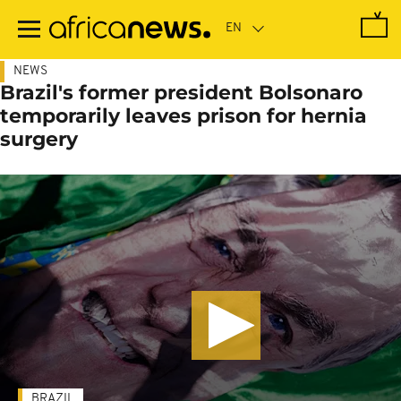
Skip
to
main
content
NEWS
Brazil's former president Bolsonaro
temporarily leaves prison for hernia
surgery
BRAZIL