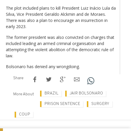
The plot included plans to kill President Luiz Inácio Lula da
Silva, Vice President Geraldo Alckmin and de Moraes.
There was also a plan to encourage an insurrection in
early 2023.
The former president was also convicted on charges that
included leading an armed criminal organisation and
attempting the violent abolition of the democratic rule of
law.
Bolsonaro has denied any wrongdoing.
Share
BRAZIL
JAIR BOLSONARO
More About
PRISON SENTENCE
SURGERY
COUP