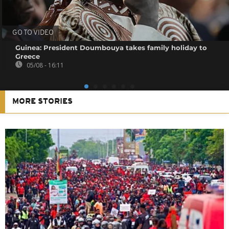
GO TO VIDEO
Guinea: President Doumbouya takes family holiday to
Greece
05/08 - 16:11
MORE STORIES