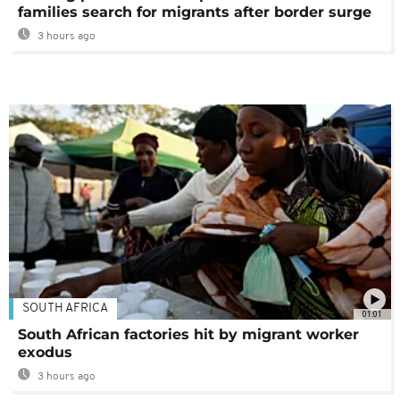
families search for migrants after border surge
3 hours ago
SOUTH AFRICA
01:01
South African factories hit by migrant worker
exodus
3 hours ago