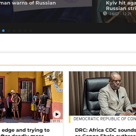
 man warns of Russian
Kyiv hit ag
Russian str
16/07 - 12:21
DEMOCRATIC REPUBLIC OF CO
01:15
 edge and trying to
DRC: Africa CDC sound