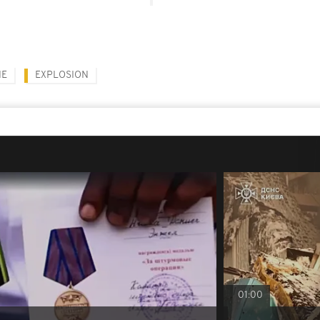
NE
EXPLOSION
01:00