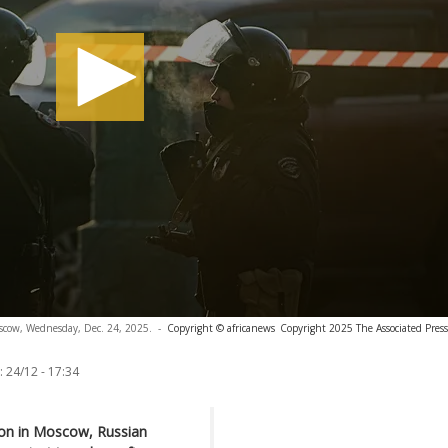
Moscow, Wednesday, Dec. 24, 2025.
-
Copyright © africanews
Copyright 2025 The Associated Press.
:
24/12 - 17:34
sion in Moscow, Russian