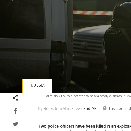
RUSSIA
Volume
Police block the road near the scene of a deadly explosion in 
90%
and AP
Last updated
By Rédaction Africanews
Two police officers have been killed in an explo