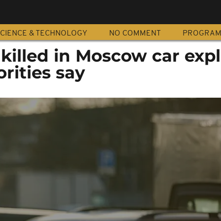
CIENCE & TECHNOLOGY
NO COMMENT
PROGRA
killed in Moscow car expl
rities say