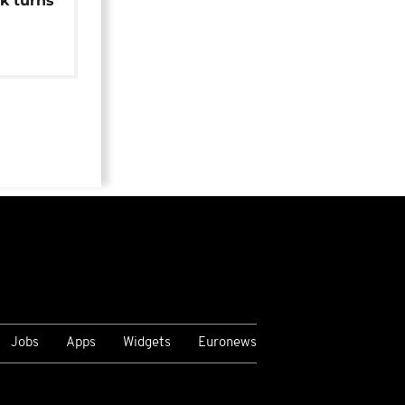
k turns
Jobs
Apps
Widgets
Euronews