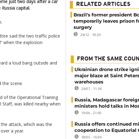
ome just two days after a car
RELATED ARTICLES
 Russia capital.
Brazil's former president B
temporarily leaves prison f
n.
surgery
24/12 - 18:24
ee said the two traffic police
al” when the explosion
FROM THE SAME COU
heard a loud bang outside and
Ukrainian drone strike ign
major blaze at Saint Peter
warehouses
d the scene.
24/07 - 11:34
d of the Operational Training
Russia, Madagascar foreig
 Staff, was killed nearby when
ministers hold talks in M
19/06 - 21:00
Russia offers continued mi
 the attack, which was the
cooperation to Equatorial
t over a year.
18/05 - 16:04