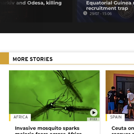
harkiv and Odesa, killing
Equatorial Guinea
recruitment trap
29/07 - 15:06
MORE STORIES
AFRICA
SPAIN
01:03
Invasive mosquito sparks
Ceuta on