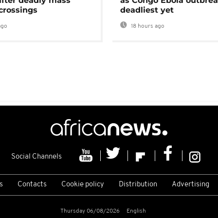
after deadly mass
as Congo Ebola outbrea
crossings
deadliest yet
ago
18 hours ago
Social Channels
s
Contacts
Cookie policy
Distribution
Advertising
Thursday 06/08/2026