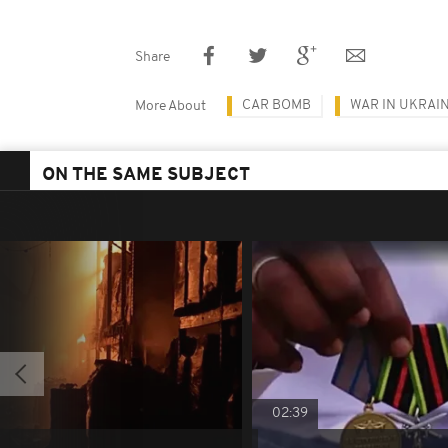
Share
CAR BOMB
WAR IN UKRAI
More About
ON THE SAME SUBJECT
02:39