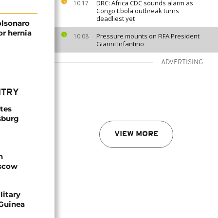
DRC: Africa CDC sounds alarm as
10:17
Congo Ebola outbreak turns
deadliest yet
olsonaro
or hernia
Pressure mounts on FIFA President
10:08
Gianni Infantino
ADVERTISING
NTRY
ites
sburg
VIEW MORE
n
oscow
litary
 Guinea