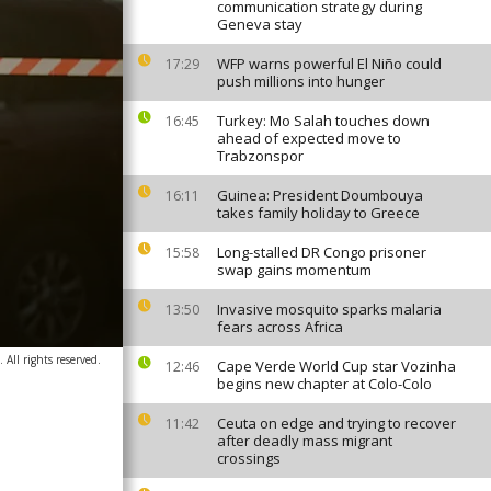
communication strategy during
Geneva stay
WFP warns powerful El Niño could
17:29
push millions into hunger
Turkey: Mo Salah touches down
16:45
ahead of expected move to
Trabzonspor
Guinea: President Doumbouya
16:11
takes family holiday to Greece
Long-stalled DR Congo prisoner
15:58
swap gains momentum
Invasive mosquito sparks malaria
13:50
fears across Africa
 All rights reserved.
Cape Verde World Cup star Vozinha
12:46
begins new chapter at Colo-Colo
Ceuta on edge and trying to recover
11:42
after deadly mass migrant
crossings