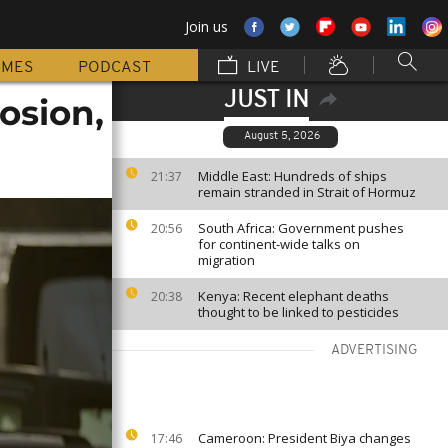
Join us
MMES
PODCAST
LIVE
JUST IN
osion,
August 5, 2026
Middle East: Hundreds of ships
21:37
remain stranded in Strait of Hormuz
South Africa: Government pushes
20:56
for continent-wide talks on
migration
Kenya: Recent elephant deaths
20:38
thought to be linked to pesticides
ADVERTISING
Cameroon: President Biya changes
17:46