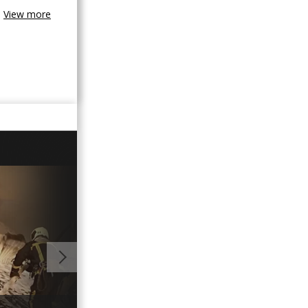
View more
01:00