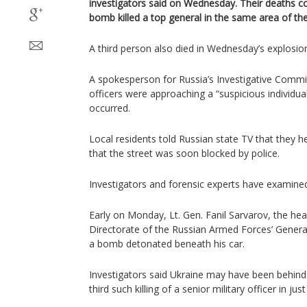
investigators said on Wednesday. Their deaths c
bomb killed a top general in the same area of the
A third person also died in Wednesday’s explosio
A spokesperson for Russia’s Investigative Committ
officers were approaching a “suspicious individu
occurred.
Local residents told Russian state TV that they 
that the street was soon blocked by police.
Investigators and forensic experts have examine
Early on Monday, Lt. Gen. Fanil Sarvarov, the hea
Directorate of the Russian Armed Forces’ General
a bomb detonated beneath his car.
Investigators said Ukraine may have been behind
third such killing of a senior military officer in jus