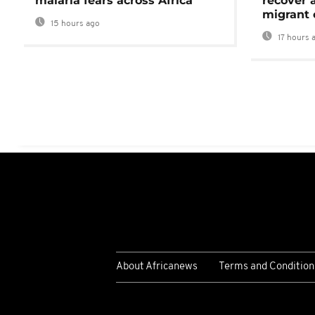
malaria fears across Africa
recover 
migrant 
15 hours ago
17 hours 
About Africanews
Terms and Condition