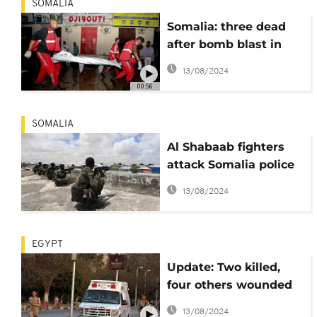
SOMALIA
Somalia: three dead
after bomb blast in
Mogadishu
13/08/2024
00:56
SOMALIA
Al Shabaab fighters
attack Somalia police
HQ after twin
13/08/2024
bombings
EGYPT
Update: Two killed,
four others wounded
in Egypt car bomb
13/08/2024