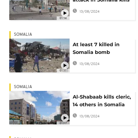
at least 7
13/08/2024
01:14
SOMALIA
At least 7 killed in
Somalia bomb
explosion
13/08/2024
01:11
SOMALIA
Al-Shabaab kills cleric,
14 others in Somalia
car bomb
13/08/2024
01:07