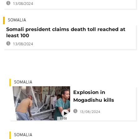
13/08/2024
SOMALIA
Somali president claims death toll reached at
least 100
13/08/2024
SOMALIA
Explosion in
Mogadishu kills
several people
13/08/2024
01:00
SOMALIA