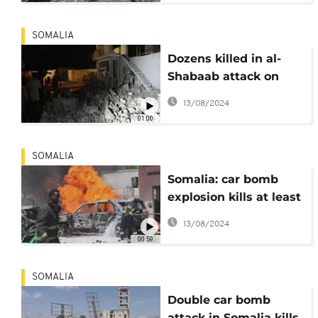
SOMALIA
Dozens killed in al-
Shabaab attack on
Somali Hotel
13/08/2024
01:00
SOMALIA
Somalia: car bomb
explosion kills at least
two
13/08/2024
00:59
SOMALIA
Double car bomb
attack in Somalia kills