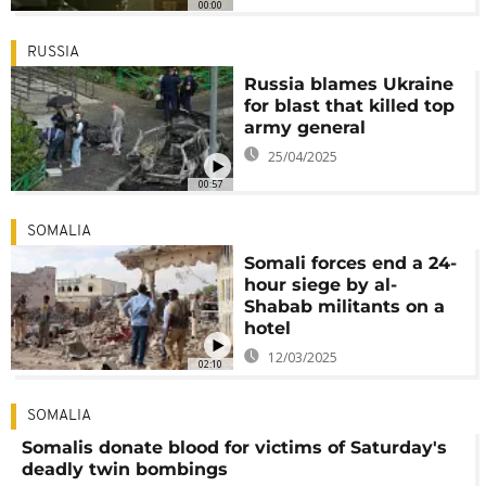
00:00
RUSSIA
Russia blames Ukraine
for blast that killed top
army general
25/04/2025
00:57
SOMALIA
Somali forces end a 24-
hour siege by al-
Shabab militants on a
hotel
12/03/2025
02:10
SOMALIA
Somalis donate blood for victims of Saturday's
deadly twin bombings