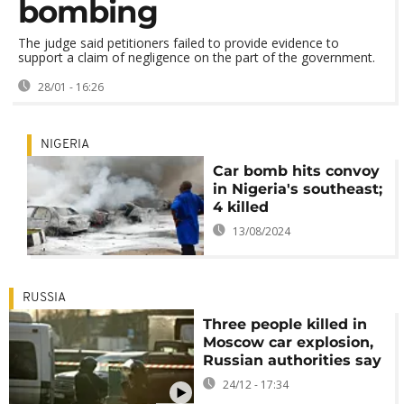
bombing
The judge said petitioners failed to provide evidence to
support a claim of negligence on the part of the government.
28/01 - 16:26
NIGERIA
Car bomb hits convoy
in Nigeria's southeast;
4 killed
13/08/2024
RUSSIA
Three people killed in
Moscow car explosion,
Russian authorities say
24/12 - 17:34