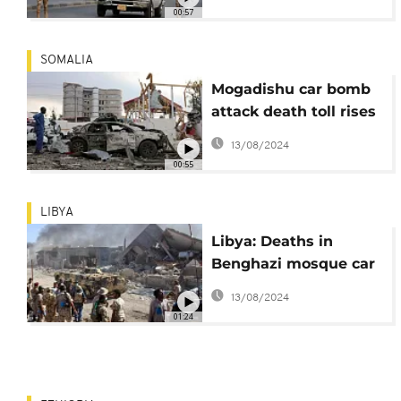
explosion
00:57
SOMALIA
Mogadishu car bomb
attack death toll rises
to 38
13/08/2024
00:55
LIBYA
Libya: Deaths in
Benghazi mosque car
bombing rises to 35 -
13/08/2024
medics
01:24