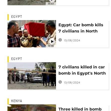
00:43
EGYPT
Egypt: Car bomb kills
7 civilians in North
Sinai
13/08/2024
00:55
EGYPT
7 civilians killed in car
bomb in Egypt's North
Sinai
13/08/2024
KENYA
Three killed in bomb