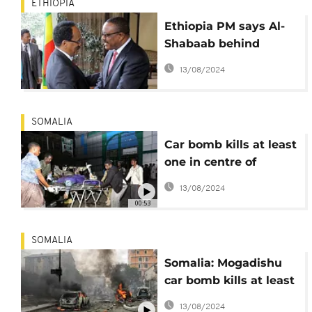
ETHIOPIA
Ethiopia PM says Al-
Shabaab behind
Mogadishu blast,
13/08/2024
vows renewed combat
SOMALIA
Car bomb kills at least
one in centre of
Somali capital
13/08/2024
00:53
SOMALIA
Somalia: Mogadishu
car bomb kills at least
5
13/08/2024