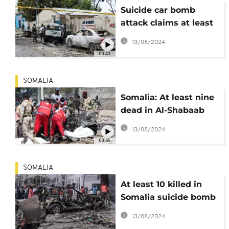
Suicide car bomb
attack claims at least
7 lives in Mogadishu
13/08/2024
00:40
SOMALIA
Somalia: At least nine
dead in Al-Shabaab
suicide car bombing
13/08/2024
00:55
SOMALIA
At least 10 killed in
Somalia suicide bomb
blast
13/08/2024