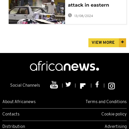
attack in eastern
Kenya
13/08/2024
VIEW MORE
Social Channels
About Africanews
Terms and Conditions
Contacts
Cookie policy
Distribution
Advertising