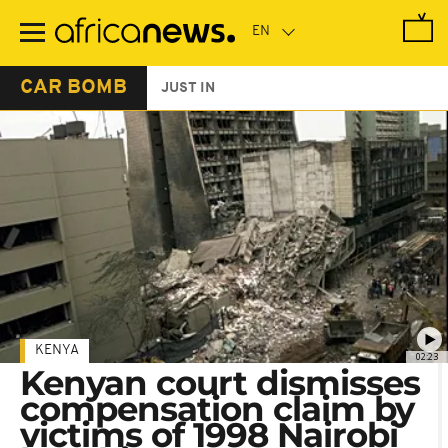
Skip
to
main
content
CAR BOMB
JUST IN
KENYA
02:23
Kenyan court dismisses
compensation claim by
victims of 1998 Nairobi