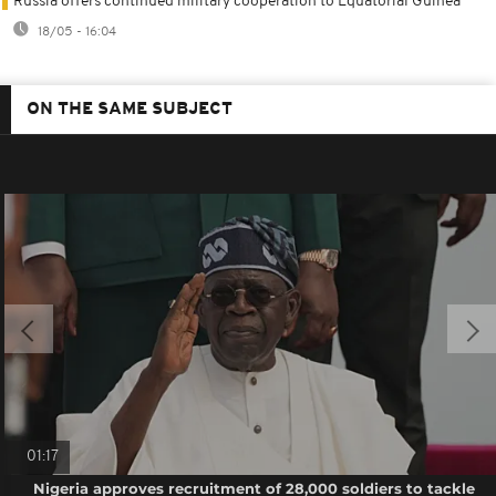
Russia offers continued military cooperation to Equatorial Guinea
18/05 - 16:04
ON THE SAME SUBJECT
01:17
Nigeria approves recruitment of 28,000 soldiers to tackle