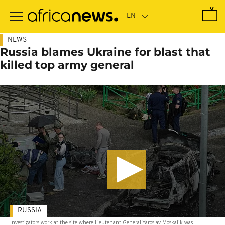
Skip
to
main
content
NEWS
Russia blames Ukraine for blast that
killed top army general
RUSSIA
Investigators work at the site where Lieutenant-General Yaroslav Moskalik was