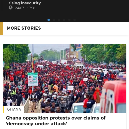
rising insecurity
24/07 - 17:31
MORE STORIES
GHANA
Ghana opposition protests over claims of
‘democracy under attack’