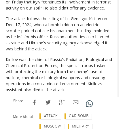
on Friday that Kyiv “continues its involvement in terrorist
activity on our soil.” He also didn't offer any evidence.
The attack follows the killing of Lt. Gen. Igor Kirillov on
Dec. 17, 2024, when a bomb hidden on an electric
scooter parked outside his apartment building exploded
as he left for his office. Russian authorities also blamed
Ukraine and Ukraine's security agency acknowledged it
was behind the attack.
Kirillov was the chief of Russia’s Radiation, Biological and
Chemical Protection Forces, the special troops tasked
with protecting the military from the enemy’s use of
nuclear, chemical or biological weapons and ensuring
operations in a contaminated environment. Kirillov’s
assistant also died in the attack.
Share
ATTACK
CAR BOMB
More About
MOSCOW
MILITARY