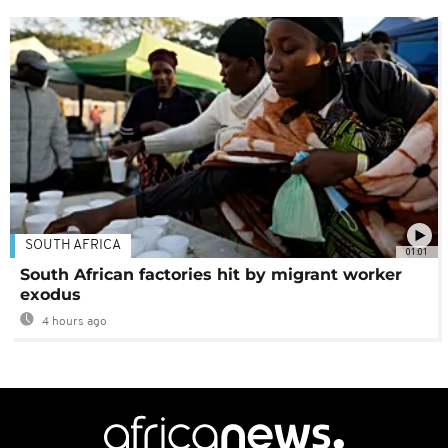
SOUTH AFRICA
01:01
South African factories hit by migrant worker
exodus
4 hours ago