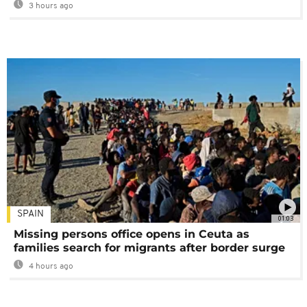
3 hours ago
SPAIN
01:03
Missing persons office opens in Ceuta as
families search for migrants after border surge
4 hours ago