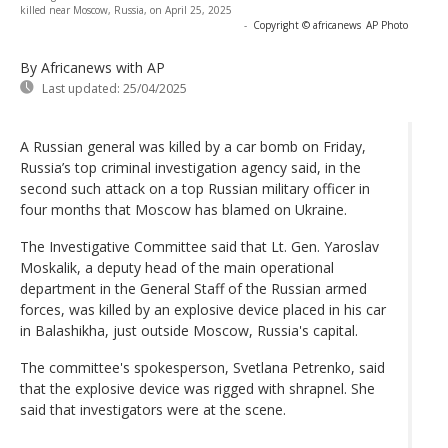
killed near Moscow, Russia, on April 25, 2025
-
Copyright © africanews
AP Photo
By Africanews
with AP
Last updated:
25/04/2025
A Russian general was killed by a car bomb on Friday,
Russia’s top criminal investigation agency said, in the
second such attack on a top Russian military officer in
four months that Moscow has blamed on Ukraine.
The Investigative Committee said that Lt. Gen. Yaroslav
Moskalik, a deputy head of the main operational
department in the General Staff of the Russian armed
forces, was killed by an explosive device placed in his car
in Balashikha, just outside Moscow, Russia's capital.
The committee's spokesperson, Svetlana Petrenko, said
that the explosive device was rigged with shrapnel. She
said that investigators were at the scene.