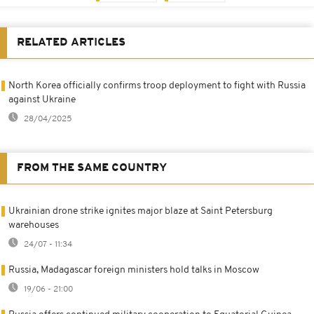
RELATED ARTICLES
North Korea officially confirms troop deployment to fight with Russia
against Ukraine
28/04/2025
FROM THE SAME COUNTRY
Ukrainian drone strike ignites major blaze at Saint Petersburg
warehouses
24/07 - 11:34
Russia, Madagascar foreign ministers hold talks in Moscow
19/06 - 21:00