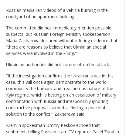
Russian media ran videos of a vehicle burning in the
courtyard of an apartment building.
The committee did not immediately mention possible
suspects, but Russian Foreign Ministry spokesperson
Maria Zakharova declared without offering evidence that
“there are reasons to believe that Ukrainian special
services were involved in the killing."
Ukrainian authorities did not comment on the attack.
“If the investigation confirms the Ukrainian trace in this
case, this will once again demonstrate to the world
community the barbaric and treacherous nature of the
Kyiv regime, which is betting on an escalation of military
confrontation with Russia and irresponsibly ignoring
constructive proposals aimed at finding a peaceful
solution to the conflict,” Zakharova said.
Kremlin spokesman Dmitry Peskov echoed that
sentiment, telling Russian state TV reporter Pavel Zarubin