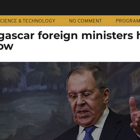
CIENCE & TECHNOLOGY
NO COMMENT
PROGRA
ascar foreign ministers 
cow