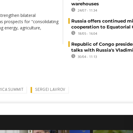
warehouses
24/07 - 11:34
trengthen bilateral
Russia offers continued mi
s prospects for "consolidating
cooperation to Equatorial
ng energy, agriculture,
18/05 - 16:04
Republic of Congo preside
talks with Russia's Vladim
30/04 - 11:13
RICA SUMMIT
SERGEI LAVROV