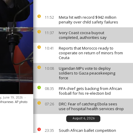
Meta hit with record $942 million
11:52
penalty over child safety failures
Ivory Coast cocoa buyout
11:37
completed, authorities say
Reports that Morocco ready to
10:41
cooperate on return of minors from
Ceuta
Ugandan MPs vote to deploy
10:08
soldiers to Gaza peacekeeping
force
FIFA chief gets backing from African
08:35
fooball for his re-election bid
ay, June 19, 2026
-
africanews
AP photo
DRC: Fear of catching Ebola sees
07:26
use of hospital health services drop
August 6, 2026
South African ballet competition
23:35