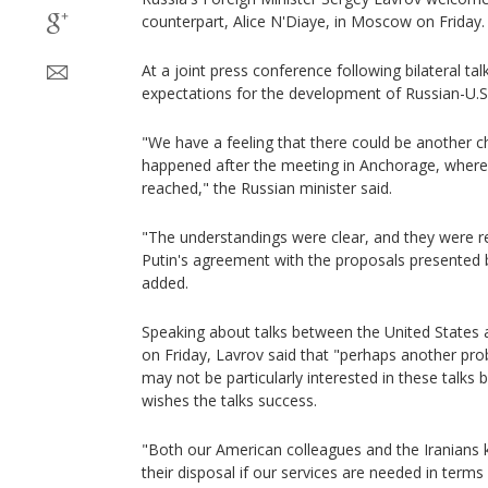
counterpart, Alice N'Diaye, in Moscow on Friday.
At a joint press conference following bilateral t
expectations for the development of Russian-U.S.
"We have a feeling that there could be another c
happened after the meeting in Anchorage, wher
reached," the Russian minister said.
"The understandings were clear, and they were 
Putin's agreement with the proposals presented 
added.
Speaking about talks between the United States a
on Friday, Lavrov said that "perhaps another pr
may not be particularly interested in these talks 
wishes the talks success.
"Both our American colleagues and the Iranians 
their disposal if our services are needed in ter