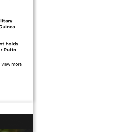
litary
 Guinea
nt holds
ir Putin
View more