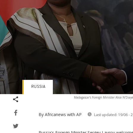
RUSSIA
Volume
Madagascar's Foreign Minister Alice N'Diay
90%
By Africanews
with AP
Last updated:
19/06 - 2
Russia's Foreign Minister Sergey Lavrov welcom