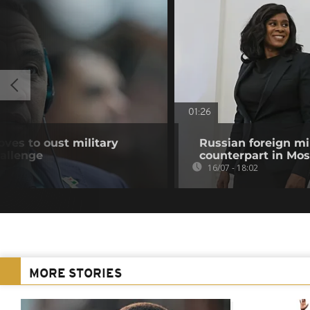
01:26
ves to oust military
Russian foreign mi
hallenge
counterpart in Mo
16/07 - 18:02
MORE STORIES