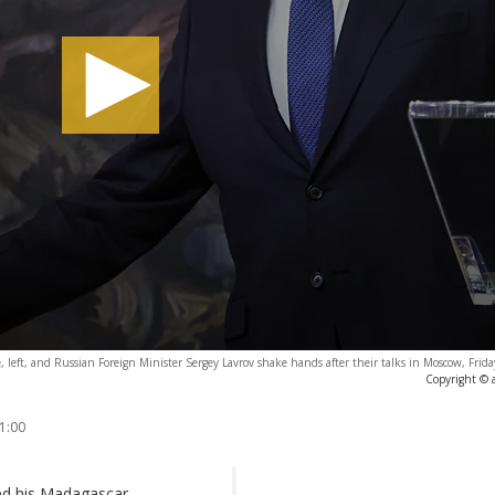
e, left, and Russian Foreign Minister Sergey Lavrov shake hands after their talks in Moscow, Frid
Copyright © 
1:00
ed his Madagascar