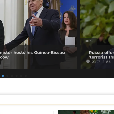
00:56
nister hosts his Guinea-Bissau
Russia offe
scow
'terrorist th
09/07 - 21:56