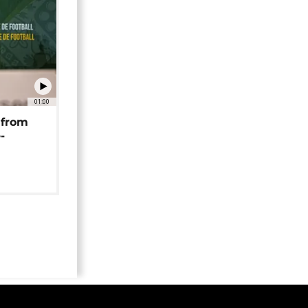
01:00
 from
-