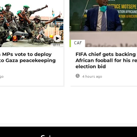
CAF
01:11
MPs vote to deploy
FIFA chief gets backing
 to Gaza peacekeeping
African fooball for his re
election bid
go
4 hours ago