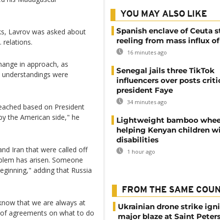
YOU MAY ALSO LIKE
Spanish enclave of Ceuta st
alks, Lavrov was asked about
reeling from mass influx o
 relations.
16 minutes ago
hange in approach, as
Senegal jails three TikTok
e understandings were
influencers over posts criti
president Faye
34 minutes ago
reached based on President
by the American side," he
Lightweight bamboo whee
helping Kenyan children w
disabilities
nd Iran that were called off
1 hour ago
oblem has arisen. Someone
beginning," adding that Russia
FROM THE SAME COU
know that we are always at
Ukrainian drone strike ign
ms of agreements on what to do
major blaze at Saint Peter