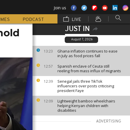
Join us
MMES
PODCAST
LIVE
JUST IN
hold
August 7, 2026
Ghana inflation continues to ease
13:23
in July as food prices fall
Spanish enclave of Ceuta still
12:57
reeling from mass influx of migrants
Senegal jails three TikTok
12:39
influencers over posts criticising
president Faye
Lightweight bamboo wheelchairs
12:09
helping Kenyan children with
disabilities
ADVERTISING