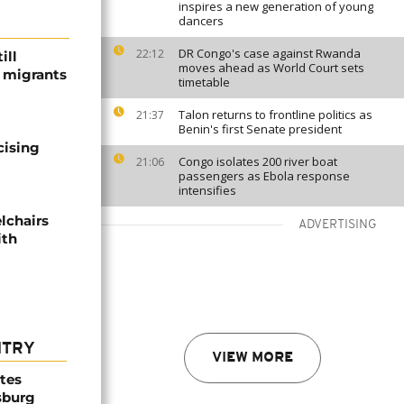
inspires a new generation of young
dancers
DR Congo's case against Rwanda
22:12
ill
moves ahead as World Court sets
f migrants
timetable
Talon returns to frontline politics as
21:37
Benin's first Senate president
cising
Congo isolates 200 river boat
21:06
passengers as Ebola response
intensifies
lchairs
ADVERTISING
ith
NTRY
VIEW MORE
ites
sburg