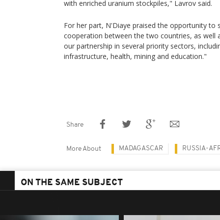
with enriched uranium stockpiles," Lavrov said.
For her part, N'Diaye praised the opportunity to s
cooperation between the two countries, as well a
our partnership in several priority sectors, includi
infrastructure, health, mining and education."
Share
MADAGASCAR
RUSSIA-AF
More About
ON THE SAME SUBJECT