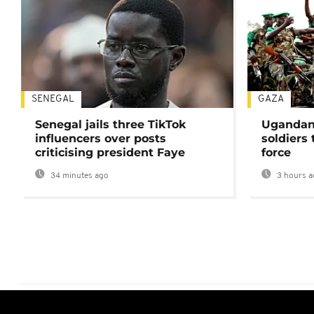
SENEGAL
GAZA
Senegal jails three TikTok
Ugandan 
influencers over posts
soldiers
criticising president Faye
force
34 minutes ago
3 hours a