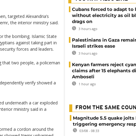
Cubans forced to adapt to l
without electricity as oil 
n, targeted Alexandria’s
drags on
mr, the interior ministry said.
3 hours ago
or the bombing. Islamic State
Palestinians in Gaza remai
yptians against taking part in
Israeli strikes ease
security forces and leaders.
3 hours ago
 that two people, a policeman
Kenyan farmers reject cya
claims after 15 elephants di
Amboseli
ndependently verify showed a
1 hour ago
ted underneath a car exploded
FROM THE SAME COU
nterior ministry said in a
Magnitude 5.5 quake jolts
triggering emergency res
 formed a cordon around the
03/08 - 08:33
 later showed Nemr unharmed