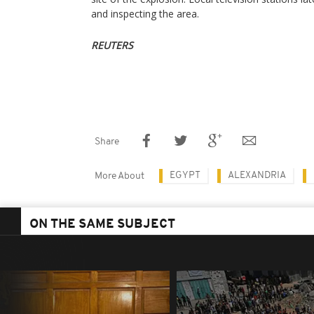
and inspecting the area.
REUTERS
Share
EGYPT
ALEXANDRIA
More About
ON THE SAME SUBJECT