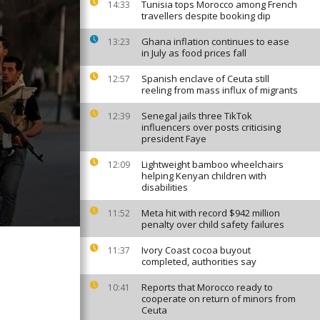
Tunisia tops Morocco among French
14:33
travellers despite booking dip
Ghana inflation continues to ease
13:23
in July as food prices fall
Spanish enclave of Ceuta still
12:57
reeling from mass influx of migrants
Senegal jails three TikTok
12:39
influencers over posts criticising
president Faye
Lightweight bamboo wheelchairs
12:09
helping Kenyan children with
disabilities
Meta hit with record $942 million
11:52
penalty over child safety failures
Ivory Coast cocoa buyout
11:37
completed, authorities say
Reports that Morocco ready to
10:41
cooperate on return of minors from
Ceuta