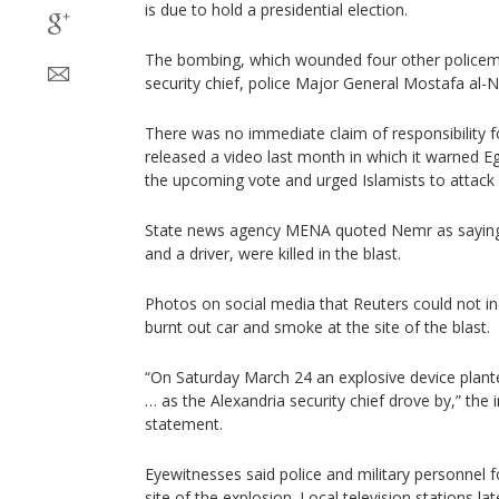
is due to hold a presidential election.
The bombing, which wounded four other policeme
security chief, police Major General Mostafa al-Ne
There was no immediate claim of responsibility f
released a video last month in which it warned Eg
the upcoming vote and urged Islamists to attack 
State news agency MENA quoted Nemr as saying
and a driver, were killed in the blast.
Photos on social media that Reuters could not i
burnt out car and smoke at the site of the blast.
“On Saturday March 24 an explosive device plan
… as the Alexandria security chief drove by,” the i
statement.
Eyewitnesses said police and military personnel
site of the explosion. Local television stations