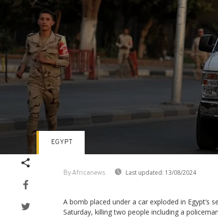
EGYPT
Volume
90%
Last updated:
13/08/2024
By Africanews
A bomb placed under a car exploded in Egypt’s se
Saturday, killing two people including a policema