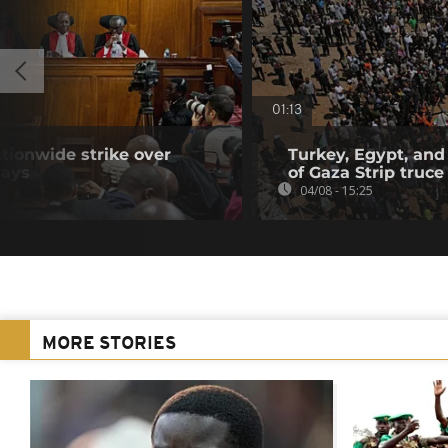
01:13
tionwide strike over
Turkey, Egypt, and
lays
of Gaza Strip truce
04/08 - 15:25
MORE STORIES