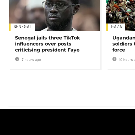
SENEGAL
GAZA
Senegal jails three TikTok
Ugandan 
influencers over posts
soldiers
criticising president Faye
force
7 hours ago
10 hours 