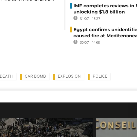
IMF completes reviews in
unlocking $1.8 billion
31/07 - 15:27
Egypt confirms unidentifi
caused fire at Mediterrane
30/07 - 14:08
DEATH
CAR BOMB
EXPLOSION
POLICE