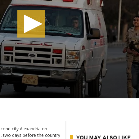
cond city Alexandria on
n, two days before the country
YOU MAY ALSO LIKE