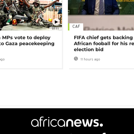
CAF
01:11
MPs vote to deploy
FIFA chief gets backing
 to Gaza peacekeeping
African fooball for his re
election bid
ago
11 hours ago