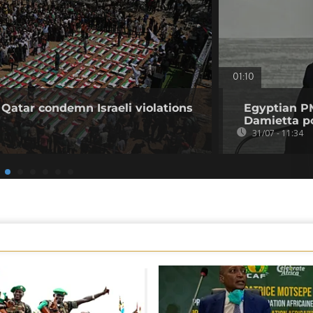
01:10
 Qatar condemn Israeli violations
Egyptian PM
Damietta po
31/07 - 11:34