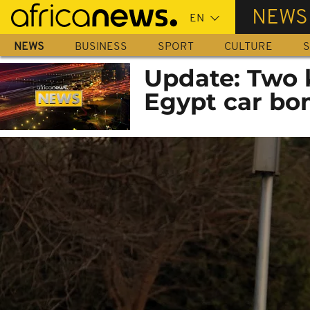
Skip
NEWS
to
main
NEWS
BUSINESS
SPORT
CULTURE
S
content
Update: Two k
Egypt car bo