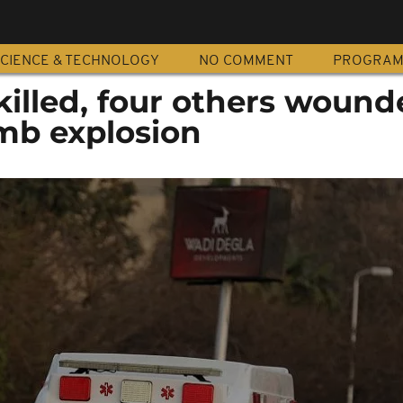
CIENCE & TECHNOLOGY
NO COMMENT
PROGRA
illed, four others wound
mb explosion