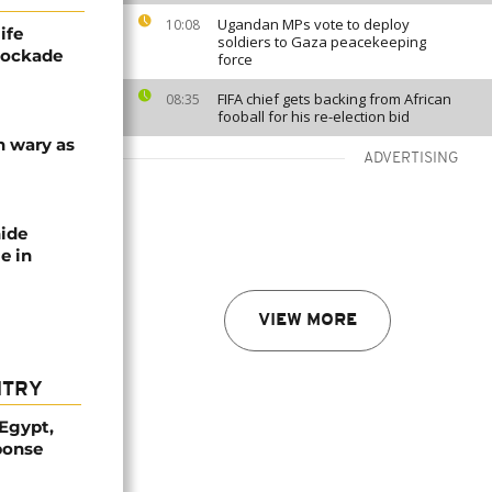
Ugandan MPs vote to deploy
10:08
ife
soldiers to Gaza peacekeeping
blockade
force
FIFA chief gets backing from African
08:35
fooball for his re-election bid
n wary as
ADVERTISING
nide
e in
VIEW MORE
NTRY
 Egypt,
ponse