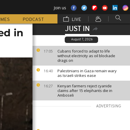
Join us
MMES
PODCAST
LIVE
JUST IN
ed in
August 7, 2026
Cubans forced to adapt to life
17:05
without electricity as oil blockade
drags on
Palestinians in Gaza remain wary
16:40
as Israeli strikes ease
Kenyan farmers reject cyanide
16:27
claims after 15 elephants die in
Amboseli
ADVERTISING