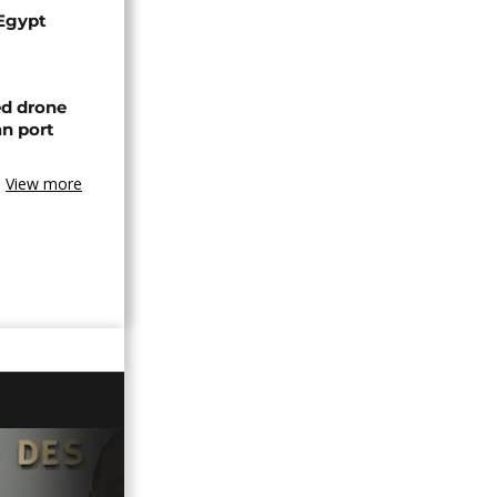
 Egypt
ed drone
an port
View more