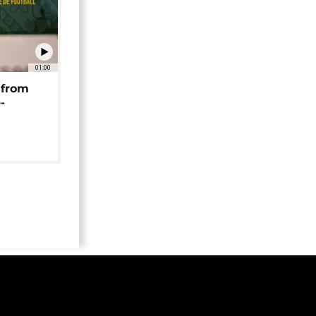
01:00
 from
-