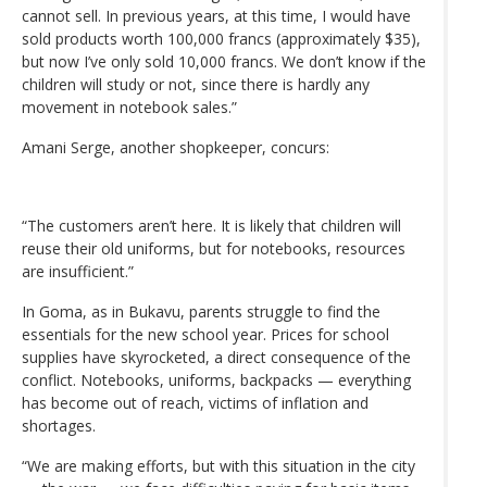
cannot sell. In previous years, at this time, I would have
sold products worth 100,000 francs (approximately $35),
but now I’ve only sold 10,000 francs. We don’t know if the
children will study or not, since there is hardly any
movement in notebook sales.”
Amani Serge, another shopkeeper, concurs:
“The customers aren’t here. It is likely that children will
reuse their old uniforms, but for notebooks, resources
are insufficient.”
In Goma, as in Bukavu, parents struggle to find the
essentials for the new school year. Prices for school
supplies have skyrocketed, a direct consequence of the
conflict. Notebooks, uniforms, backpacks — everything
has become out of reach, victims of inflation and
shortages.
“We are making efforts, but with this situation in the city