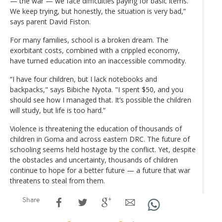
— the war — we face difficulties paying for basic items.
We keep trying, but honestly, the situation is very bad,”
says parent David Fiston.
For many families, school is a broken dream. The
exorbitant costs, combined with a crippled economy,
have turned education into an inaccessible commodity.
“I have four children, but I lack notebooks and
backpacks," says Bibiche Nyota. "I spent $50, and you
should see how I managed that. It’s possible the children
will study, but life is too hard.”
Violence is threatening the education of thousands of
children in Goma and across eastern DRC. The future of
schooling seems held hostage by the conflict. Yet, despite
the obstacles and uncertainty, thousands of children
continue to hope for a better future — a future that war
threatens to steal from them.
Share