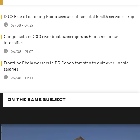
DRC: Fear of catching Ebola sees use of hospital health services drop
07/08 - 07:29
Congo isolates 200 river boat passengers as Ebola response
intensifies
06/08 - 21:07
Frontline Ebola workers in DR Congo threaten to quit over unpaid
salaries
06/08 - 14:44
ON THE SAME SUBJECT