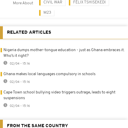
CIVIL WAR
FÉLIX TSHISEKEDI
More About
M23
RELATED ARTICLES
Nigeria dumps mother-tongue education - just as Ghana embraces it.
Who’s it right?
02/04 - 15:16
Ghana makes local languages compulsory in schools
02/04 - 15:16
Cape Town school bullying video triggers outrage, leads to eight
suspensions
02/04 - 15:16
FROM THE SAME COUNTRY