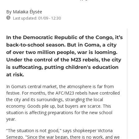
By Malaika Élysée
Last updated:
01/09 - 12:30
In the Democratic Republic of the Congo, it’s
back-to-school season. But in Goma, a city
of over two million people, war is looming.
Under the control of the M23 rebels, the city
is suffocating, putting children's education
at risk.
In Goma’s central market, the atmosphere is far from
festive. For months, the AFC/M23 rebels have controlled
the city and its surroundings, strangling the local
economy. Goods pile up, but buyers are scarce. This
situation is affecting preparations for the new school
year.
“The situation is not good," says shopkeeper Victoria
Semego. "Since the war began, there is no work, and we