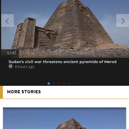
01:47
Sudan's civil war threatens ancient pyramids of Meroë
8 hours ago
MORE STORIES