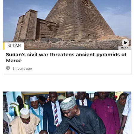
SUDAN
01:47
Sudan's civil war threatens ancient pyramids of
Meroë
8 hours ago