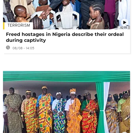
TERRORISM
02:08
Freed hostages in Nigeria describe their ordeal
during captivity
08/08 - 14:05