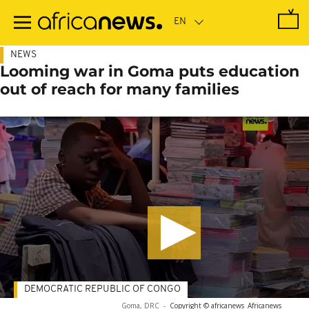
Skip
to
main
content
NEWS
Looming war in Goma puts education
out of reach for many families
DEMOCRATIC REPUBLIC OF CONGO
Goma, DRC
-
Copyright © africanews
Africanews