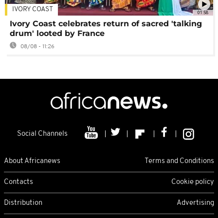
IVORY COAST
01:58
Ivory Coast celebrates return of sacred 'talking
drum' looted by France
08/08 - 11:26
Social Channels
About Africanews
Terms and Conditions
Contacts
Cookie policy
Distribution
Advertising