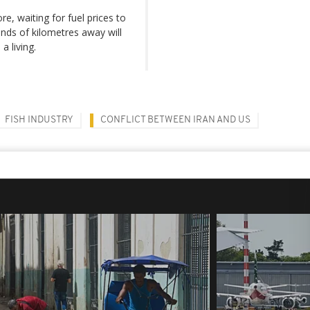
, waiting for fuel prices to
ands of kilometres away will
a living.
FISH INDUSTRY
CONFLICT BETWEEN IRAN AND US