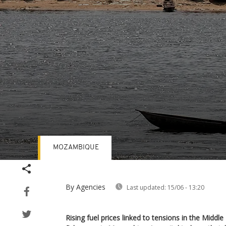
MOZAMBIQUE
Volume
90%
By Agencies
Last updated:
15/06 - 13:20
Rising fuel prices linked to tensions in the Middl