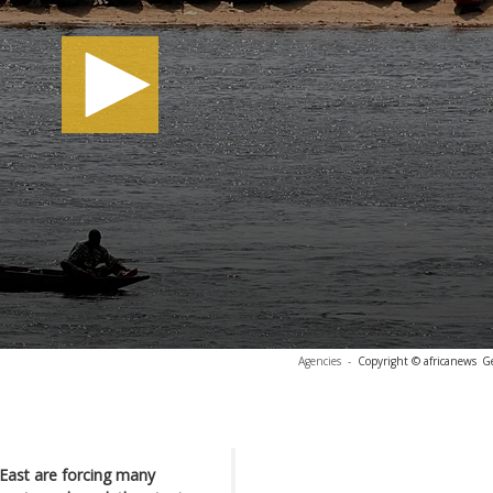
Agencies
-
Copyright © africanews
G
e East are forcing many