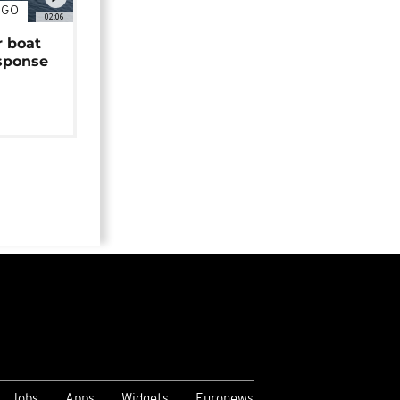
NGO
02:06
r boat
sponse
Jobs
Apps
Widgets
Euronews