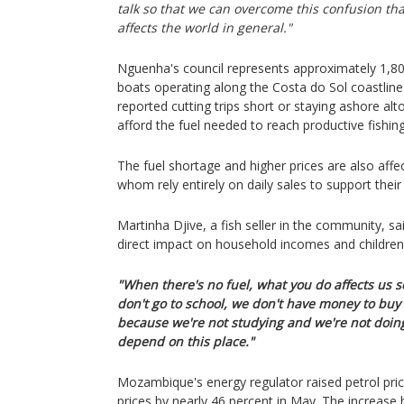
talk so that we can overcome this confusion th
affects the world in general."
Nguenha's council represents approximately 1,8
boats operating along the Costa do Sol coastlin
reported cutting trips short or staying ashore a
afford the fuel needed to reach productive fishin
The fuel shortage and higher prices are also affe
whom rely entirely on daily sales to support their 
Martinha Djive, a fish seller in the community, sai
direct impact on household incomes and children
"When there's no fuel, what you do affects us
don't go to school, we don't have money to buy r
because we're not studying and we're not doing
depend on this place."
Mozambique's energy regulator raised petrol pric
prices by nearly 46 percent in May. The increase 