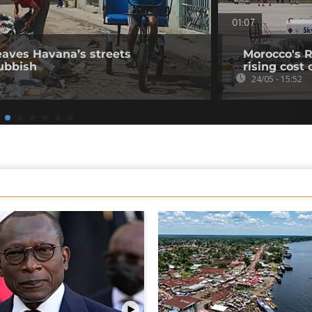
01:07
leaves Havana’s streets
Morocco's R
ubbish
rising cost 
24/05 - 15:52