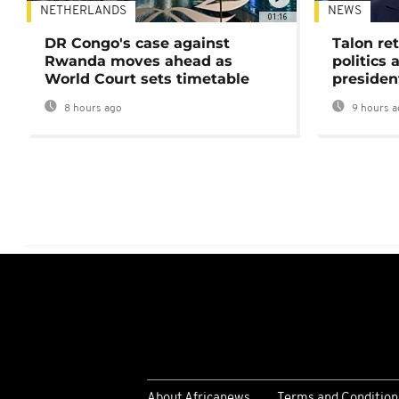
NETHERLANDS
NEWS
01:16
DR Congo's case against
Talon ret
Rwanda moves ahead as
politics 
World Court sets timetable
presiden
8 hours ago
9 hours a
About Africanews
Terms and Condition