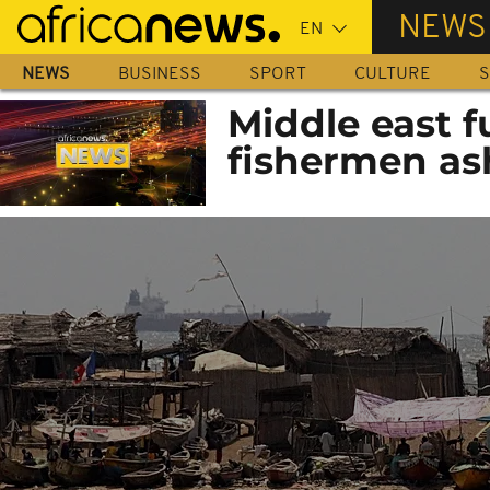
Skip
NEWS
to
main
NEWS
BUSINESS
SPORT
CULTURE
S
content
Middle east f
fishermen as