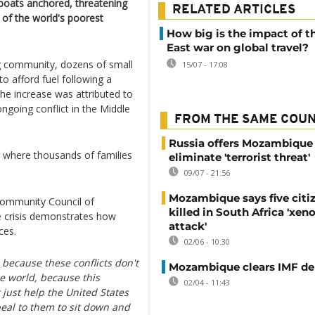
 boats anchored, threatening
RELATED ARTICLES
e of the world's poorest
How big is the impact of t
East war on global travel?
g community, dozens of small
15/07 - 17:08
o afford fuel following a
he increase was attributed to
ongoing conflict in the Middle
FROM THE SAME COU
Russia offers Mozambique 
r, where thousands of families
eliminate 'terrorist threat'
09/07 - 21:56
Mozambique says five citi
 Community Council of
killed in South Africa 'xe
e crisis demonstrates how
attack'
ces.
02/06 - 10:30
, because these conflicts don't
Mozambique clears IMF deb
le world, because this
02/04 - 11:43
t just help the United States
peal to them to sit down and