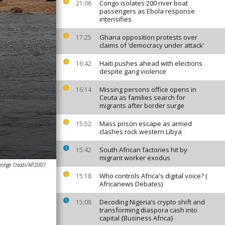
Congo isolates 200 river boat
21:06
passengers as Ebola response
intensifies
Ghana opposition protests over
17:25
claims of ‘democracy under attack’
Haiti pushes ahead with elections
16:42
despite gang violence
Missing persons office opens in
16:14
Ceuta as families search for
migrants after border surge
Mass prison escape as armed
15:52
clashes rock western Libya
South African factories hit by
15:42
migrant worker exodus
eorge Osodi/AP2007
Who controls Africa's digital voice? (
15:18
Africanews Debates)
Decoding Nigeria’s crypto shift and
15:08
transforming diaspora cash into
capital {Business Africa}