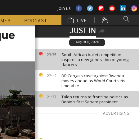
Join us
MMES
PODCAST
LIVE
JUST IN
que
August 6, 2026
South African ballet competition
23:35
inspires a new generation of young
dancers
DR Congo's case against Rwanda
22:12
moves ahead as World Court sets
timetable
Talon returns to frontline politics as
21:37
Benin's first Senate president
ADVERTISING