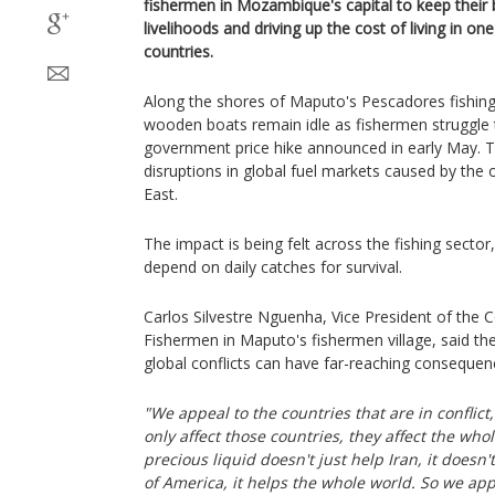
fishermen in Mozambique's capital to keep their
livelihoods and driving up the cost of living in on
countries.
Along the shores of Maputo's Pescadores fishin
wooden boats remain idle as fishermen struggle t
government price hike announced in early May. T
disruptions in global fuel markets caused by the 
East.
The impact is being felt across the fishing secto
depend on daily catches for survival.
Carlos Silvestre Nguenha, Vice President of the
Fishermen in Maputo's fishermen village, said th
global conflicts can have far-reaching consequen
"We appeal to the countries that are in conflict
only affect those countries, they affect the who
precious liquid doesn't just help Iran, it doesn'
of America, it helps the whole world. So we ap