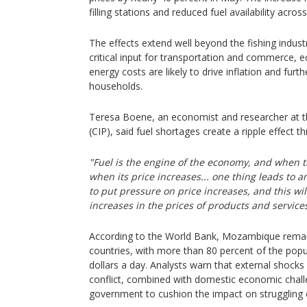
filling stations and reduced fuel availability acros
The effects extend well beyond the fishing industr
critical input for transportation and commerce, 
energy costs are likely to drive inflation and furth
households.
Teresa Boene, an economist and researcher at the
(CIP), said fuel shortages create a ripple effect
"Fuel is the engine of the economy, and when th
when its price increases... one thing leads to a
to put pressure on price increases, and this will
increases in the prices of products and service
According to the World Bank, Mozambique remai
countries, with more than 80 percent of the popul
dollars a day. Analysts warn that external shocks
conflict, combined with domestic economic challe
government to cushion the impact on struggling