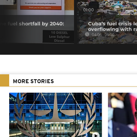
01:00
ne fuel shortfall by 2040:
Cuba’s fuel crisis 
overflowing with r
04/06 - 09:00
MORE STORIES