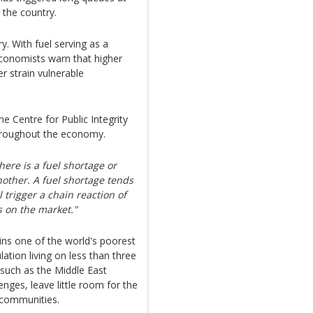
s the country.
y. With fuel serving as a
economists warn that higher
er strain vulnerable
 Centre for Public Integrity
 throughout the economy.
ere is a fuel shortage or
nother. A fuel shortage tends
 trigger a chain reaction of
s on the market."
ns one of the world's poorest
ation living on less than three
 such as the Middle East
nges, leave little room for the
 communities.