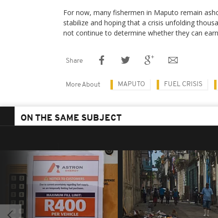
For now, many fishermen in Maputo remain ashore
stabilize and hoping that a crisis unfolding thous
not continue to determine whether they can earn 
Share
MAPUTO
FUEL CRISIS
More About
ON THE SAME SUBJECT