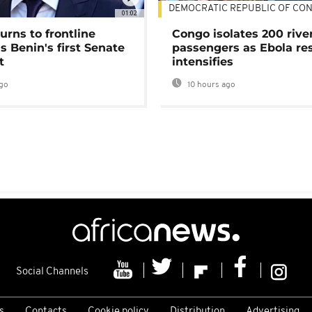
DEMOCRATIC REPUBLIC OF CO
01:02
urns to frontline
Congo isolates 200 rive
as Benin's first Senate
passengers as Ebola re
t
intensifies
go
10 hours ago
Social Channels
s
Contacts
Cookie policy
Distribution
Advertising