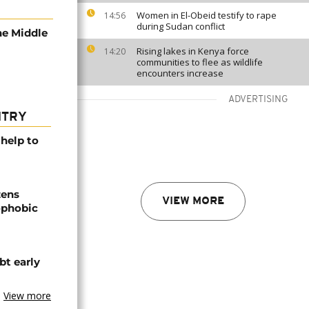
Women in El-Obeid testify to rape
14:56
during Sudan conflict
he Middle
Rising lakes in Kenya force
14:20
communities to flee as wildlife
encounters increase
ADVERTISING
NTRY
help to
zens
VIEW MORE
nophobic
t early
View more