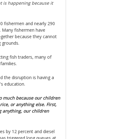
at is happening because it
00 fishermen and nearly 290
e. Many fishermen have
ltogether because they cannot
g grounds.
cting fish traders, many of
families.
d the disruption is having a
's education.
 so much because our children
ice, or anything else. First,
 anything, our children
es by 12 percent and diesel
has triggered long queues at