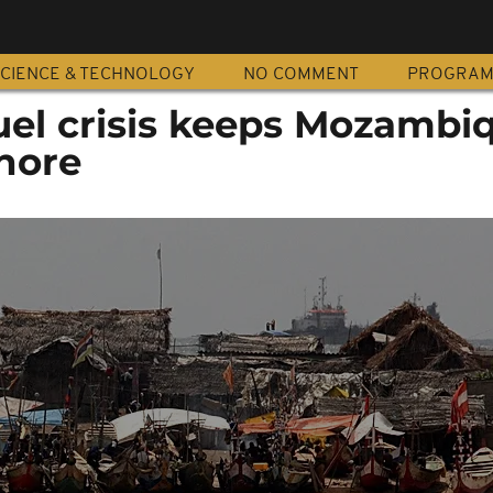
CIENCE & TECHNOLOGY
NO COMMENT
PROGRA
uel crisis keeps Mozambi
hore