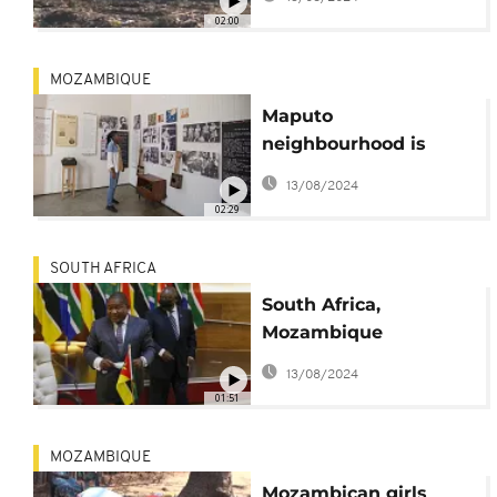
Hulene garbage dump
02:00
MOZAMBIQUE
Maputo
neighbourhood is
'living museum' of
13/08/2024
Mozambique's culture
02:29
SOUTH AFRICA
South Africa,
Mozambique
presidents meet,
13/08/2024
discuss insurgency,
01:51
cyclone
MOZAMBIQUE
Mozambican girls