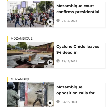
Mozambique court
confirms presidential
election results
24/12/2024
01:08
MOZAMBIQUE
Cyclone Chido leaves
94 dead in
Mozambique
23/12/2024
01:15
MOZAMBIQUE
Mozambique
opposition calls for
new protests as post-
04/12/2024
vote tensions escalate