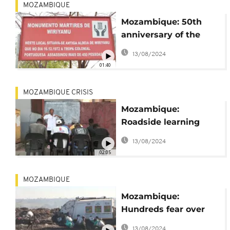
MOZAMBIQUE
Mozambique: 50th
anniversary of the
Portuguese led
13/08/2024
Wiriyamu massacre
01:40
MOZAMBIQUE CRISIS
Mozambique:
Roadside learning
centres on the rise
13/08/2024
02:05
MOZAMBIQUE
Mozambique:
Hundreds fear over
preparations to close
13/08/2024