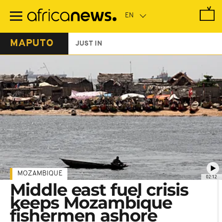
Skip
to
main
content
MAPUTO
JUST IN
MOZAMBIQUE
02:12
Middle east fuel crisis
keeps Mozambique
fishermen ashore