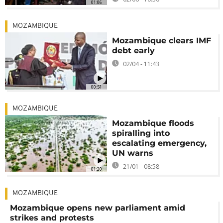
01:06
MOZAMBIQUE
Mozambique clears IMF
debt early
02/04 - 11:43
00:51
MOZAMBIQUE
Mozambique floods
spiralling into
escalating emergency,
UN warns
21/01 - 08:58
01:20
MOZAMBIQUE
Mozambique opens new parliament amid
strikes and protests