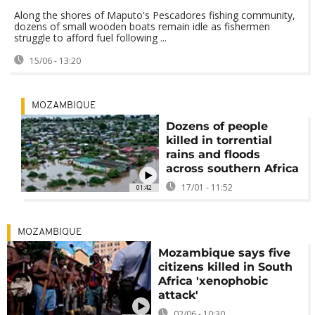
Along the shores of Maputo's Pescadores fishing community,
dozens of small wooden boats remain idle as fishermen
struggle to afford fuel following ...
15/06 - 13:20
MOZAMBIQUE
Dozens of people
killed in torrential
rains and floods
across southern Africa
17/01 - 11:52
01:42
MOZAMBIQUE
Mozambique says five
citizens killed in South
Africa 'xenophobic
attack'
02/06 - 10:30