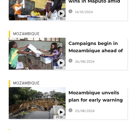
wins in Maputo amid
ongoing vote count
14/10/2024
01:11
MOZAMBIQUE
Campaigns begin in
Mozambique ahead of
October 9 polls
26/08/2024
01:00
MOZAMBIQUE
Mozambique unveils
plan for early warning
system for extreme
23/08/2024
weather
01:59