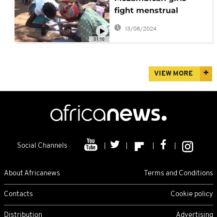
fight menstrual
taboos
13/08/2024
01:10
VIEW MORE
Social Channels
About Africanews
Terms and Conditions
Contacts
Cookie policy
Distribution
Advertising