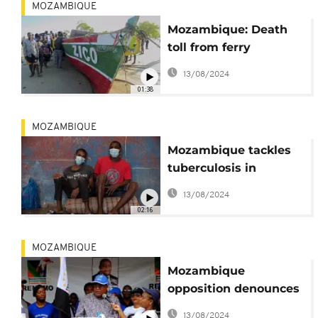
MOZAMBIQUE
Mozambique: Death
toll from ferry
accident reaches
13/08/2024
nearly 100
01:38
MOZAMBIQUE
Mozambique tackles
tuberculosis in
Maputo's prisons
13/08/2024
02:16
MOZAMBIQUE
Mozambique
opposition denounces
fraud in local election
13/08/2024