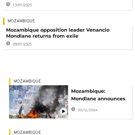
13/01/2025
MOZAMBIQUE
Mozambique opposition leader Venancio
Mondlane returns from exile
09/01/2025
MOZAMBIQUE
Mozambique:
Mondlane announces
break in election
30/12/2024
protests
01:07
MOZAMBIQUE