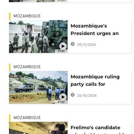
01:05
MOZAMBIQUE
Mozambique's
President urges an
end to deadly protests
05/11/2024
against recent
01:00
election results
MOZAMBIQUE
Mozambique ruling
party calls for
dialogue as opposition
26/10/2024
rejects vote result
01:01
MOZAMBIQUE
Frelimo's candidate