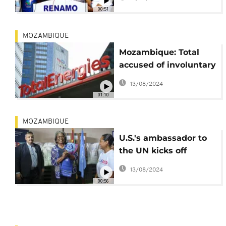
amid unrest
00:51
MOZAMBIQUE
Mozambique: Total
accused of involuntary
manslaughter over
13/08/2024
Palma 2021 attack
01:10
MOZAMBIQUE
U.S.'s ambassador to
the UN kicks off
Mozambique visit
13/08/2024
00:56