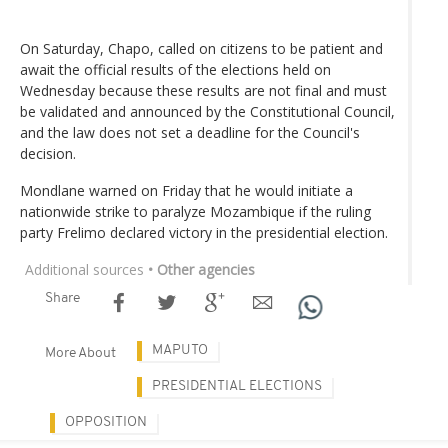
On Saturday, Chapo, called on citizens to be patient and
await the official results of the elections held on
Wednesday because these results are not final and must
be validated and announced by the Constitutional Council,
and the law does not set a deadline for the Council's
decision.
Mondlane warned on Friday that he would initiate a
nationwide strike to paralyze Mozambique if the ruling
party Frelimo declared victory in the presidential election.
Additional sources
• Other agencies
Share
MAPUTO
More About
PRESIDENTIAL ELECTIONS
OPPOSITION