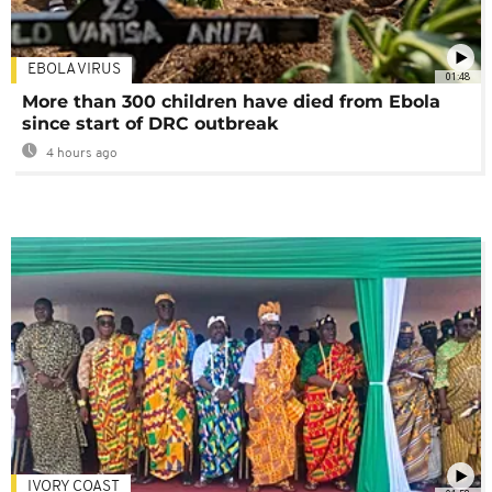
EBOLA VIRUS
01:48
More than 300 children have died from Ebola
since start of DRC outbreak
4 hours ago
IVORY COAST