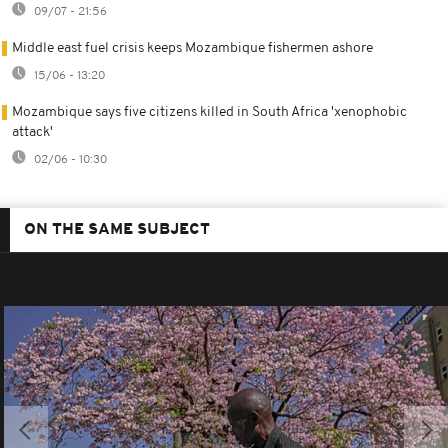
09/07 - 21:56
Middle east fuel crisis keeps Mozambique fishermen ashore
15/06 - 13:20
Mozambique says five citizens killed in South Africa 'xenophobic
attack'
02/06 - 10:30
ON THE SAME SUBJECT