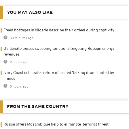
YOU MAY ALSO LIKE
Freed hostages in Nigeria describe their ordeal during captivity
33 minutes ago
US Senate passes sweeping sanctions targeting Russian energy
revenues
2 hours ago
Ivory Coast celebrates return of sacred 'talking drum' looted by
France
3 hours ago
FROM THE SAME COUNTRY
Russia offers Mozambique help to eliminate 'terrorist threat'