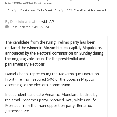
Mozambique, Wednesday, Oct. 9, 2024.
-
Copyright © africanews
Carlos Equeio/Copyright 2024 The AP. All rights reserved.
with AP
By Dominic Wabwireh
Last updated:
14/10/2024
The candidate from the ruling Frelimo party has been
declared the winner in Mozambique's capital, Maputo, as
announced by the electoral commission on Sunday during
the ongoing vote count for the presidential and
parliamentary elections.
Daniel Chapo, representing the Mozambique Liberation
Front (Frelimo), secured 54% of the votes in Maputo,
according to the electoral commission.
Independent candidate Venancio Mondlane, backed by
the small Podemos party, received 34%, while Ossufo
Momade from the main opposition party, Renamo,
garnered 9.6%.