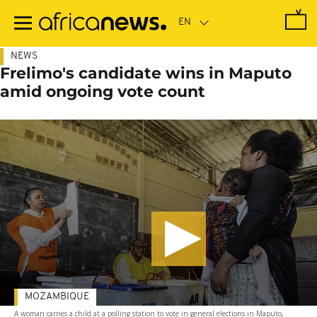
Skip
to
main
content
NEWS
Frelimo's candidate wins in Maputo
amid ongoing vote count
MOZAMBIQUE
A woman carries a child at a polling station to vote in general elections in Maputo,