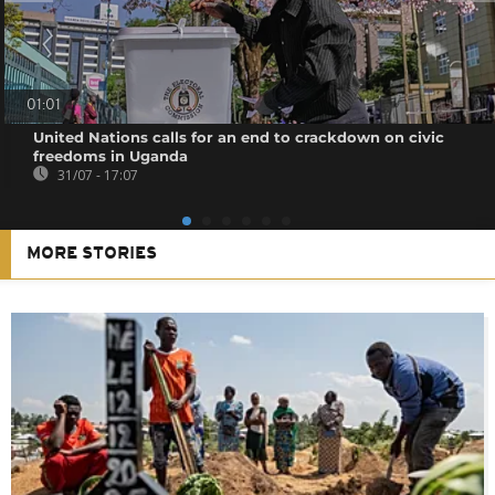
01:01
United Nations calls for an end to crackdown on civic
freedoms in Uganda
31/07 - 17:07
MORE STORIES