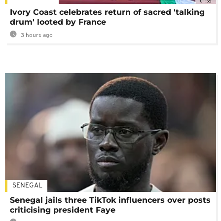
01:58
Ivory Coast celebrates return of sacred 'talking
drum' looted by France
3 hours ago
SENEGAL
Senegal jails three TikTok influencers over posts
criticising president Faye