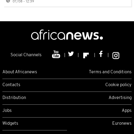
07/08 - 12:39
Social Channels
About Africanews
Terms and Conditions
Contacts
Cookie policy
Distribution
Advertising
Jobs
Apps
Widgets
Euronews