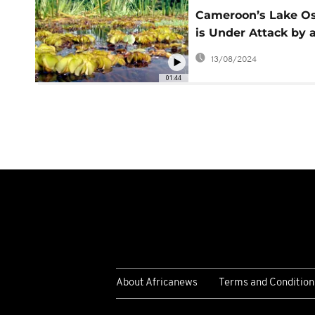
Cameroon’s Lake O
is Under Attack by 
Giant Plant
13/08/2024
01:44
About Africanews
Terms and Condition