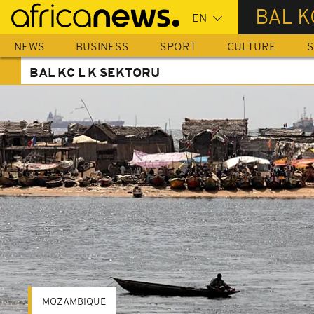
Skip
BAL K
to
main
NEWS
BUSINESS
SPORT
CULTURE
S
content
BAL KC L K SEKTORU
MOZAMBIQUE