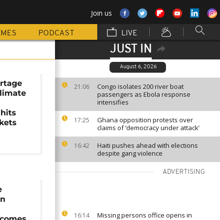
Join us
MMES
PODCAST
LIVE
JUST IN
August 6, 2026
ortage
Congo isolates 200 river boat
21:06
climate
passengers as Ebola response
intensifies
d
 hits
Ghana opposition protests over
17:25
kets
claims of ‘democracy under attack’
Haiti pushes ahead with elections
16:42
despite gang violence
ADVERTISING
e
on
Missing persons office opens in
16:14
 comes