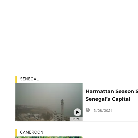
SENEGAL
Harmattan Season 
Senegal’s Capital
Covered By a Cloud 
13/08/2024
Dust
01:21
CAMEROON