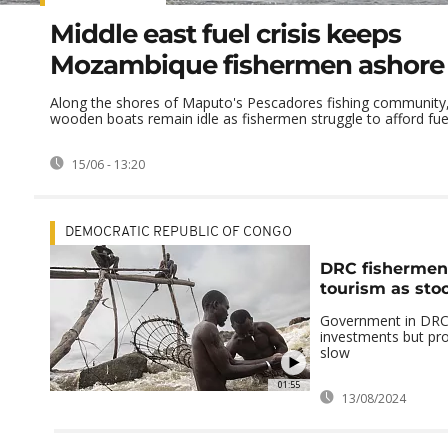
Middle east fuel crisis keeps
Mozambique fishermen ashore
Along the shores of Maputo's Pescadores fishing community,
wooden boats remain idle as fishermen struggle to afford fuel 
15/06 - 13:20
DEMOCRATIC REPUBLIC OF CONGO
DRC fishermen 
tourism as sto
Government in DRC
investments but pr
slow
01:55
13/08/2024