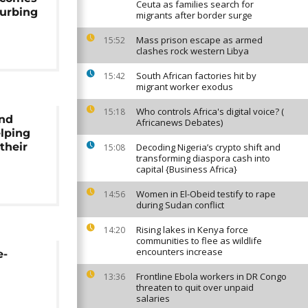
Ceuta as families search for
curbing
migrants after border surge
Mass prison escape as armed
15:52
clashes rock western Libya
South African factories hit by
15:42
migrant worker exodus
Who controls Africa's digital voice? (
15:18
nd
Africanews Debates)
elping
their
Decoding Nigeria’s crypto shift and
15:08
transforming diaspora cash into
capital {Business Africa}
Women in El-Obeid testify to rape
14:56
during Sudan conflict
Rising lakes in Kenya force
14:20
communities to flee as wildlife
encounters increase
e-
Frontline Ebola workers in DR Congo
13:36
threaten to quit over unpaid
salaries