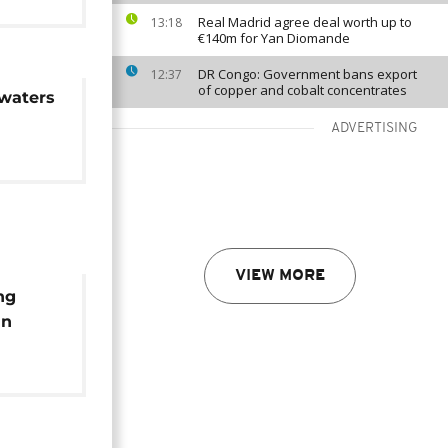
Real Madrid agree deal worth up to
13:18
€140m for Yan Diomande
DR Congo: Government bans export
12:37
of copper and cobalt concentrates
waters
ADVERTISING
VIEW MORE
ng
an