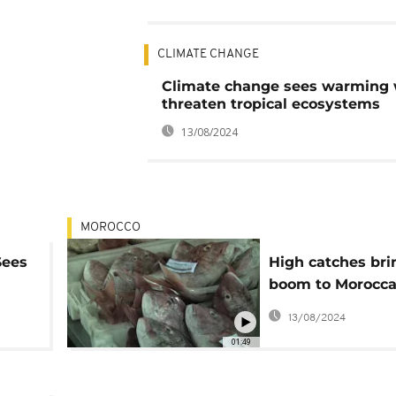
CLIMATE CHANGE
Climate change sees warming 
threaten tropical ecosystems
13/08/2024
MOROCCO
Sees
High catches bri
boom to Morocc
of
fishing port
13/08/2024
01:49