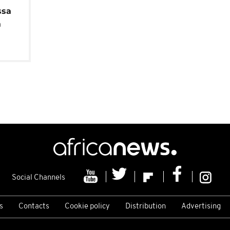
ssa
a
Social Channels
s
Contacts
Cookie policy
Distribution
Advertising