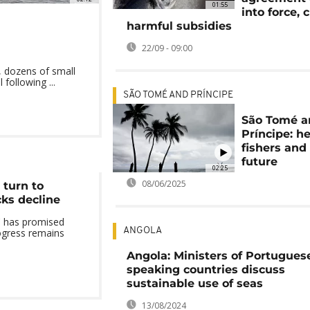
01:55
into force, 
harmful subsidies
22/09 - 09:00
 dozens of small
following ...
SÃO TOMÉ AND PRÍNCIPE
São Tomé a
Príncipe: h
fishers and 
future
02:25
08/06/2025
turn to
cks decline
 has promised
ANGOLA
ogress remains
Angola: Ministers of Portugues
speaking countries discuss
sustainable use of seas
13/08/2024