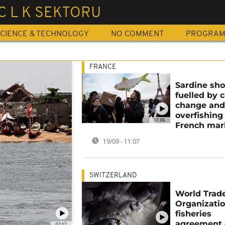
C L K SEKTORU
CIENCE & TECHNOLOGY
NO COMMENT
PROGRA
FRANCE
Sardine sh
fuelled by 
change an
overfishing
01:06
French mar
19/09 - 11:07
SWITZERLAND
World Trad
Organizati
fisheries
agreement
02:12