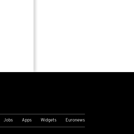
Jobs
Apps
Widgets
Euronews