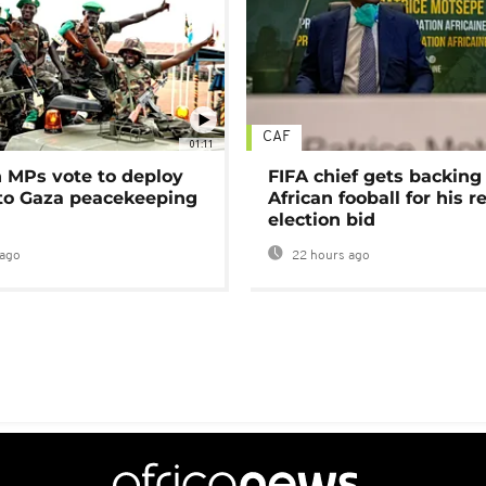
CAF
01:11
MPs vote to deploy
FIFA chief gets backing
 to Gaza peacekeeping
African fooball for his re
election bid
ago
22 hours ago