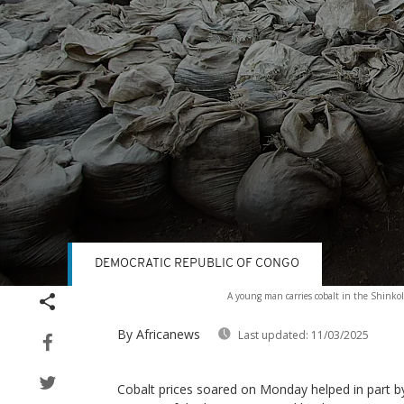
DEMOCRATIC REPUBLIC OF CONGO
Volume
A young man carries cobalt in the Shinko
90%
By Africanews
Last updated:
11/03/2025
Cobalt prices soared on Monday helped in part b