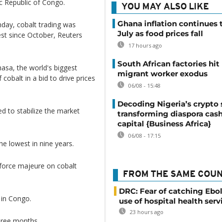
c Republic of Congo.
YOU MAY ALSO LIKE
Ghana inflation continues t
day, cobalt trading was
July as food prices fall
est since October, Reuters
17 hours ago
South African factories hit
asa, the world's biggest
migrant worker exodus
obalt in a bid to drive prices
06/08 - 15:48
Decoding Nigeria’s crypto 
d to stabilize the market
transforming diaspora cash
capital {Business Africa}
06/08 - 17:15
he lowest in nine years.
orce majeure on cobalt
FROM THE SAME COU
DRC: Fear of catching Ebol
 in Congo.
use of hospital health serv
23 hours ago
hree months.