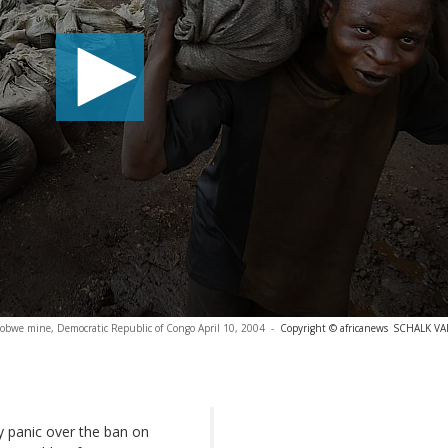
lobwe mine, Democratic Republic of Congo April 10, 2004
-
Copyright © africanews
SCHALK V
y panic over the ban on