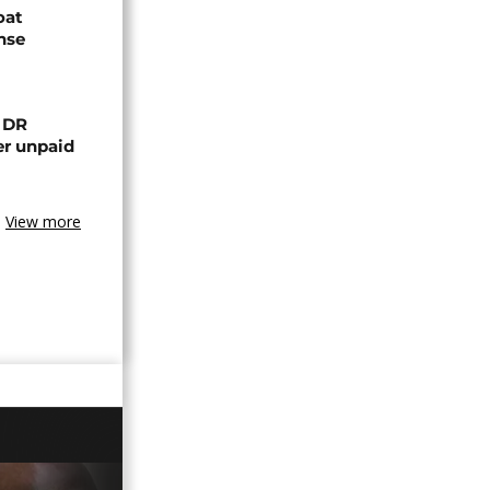
oat
nse
n DR
er unpaid
View more