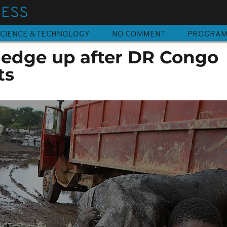
NESS
CIENCE & TECHNOLOGY
NO COMMENT
PROGRA
s edge up after DR Congo
ts