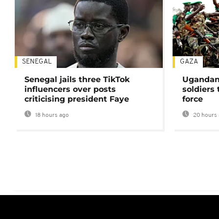
SENEGAL
GAZA
Senegal jails three TikTok
Ugandan 
influencers over posts
soldiers
criticising president Faye
force
18 hours ago
20 hours 