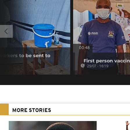
00:48
workers to be sent to
First person vaccin
29/07 - 16:19
MORE STORIES