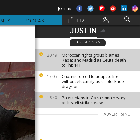
Join us
MMES
PODCAST
LIVE
JUST IN
August 7, 2026
Moroccan rights group blames
20:49
Rabat and Madrid as Ceuta death
toll hit 141
Cubans forced to adapt to life
17:05
without electricity as oil blockade
drags on
Palestinians in Gaza remain wary
16:40
as Israeli strikes ease
ADVERTISING