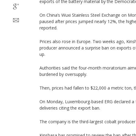
exports of the battery material by the Democrati
On China’s Wuxi Stainless Steel Exchange on Mon
paused after prices jumped nearly 12%, the high
reported.
Prices also rose in Europe. Two weeks ago, Kinsh
producer announced a surprise ban on exports of c
up.
Authorities said the four-month moratorium aime
burdened by oversupply.
Then, prices had fallen to $22,000 a metric ton, t
On Monday, Luxembourg-based ERG declared a f
deliveries citing the export ban.
The company is the third-largest cobalt producer
Kinshasa has promised to review the ban after t