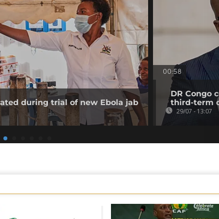
00:58
DR Congo co
ated during trial of new Ebola jab
third-term 
29/07 - 13:07