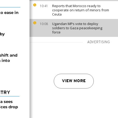
Reports that Morocco ready to
10:41
cooperate on return of minors from
o ease in
Ceuta
Ugandan MPs vote to deploy
10:08
soldiers to Gaza peacekeeping
force
 by
ADVERTISING
shift and
 into
VIEW MORE
NTRY
a sees
ices drop