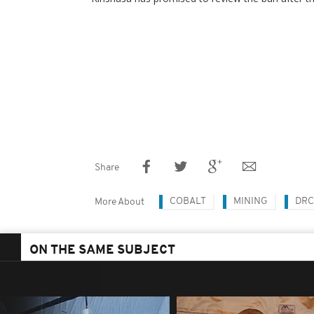
Share
COBALT
MINING
DRC
More About
ON THE SAME SUBJECT