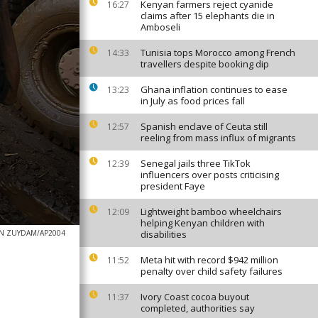
Kenyan farmers reject cyanide
16:27
claims after 15 elephants die in
Amboseli
Tunisia tops Morocco among French
14:33
travellers despite booking dip
Ghana inflation continues to ease
13:23
in July as food prices fall
Spanish enclave of Ceuta still
12:57
reeling from mass influx of migrants
Senegal jails three TikTok
12:39
influencers over posts criticising
president Faye
Lightweight bamboo wheelchairs
12:09
helping Kenyan children with
AN ZUYDAM/AP2004
disabilities
Meta hit with record $942 million
11:52
penalty over child safety failures
Ivory Coast cocoa buyout
11:37
completed, authorities say