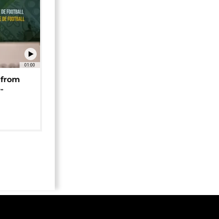
01:00
 from
-