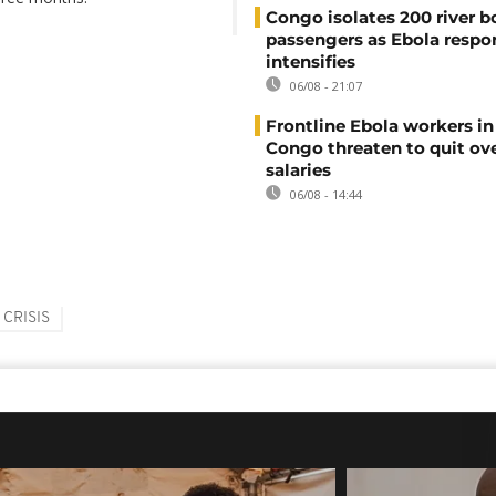
Congo isolates 200 river b
passengers as Ebola respo
intensifies
06/08 - 21:07
Frontline Ebola workers i
Congo threaten to quit ov
salaries
06/08 - 14:44
 CRISIS