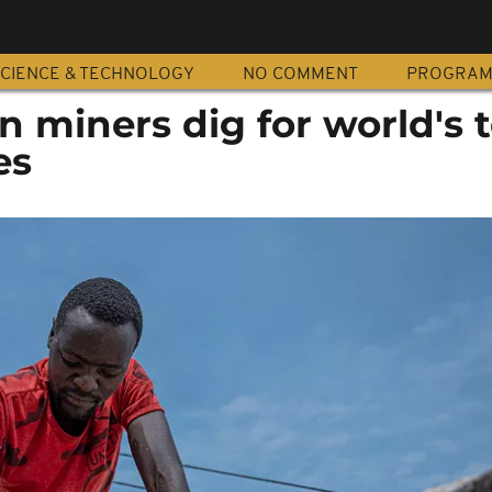
CIENCE & TECHNOLOGY
NO COMMENT
PROGRA
n miners dig for world's 
es