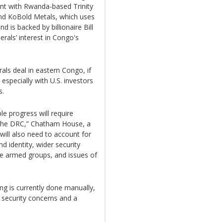
tent with Rwanda-based Trinity
And KoBold Metals, which uses
nd is backed by billionaire Bill
rals’ interest in Congo's
als deal in eastern Congo, if
especially with U.S. investors
s.
e progress will require
the DRC,” Chatham House, a
l will also need to account for
d identity, wider security
te armed groups, and issues of
ing is currently done manually,
 security concerns and a