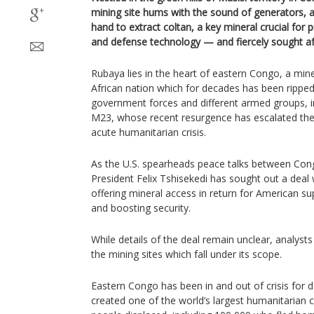
mining site hums with the sound of generators, 
hand to extract coltan, a key mineral crucial for
and defense technology — and fiercely sought af
Rubaya lies in the heart of eastern Congo, a miner
African nation which for decades has been ripped
government forces and different armed groups, 
M23, whose recent resurgence has escalated the 
acute humanitarian crisis.
As the U.S. spearheads peace talks between Co
President Felix Tshisekedi has sought out a deal
offering mineral access in return for American su
and boosting security.
While details of the deal remain unclear, analyst
the mining sites which fall under its scope.
Eastern Congo has been in and out of crisis for d
created one of the world’s largest humanitarian c