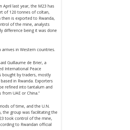
n April last year, the M23 has
t of 120 tonnes of coltan,
n then is exported to Rwanda,
ntrol of the mine, analysts
ly difference being it was done
n arrives in Western countries.
said Guillaume de Brier, a
ed International Peace
s bought by traders, mostly
rs based in Rwanda. Exporters
l be refined into tantalum and
s from UAE or China.”
iods of time, and the U.N.
 the group was facilitating the
3 took control of the mine,
ccording to Rwandan official