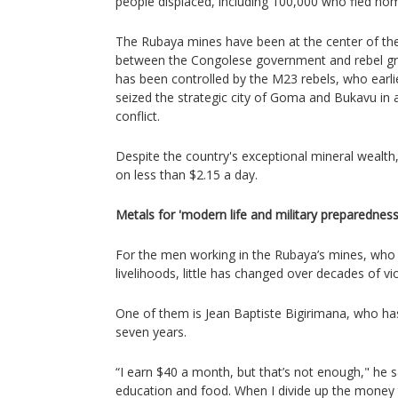
people displaced, including 100,000 who fled hom
The Rubaya mines have been at the center of the
between the Congolese government and rebel gro
has been controlled by the M23 rebels, who earli
seized the strategic city of Goma and Bukavu in 
conflict.
Despite the country's exceptional mineral wealth
on less than $2.15 a day.
Metals for 'modern life and military preparedness
For the men working in the Rubaya’s mines, who r
livelihoods, little has changed over decades of vi
One of them is Jean Baptiste Bigirimana, who ha
seven years.
“I earn $40 a month, but that’s not enough," he s
education and food. When I divide up the money t