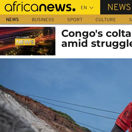
Skip
NEWS
to
main
NEWS
BUSINESS
SPORT
CULTURE
S
content
Congo's colta
amid struggl