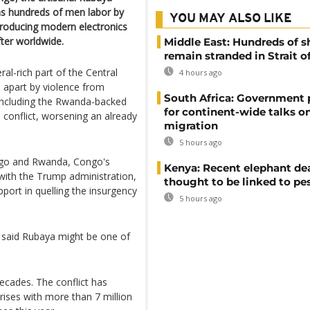
as hundreds of men labor by
YOU MAY ALSO LIKE
 producing modern electronics
ter worldwide.
Middle East: Hundreds of s
remain stranded in Strait 
al-rich part of the Central
4 hours ago
 apart by violence from
South Africa: Government
including the Rwanda-backed
for continent-wide talks o
conflict, worsening an already
migration
5 hours ago
ngo and Rwanda, Congo's
Kenya: Recent elephant de
 with the Trump administration,
thought to be linked to pe
pport in quelling the insurgency
5 hours ago
s said Rubaya might be one of
ecades. The conflict has
rises with more than 7 million