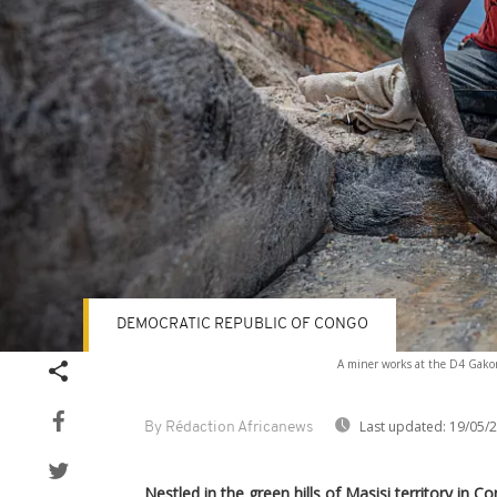
DEMOCRATIC REPUBLIC OF CONGO
A miner works at the D4 Gakom
Last updated:
19/05/
By Rédaction Africanews
Nestled in the green hills of Masisi territory in C