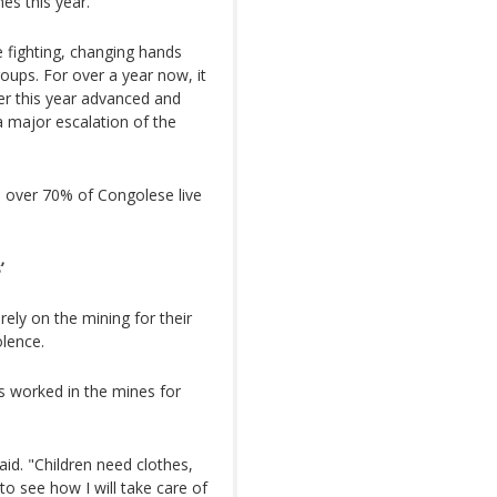
es this year.
 fighting, changing hands
ups. For over a year now, it
er this year advanced and
a major escalation of the
, over 70% of Congolese live
’
ely on the mining for their
olence.
s worked in the mines for
aid. "Children need clothes,
o see how I will take care of