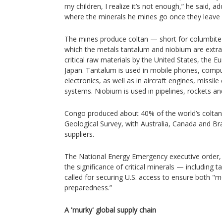
my children, I realize it’s not enough,” he said, 
where the minerals he mines go once they leave
The mines produce coltan — short for columbite
which the metals tantalum and niobium are extra
critical raw materials by the United States, the 
Japan. Tantalum is used in mobile phones, comp
electronics, as well as in aircraft engines, miss
systems. Niobium is used in pipelines, rockets an
Congo produced about 40% of the world’s coltan 
Geological Survey, with Australia, Canada and Br
suppliers.
The National Energy Emergency executive order, 
the significance of critical minerals — includin
called for securing U.S. access to ensure both "mo
preparedness.”
A 'murky' global supply chain