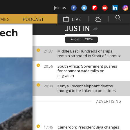
Join us
MMES
PODCAST
LIVE
JUST IN
tech
August 5, 2026
Middle East: Hundreds of ships
21:37
remain stranded in Strait of Hormuz
South Africa: Government pushes
20:56
for continent-wide talks on
migration
Kenya: Recent elephant deaths
20:38
thought to be linked to pesticides
ADVERTISING
Cameroon: President Biya changes
17:46