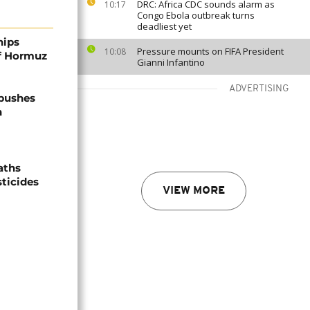
DRC: Africa CDC sounds alarm as
10:17
Congo Ebola outbreak turns
deadliest yet
hips
Pressure mounts on FIFA President
10:08
of Hormuz
Gianni Infantino
ADVERTISING
 pushes
n
aths
sticides
VIEW MORE