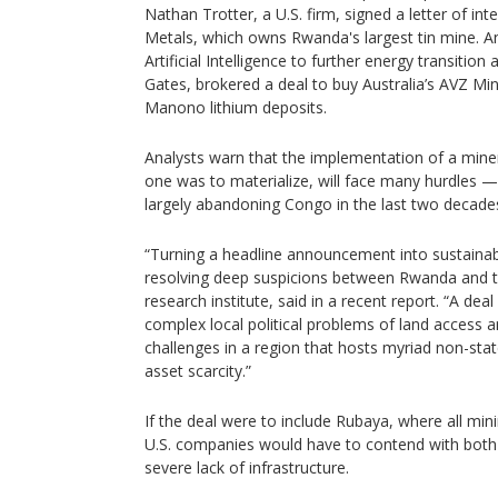
Nathan Trotter, a U.S. firm, signed a letter of in
Metals, which owns Rwanda's largest tin mine. 
Artificial Intelligence to further energy transition a
Gates, brokered a deal to buy Australia’s AVZ Mine
Manono lithium deposits.
Analysts warn that the implementation of a miner
one was to materialize, will face many hurdles — 
largely abandoning Congo in the last two decade
“Turning a headline announcement into sustainabl
resolving deep suspicions between Rwanda and 
research institute, said in a recent report. “A dea
complex local political problems of land access an
challenges in a region that hosts myriad non-sta
asset scarcity.”
If the deal were to include Rubaya, where all min
U.S. companies would have to contend with both
severe lack of infrastructure.