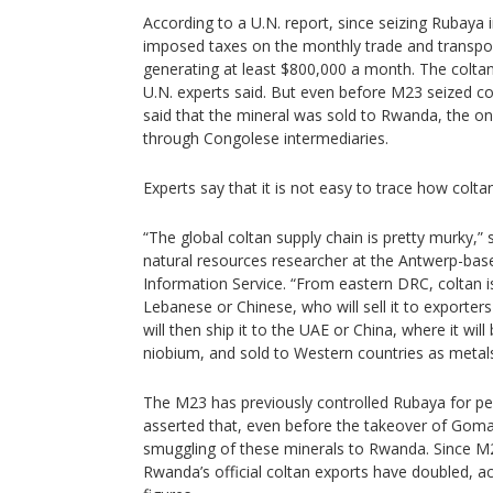
According to a U.N. report, since seizing Rubaya i
imposed taxes on the monthly trade and transpor
generating at least $800,000 a month. The colta
U.N. experts said. But even before M23 seized co
said that the mineral was sold to Rwanda, the on
through Congolese intermediaries.
Experts say that it is not easy to trace how colta
“The global coltan supply chain is pretty murky,” 
natural resources researcher at the Antwerp-bas
Information Service. “From eastern DRC, coltan i
Lebanese or Chinese, who will sell it to exporte
will then ship it to the UAE or China, where it wil
niobium, and sold to Western countries as metal
The M23 has previously controlled Rubaya for per
asserted that, even before the takeover of Goma,
smuggling of these minerals to Rwanda. Since M2
Rwanda’s official coltan exports have doubled, a