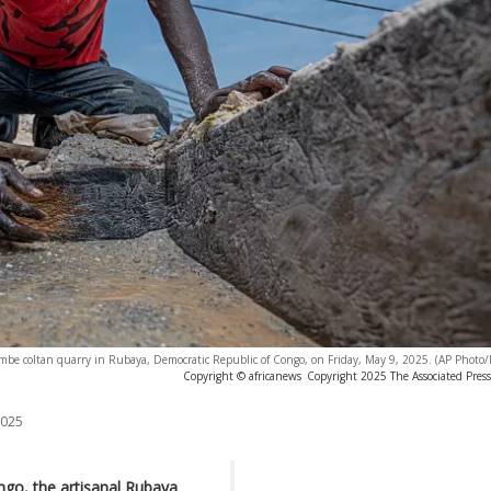
be coltan quarry in Rubaya, Democratic Republic of Congo, on Friday, May 9, 2025. (AP Photo
Copyright © africanews
Copyright 2025 The Associated Press.
2025
ongo, the artisanal Rubaya