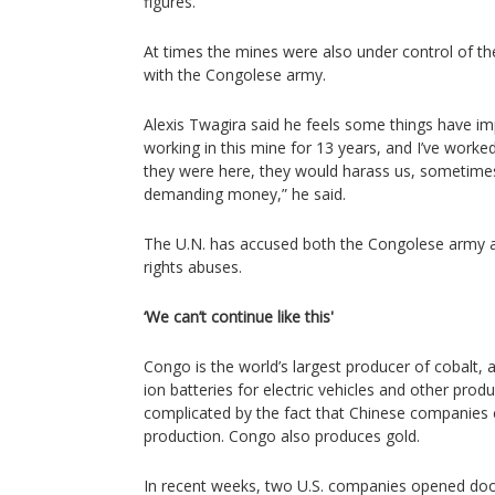
figures.
At times the mines were also under control of the
with the Congolese army.
Alexis Twagira said he feels some things have i
working in this mine for 13 years, and I’ve wor
they were here, they would harass us, sometimes
demanding money,” he said.
The U.N. has accused both the Congolese army 
rights abuses.
‘We can’t continue like this'
Congo is the world’s largest producer of cobalt, 
ion batteries for electric vehicles and other produ
complicated by the fact that Chinese companies 
production. Congo also produces gold.
In recent weeks, two U.S. companies opened door