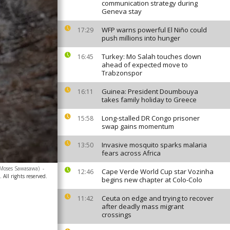
communication strategy during
Geneva stay
WFP warns powerful El Niño could
17:29
push millions into hunger
Turkey: Mo Salah touches down
16:45
ahead of expected move to
Trabzonspor
Guinea: President Doumbouya
16:11
takes family holiday to Greece
Long-stalled DR Congo prisoner
15:58
swap gains momentum
Invasive mosquito sparks malaria
13:50
fears across Africa
/Moses Sawasawa)
-
Cape Verde World Cup star Vozinha
12:46
 All rights reserved.
begins new chapter at Colo-Colo
Ceuta on edge and trying to recover
11:42
after deadly mass migrant
crossings