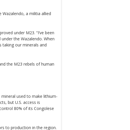
 Wazalendo, a militia allied
mproved under M23. “I’ve been
ked under the Wazalendo. When
 taking our minerals and
and the M23 rebels of human
a mineral used to make lithium-
cts, but U.S. access is
control 80% of its Congolese
s to production in the region.