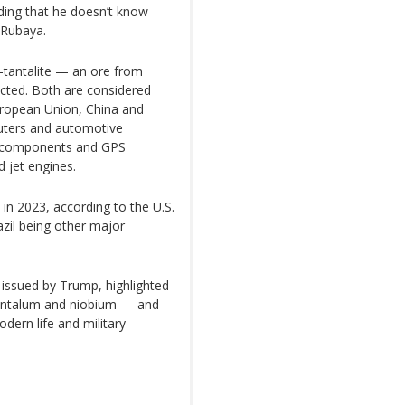
adding that he doesn’t know
 Rubaya.
-tantalite — an ore from
cted. Both are considered
European Union, China and
uters and automotive
ile components and GPS
d jet engines.
in 2023, according to the U.S.
azil being other major
issued by Trump, highlighted
g tantalum and niobium — and
dern life and military