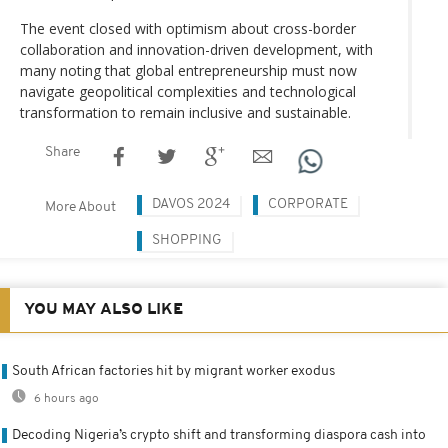
The event closed with optimism about cross-border
collaboration and innovation-driven development, with
many noting that global entrepreneurship must now
navigate geopolitical complexities and technological
transformation to remain inclusive and sustainable.
Share
DAVOS 2024
CORPORATE
More About
SHOPPING
YOU MAY ALSO LIKE
South African factories hit by migrant worker exodus
6 hours ago
Decoding Nigeria’s crypto shift and transforming diaspora cash into