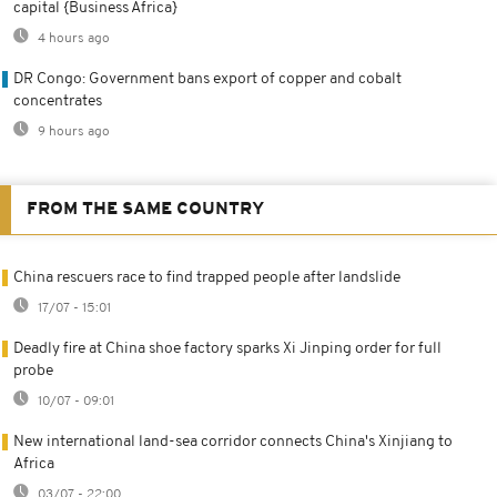
capital {Business Africa}
4 hours ago
DR Congo: Government bans export of copper and cobalt
concentrates
9 hours ago
FROM THE SAME COUNTRY
China rescuers race to find trapped people after landslide
17/07 - 15:01
Deadly fire at China shoe factory sparks Xi Jinping order for full
probe
10/07 - 09:01
New international land-sea corridor connects China's Xinjiang to
Africa
03/07 - 22:00