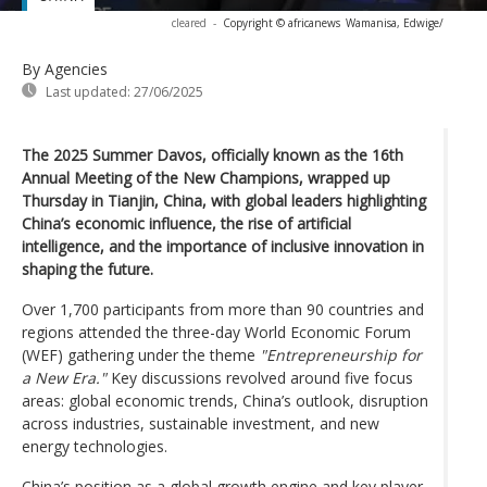
cleared
-
Copyright © africanews
Wamanisa, Edwige/
By Agencies
Last updated:
27/06/2025
The 2025 Summer Davos, officially known as the 16th
Annual Meeting of the New Champions, wrapped up
Thursday in Tianjin, China, with global leaders highlighting
China’s economic influence, the rise of artificial
intelligence, and the importance of inclusive innovation in
shaping the future.
Over 1,700 participants from more than 90 countries and
regions attended the three-day World Economic Forum
(WEF) gathering under the theme
"Entrepreneurship for
a New Era."
Key discussions revolved around five focus
areas: global economic trends, China’s outlook, disruption
across industries, sustainable investment, and new
energy technologies.
China’s position as a global growth engine and key player