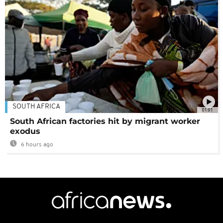
SOUTH AFRICA
01:01
South African factories hit by migrant worker
exodus
6 hours ago