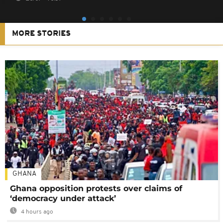
MORE STORIES
GHANA
Ghana opposition protests over claims of
‘democracy under attack’
4 hours ago