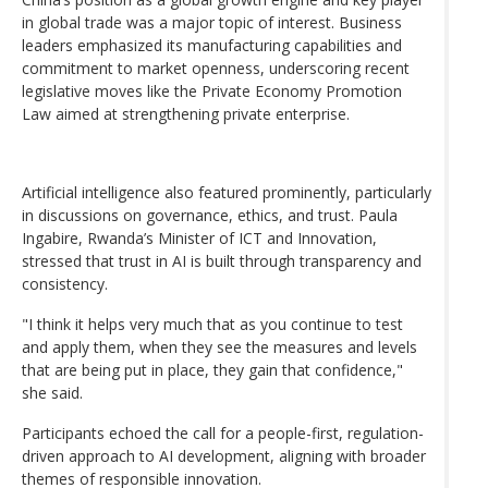
in global trade was a major topic of interest. Business
leaders emphasized its manufacturing capabilities and
commitment to market openness, underscoring recent
legislative moves like the Private Economy Promotion
Law aimed at strengthening private enterprise.
Artificial intelligence also featured prominently, particularly
in discussions on governance, ethics, and trust. Paula
Ingabire, Rwanda’s Minister of ICT and Innovation,
stressed that trust in AI is built through transparency and
consistency.
"I think it helps very much that as you continue to test
and apply them, when they see the measures and levels
that are being put in place, they gain that confidence,"
she said.
Participants echoed the call for a people-first, regulation-
driven approach to AI development, aligning with broader
themes of responsible innovation.