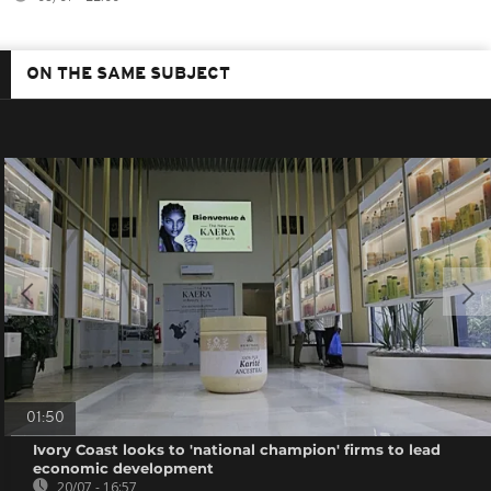
ON THE SAME SUBJECT
01:50
Ivory Coast looks to 'national champion' firms to lead
economic development
20/07 - 16:57