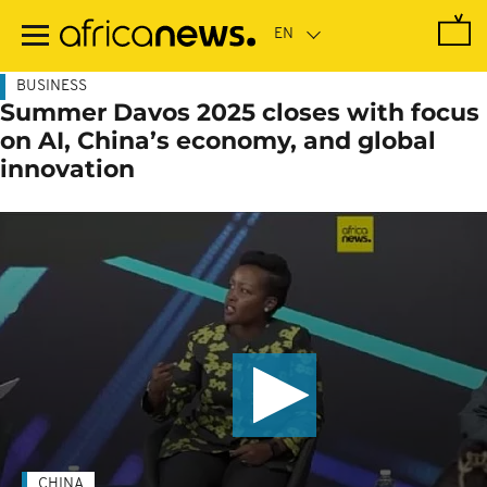
Skip
to
main
content
BUSINESS
Summer Davos 2025 closes with focus
on AI, China’s economy, and global
innovation
CHINA