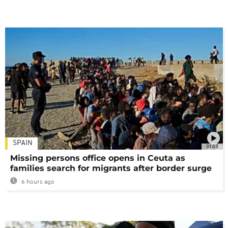
SPAIN
01:03
Missing persons office opens in Ceuta as
families search for migrants after border surge
6 hours ago