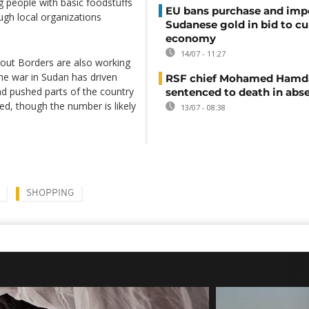
 people with basic foodstuffs
EU bans purchase and impo
ough local organizations
Sudanese gold in bid to cu
economy
14/07 - 11:27
out Borders are also working
The war in Sudan has driven
RSF chief Mohamed Hamd
d pushed parts of the country
sentenced to death in abs
ed, though the number is likely
13/07 - 08:38
SHOPPING