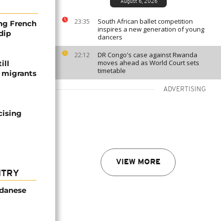
August 6, 2026
South African ballet competition
23:35
ng French
inspires a new generation of young
dip
dancers
DR Congo's case against Rwanda
22:12
moves ahead as World Court sets
ill
timetable
f migrants
ADVERTISING
cising
VIEW MORE
NTRY
udanese