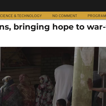
CIENCE & TECHNOLOGY
NO COMMENT
PROGRA
ns, bringing hope to war-