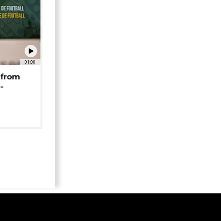
01:00
 from
-