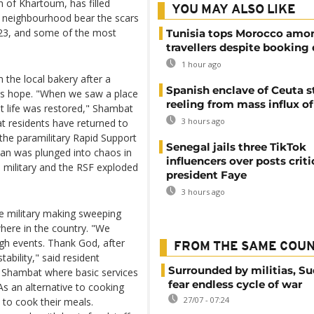
 of Khartoum, has filled
YOU MAY ALSO LIKE
e neighbourhood bear the scars
2023, and some of the most
Tunisia tops Morocco amo
travellers despite booking 
1 hour ago
 the local bakery after a
Spanish enclave of Ceuta st
nts hope. "When we saw a place
reeling from mass influx o
hat life was restored," Shambat
3 hours ago
t residents have returned to
the paramilitary Rapid Support
Senegal jails three TikTok
dan was plunged into chaos in
influencers over posts criti
 military and the RSF exploded
president Faye
3 hours ago
he military making sweeping
here in the country. "We
ugh events. Thank God, after
FROM THE SAME COU
ability," said resident
Surrounded by militias, S
n Shambat where basic services
fear endless cycle of war
 As an alternative to cooking
27/07 - 07:24
 to cook their meals.