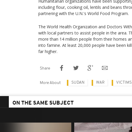
Humanitarian organizations have been supporting
including flour, cooking oil, lentils and beans thr
partnering with the U.N.'s World Food Program.
The World Health Organization and Doctors With
with local partners to assist people in the area. 
more than 14 million people from their homes an
into famine. At least 20,000 people have been kill
far higher.
Share
SUDAN
WAR
VICTIMS
More About
ON THE SAME SUBJECT