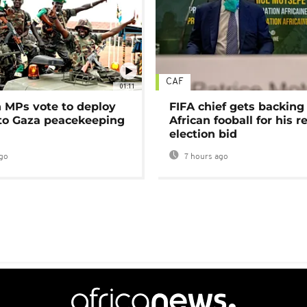
CAF
01:11
MPs vote to deploy
FIFA chief gets backing
 to Gaza peacekeeping
African fooball for his re
election bid
go
7 hours ago