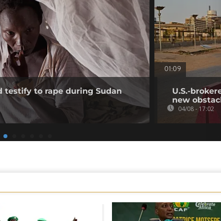
01:09
testify to rape during Sudan
U.S.-broker
new obstac
04/08 - 17:02