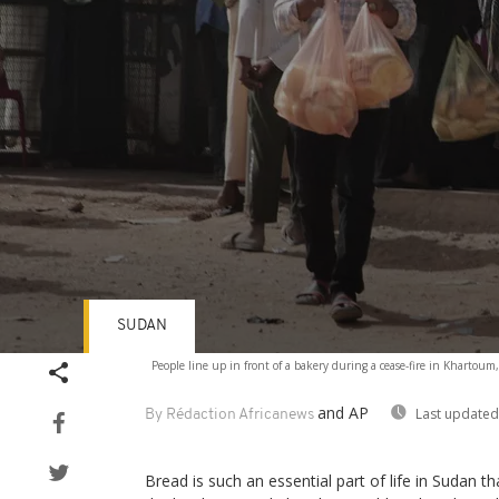
SUDAN
Volume
People line up in front of a bakery during a cease-fire in Khartou
90%
and AP
Last updated
By Rédaction Africanews
Bread is such an essential part of life in Sudan t