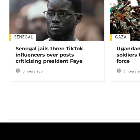
SENEGAL
GAZA
Senegal jails three TikTok
Ugandan 
influencers over posts
soldiers
criticising president Faye
force
3 hours ago
6 hours a