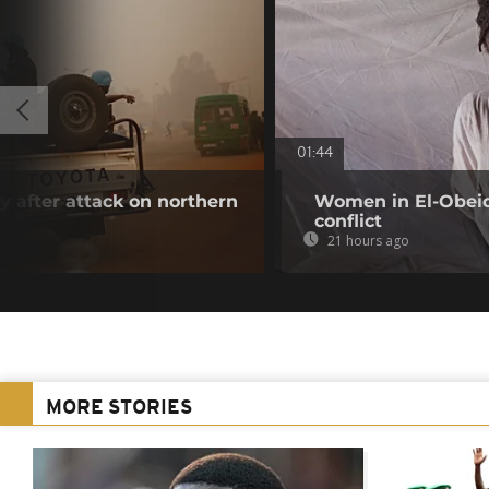
01:44
 after attack on northern
Women in El-Obeid 
conflict
21 hours ago
MORE STORIES