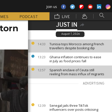
Join us
MMES
PODCAST
LIVE
JUST IN
torn
August 7, 2026
Tunisia tops Morocco among French
14:33
travellers despite booking dip
Ghana inflation continues to ease
13:23
in July as food prices fall
Spanish enclave of Ceuta still
12:57
reeling from mass influx of migrants
ADVERTISING
Senegal jails three TikTok
12:39
influencers over posts criticising