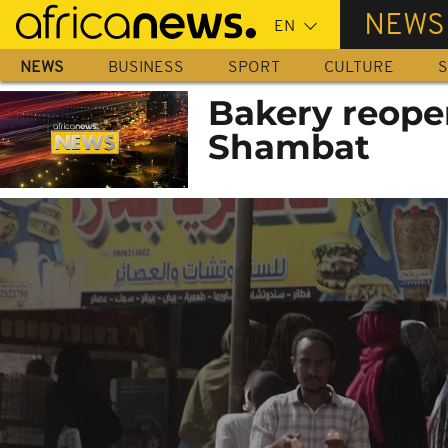
Skip
NEWS
to
main
NEWS
BUSINESS
SPORT
CULTURE
S
content
Bakery reope
Shambat