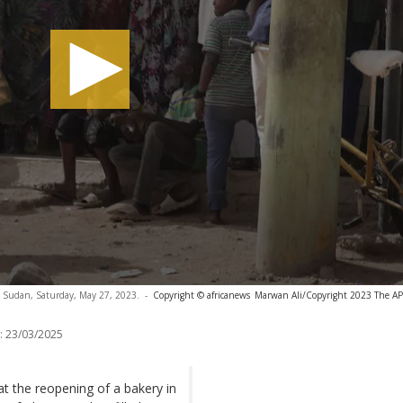
m, Sudan, Saturday, May 27, 2023.
-
Copyright © africanews
Marwan Ali/Copyright 2023 The AP. 
:
23/03/2025
hat the reopening of a bakery in