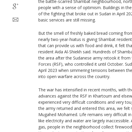
the battle-scarred Shambat neighbourhood, north
people with a sense of optimism. Buildings in th
of the fighting that broke out in Sudan in April 
basic services are still missing.
But the smell of freshly baked bread coming from
nearly two-year-hiatus is giving Shambat reside
that can provide us with food and drink, it felt t
resident Aida Al-Shiekh said. Hundreds of Shamba
the area after the Sudanese army retook it from 
Forces (RSF), who controlled it until October. Su
April 2023 when simmering tensions between the
into open warfare across the country.
The war has intensified in recent months, with t
advances against the RSF in Khartoum and elsew
experienced very difficult conditions and very to
the army returned and entered this area, we felt st
Mugahed Mohamed. Life remains very difficult i
like electricity and water are largely inaccessible.
gas, people in the neighborhood collect firewood