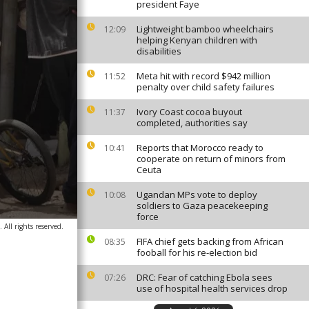
president Faye
Lightweight bamboo wheelchairs
12:09
helping Kenyan children with
disabilities
Meta hit with record $942 million
11:52
penalty over child safety failures
Ivory Coast cocoa buyout
11:37
completed, authorities say
Reports that Morocco ready to
10:41
cooperate on return of minors from
Ceuta
Ugandan MPs vote to deploy
10:08
soldiers to Gaza peacekeeping
force
All rights reserved.
FIFA chief gets backing from African
08:35
fooball for his re-election bid
DRC: Fear of catching Ebola sees
07:26
use of hospital health services drop