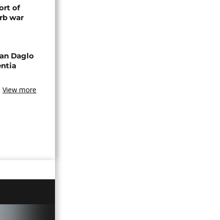
rt of
rb war
an Daglo
entia
View more