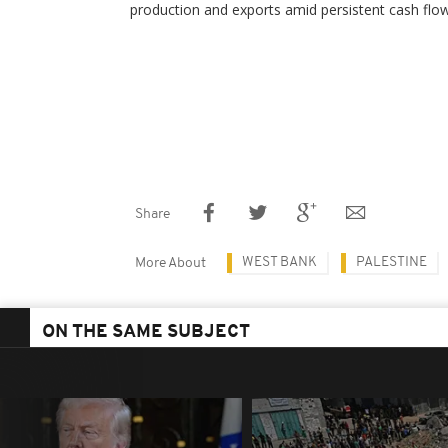
production and exports amid persistent cash flo
Share
WEST BANK
PALESTINE
More About
ON THE SAME SUBJECT