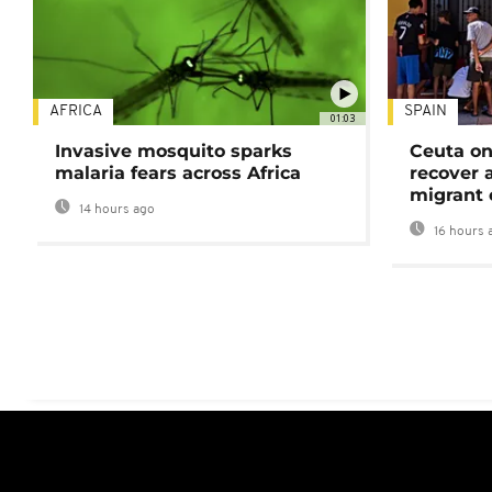
AFRICA
SPAIN
01:03
Invasive mosquito sparks
Ceuta on
malaria fears across Africa
recover 
migrant 
14 hours ago
16 hours 