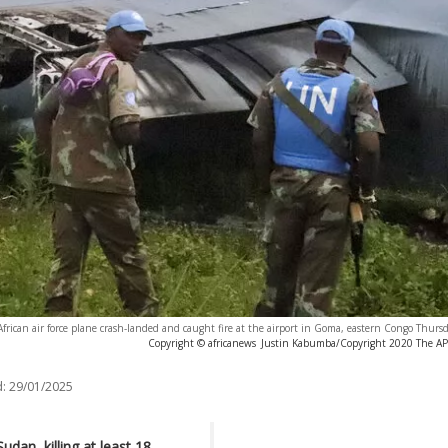
ican air force plane crash-landed and caught fire at the airport in Goma, eastern Congo Thursd
Copyright © africanews
Justin Kabumba/Copyright 2020 The AP. 
:
29/01/2025
dan, killing at least 18