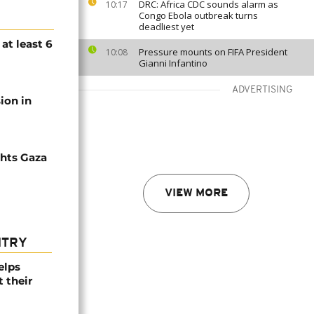
DRC: Africa CDC sounds alarm as
10:17
Congo Ebola outbreak turns
deadliest yet
 at least 6
Pressure mounts on FIFA President
10:08
Gianni Infantino
ADVERTISING
sion in
ghts Gaza
VIEW MORE
NTRY
elps
 their