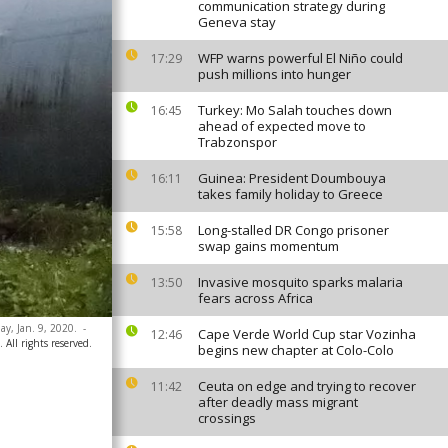
communication strategy during
Geneva stay
WFP warns powerful El Niño could
17:29
push millions into hunger
Turkey: Mo Salah touches down
16:45
ahead of expected move to
Trabzonspor
Guinea: President Doumbouya
16:11
takes family holiday to Greece
Long-stalled DR Congo prisoner
15:58
swap gains momentum
Invasive mosquito sparks malaria
13:50
fears across Africa
ay, Jan. 9, 2020.
-
Cape Verde World Cup star Vozinha
12:46
All rights reserved.
begins new chapter at Colo-Colo
Ceuta on edge and trying to recover
11:42
after deadly mass migrant
crossings