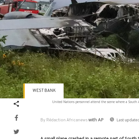
WEST BANK
United Nations personnel attend the scene where a South Afr
with AP
Last updated
By Rédaction Africanews
A small plane crashed in a remote part of South Su