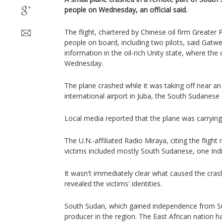
people on Wednesday, an official said.
The flight, chartered by Chinese oil firm Greater
people on board, including two pilots, said Gatwe
information in the oil-rich Unity state, where the
Wednesday.
The plane crashed while it was taking off near an 
international airport in Juba, the South Sudanese c
Local media reported that the plane was carrying
The U.N.-affiliated Radio Miraya, citing the flight
victims included mostly South Sudanese, one Ind
It wasn't immediately clear what caused the crash
revealed the victims' identities.
South Sudan, which gained independence from Sud
producer in the region. The East African nation h