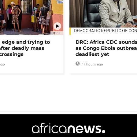
DEMOCRATIC REPUBLIC OF CO
01:15
 edge and trying to
DRC: Africa CDC sound
after deadly mass
as Congo Ebola outbrea
crossings
deadliest yet
ago
17 hours ago