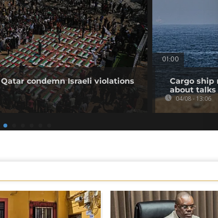
01:00
 Qatar condemn Israeli violations
Cargo ship 
about talks
04/08 - 13:06