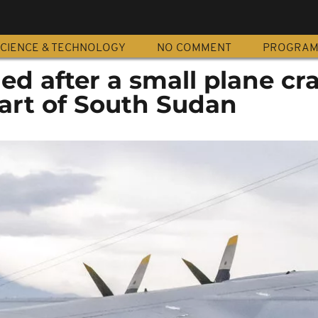
CIENCE & TECHNOLOGY
NO COMMENT
PROGRA
lled after a small plane c
part of South Sudan