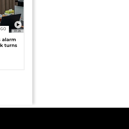
NGO
01:28
s alarm
k turns