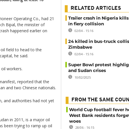
RELATED ARTICLES
Trailer crash in Nigeria kills
 Pioneer Operating Co., had 21
in fiery collision
ch Bipal, the minister of
 crash happened earlier on
02/04 - 15:16
24 killed in bus-truck colli
Zimbabwe
oil field to head to the
02/04 - 15:16
apital, he said.
Super Bowl protest highli
 oil workers.
and Sudan crises
10/02/2025
 manifest, reported that the
ian and two Chinese nationals.
FROM THE SAME COU
, and authorities had not yet
World Cup football fever h
West Bank residents forget
an in 2011, is a major oil
woes
as been trying to ramp up oil
28/06 - 16:15