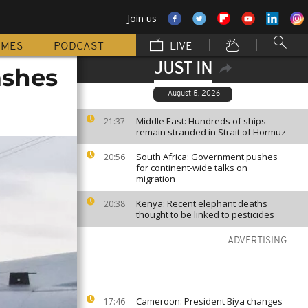
Join us
MMES
PODCAST
LIVE
JUST IN
rashes
August 5, 2026
Middle East: Hundreds of ships
21:37
remain stranded in Strait of Hormuz
South Africa: Government pushes
20:56
for continent-wide talks on
migration
Kenya: Recent elephant deaths
20:38
thought to be linked to pesticides
ADVERTISING
Cameroon: President Biya changes
17:46