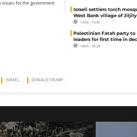
w issues for the government.
Israeli settlers torch mosq
West Bank village of Jiljil
17/06 - 15:43
Palestinian Fatah party to 
leaders for first time in de
14/05 - 18:24
ISRAEL
DONALD TRUMP