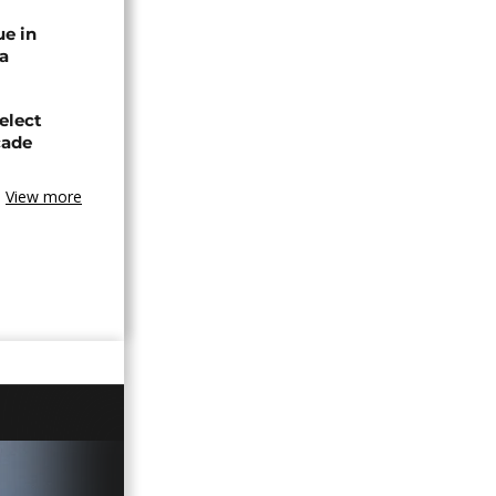
ue in
ya
elect
cade
View more