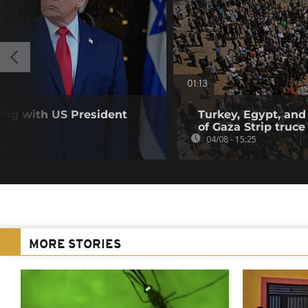
01:13
ting with US President
Turkey, Egypt, and
of Gaza Strip truce
04/08 - 15:25
MORE STORIES