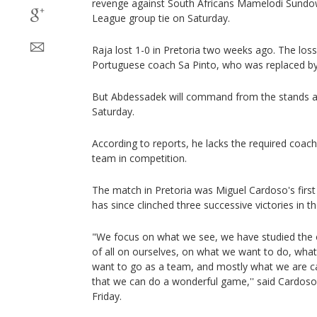
revenge against South Africans Mamelodi Sundo
League group tie on Saturday.
Raja lost 1-0 in Pretoria two weeks ago. The loss 
Portuguese coach Sa Pinto, who was replaced b
But Abdessadek will command from the stands a
Saturday.
According to reports, he lacks the required coac
team in competition.
The match in Pretoria was Miguel Cardoso's firs
has since clinched three successive victories in th
"We focus on what we see, we have studied the
of all on ourselves, on what we want to do, wha
want to go as a team, and mostly what we are ca
that we can do a wonderful game,'' said Cardoso
Friday.