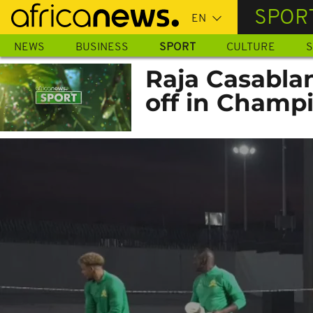
Skip
SPOR
to
main
NEWS
BUSINESS
SPORT
CULTURE
S
content
Raja Casabla
off in Champ