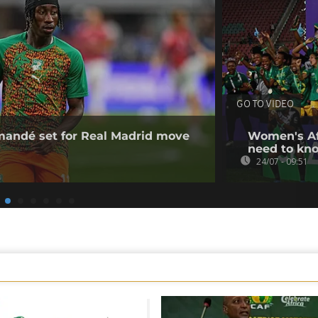
GO TO VIDEO
omandé set for Real Madrid move
Women's Af
need to kn
24/07 - 09:51