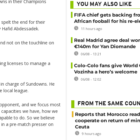
wns in their Champions
YOU MAY ALSO LIKE
FIFA chief gets backing f
African fooball for his re-e
spelt the end for their
y Hafid Abdessadek.
11 hours ago
Real Madrid agree deal wor
nd not on the touchline on
€140m for Yan Diomande
06/08 - 13:21
hing licenses to manage a
Colo-Colo fans give World
Vozinha a hero’s welcome
06/08 - 12:02
t in charge of Sundowns. He
e local league.
FROM THE SAME COU
 opponent, and we focus most
t capacities we have, how we
Reports that Morocco read
pable to do. So we believe
cooperate on return of mi
 in a pre-match presser on
Ceuta
9 hours ago