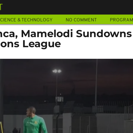
T
CIENCE & TECHNOLOGY
NO COMMENT
PROGRA
nca, Mamelodi Sundowns
ions League