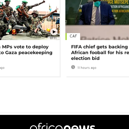
CAF
01:11
MPs vote to deploy
FIFA chief gets backing
 to Gaza peacekeeping
African fooball for his re
election bid
ago
11 hours ago