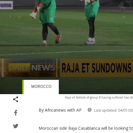
MOROCCO
Volume
Raja sit bottom of group B having suffered two de
90%
By Africanews
with AP
Last updated:
04/01/2
Moroccan side Raja Casablanca will be looking t