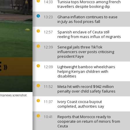
Tunisia tops Morocco among French
14:33
travellers despite booking dip
Ghana inflation continues to ease
13:23
in July as food prices fall
Spanish enclave of Ceuta still
12:57
reeling from mass influx of migrants
Senegal jails three TikTok
12:39
influencers over posts criticising
president Faye
Lightweight bamboo wheelchairs
12:09
helping Kenyan children with
disabilities
Meta hit with record $942 million
11:52
penalty over child safety failures
fricanews screenshot
Ivory Coast cocoa buyout
11:37
completed, authorities say
Reports that Morocco ready to
10:41
cooperate on return of minors from
Ceuta