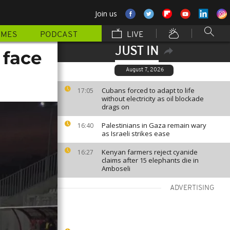
Join us
MMES
PODCAST
LIVE
JUST IN
 face
August 7, 2026
Cubans forced to adapt to life
17:05
without electricity as oil blockade
drags on
Palestinians in Gaza remain wary
16:40
as Israeli strikes ease
Kenyan farmers reject cyanide
16:27
claims after 15 elephants die in
Amboseli
ADVERTISING