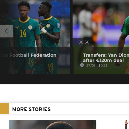
00:50
ces Football Federation
Transfers: Yan Di
after €120m deal
27/07 - 10:51
MORE STORIES