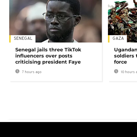
SENEGAL
GAZA
Senegal jails three TikTok
Ugandan 
influencers over posts
soldiers
criticising president Faye
force
7 hours ago
10 hours 