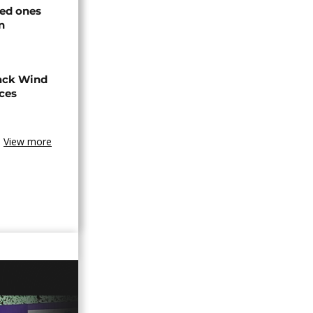
ved ones
n
ack Wind
aces
View more