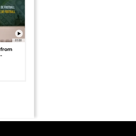
01:00
 from
-