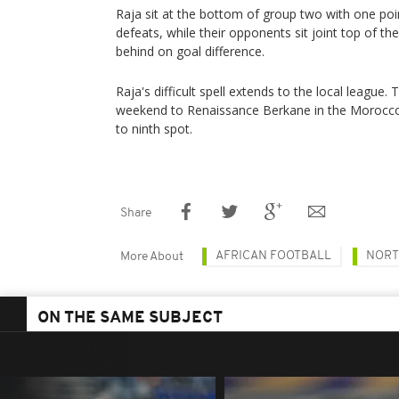
Raja sit at the bottom of group two with one po
defeats, while their opponents sit joint top of the
behind on goal difference.
Raja's difficult spell extends to the local league.
weekend to Renaissance Berkane in the Morocco
to ninth spot.
Share
AFRICAN FOOTBALL
NORT
More About
ON THE SAME SUBJECT