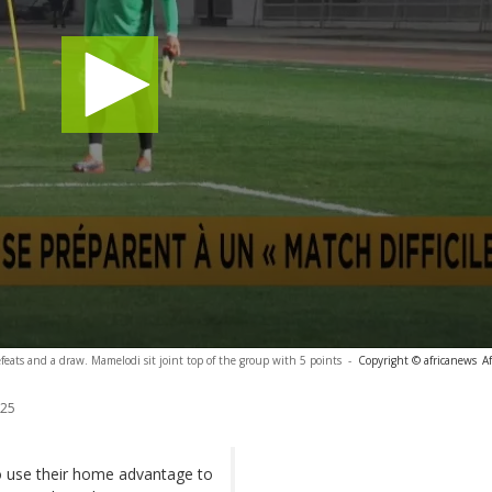
feats and a draw. Mamelodi sit joint top of the group with 5 points
-
Copyright © africanews
A
025
o use their home advantage to