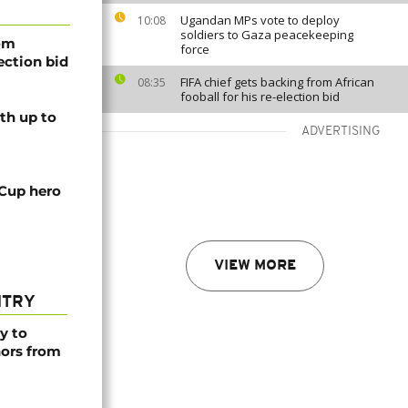
Ugandan MPs vote to deploy
10:08
soldiers to Gaza peacekeeping
rom
force
lection bid
FIFA chief gets backing from African
08:35
fooball for his re-election bid
th up to
ADVERTISING
 Cup hero
VIEW MORE
NTRY
y to
nors from