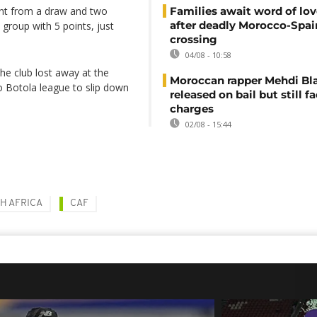
int from a draw and two
Families await word of lo
after deadly Morocco-Spai
 group with 5 points, just
crossing
04/08 - 10:58
 The club lost away at the
Moroccan rapper Mehdi Bl
 Botola league to slip down
released on bail but still f
charges
02/08 - 15:44
H AFRICA
CAF