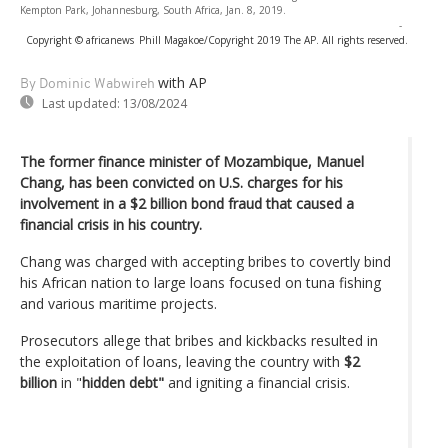
Kempton Park, Johannesburg, South Africa, Jan. 8, 2019.
-
Copyright © africanews
Phill Magakoe/Copyright 2019 The AP. All rights reserved.
with AP
By Dominic Wabwireh
Last updated:
13/08/2024
The former finance minister of Mozambique, Manuel
Chang, has been convicted on U.S. charges for his
involvement in a $2 billion bond fraud that caused a
financial crisis in his country.
Chang was charged with accepting bribes to covertly bind
his African nation to large loans focused on tuna fishing
and various maritime projects.
Prosecutors allege that bribes and kickbacks resulted in
the exploitation of loans, leaving the country with
$2
billion
in "
hidden debt"
and igniting a financial crisis.