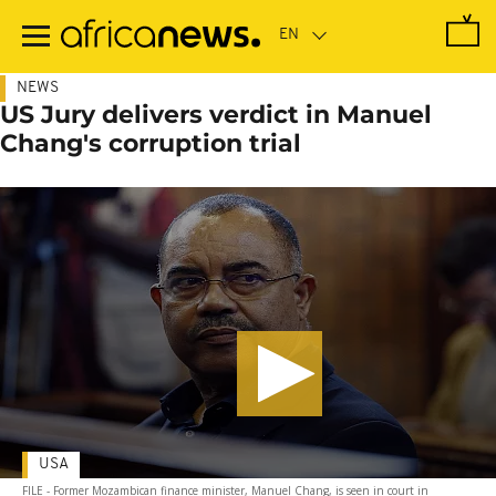
Skip
to
main
content
NEWS
US Jury delivers verdict in Manuel
Chang's corruption trial
USA
FILE - Former Mozambican finance minister, Manuel Chang, is seen in court in