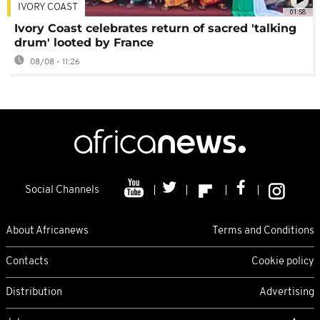
IVORY COAST
01:58
Ivory Coast celebrates return of sacred 'talking
drum' looted by France
08/08 - 11:26
Social Channels
About Africanews
Terms and Conditions
Contacts
Cookie policy
Distribution
Advertising