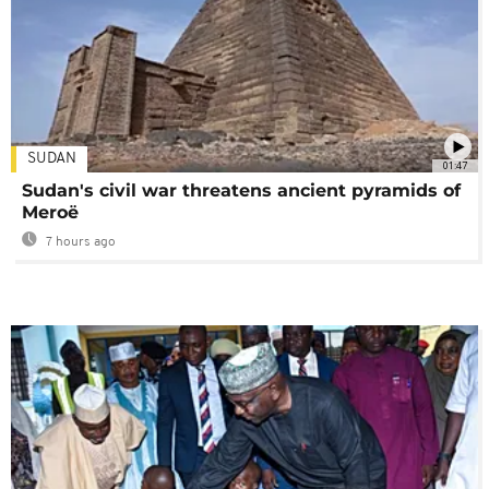
SUDAN
01:47
Sudan's civil war threatens ancient pyramids of
Meroë
7 hours ago