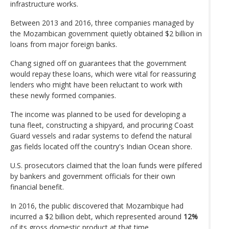
infrastructure works.
Between 2013 and 2016, three companies managed by
the Mozambican government quietly obtained $2 billion in
loans from major foreign banks.
Chang signed off on guarantees that the government
would repay these loans, which were vital for reassuring
lenders who might have been reluctant to work with
these newly formed companies.
The income was planned to be used for developing a
tuna fleet, constructing a shipyard, and procuring Coast
Guard vessels and radar systems to defend the natural
gas fields located off the country's Indian Ocean shore.
U.S. prosecutors claimed that the loan funds were pilfered
by bankers and government officials for their own
financial benefit.
In 2016, the public discovered that Mozambique had
incurred a $2 billion debt, which represented around
12%
of its gross domestic product at that time.