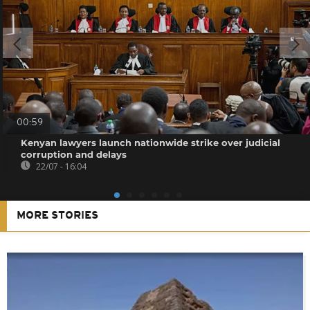
00:59
Kenyan lawyers launch nationwide strike over judicial
corruption and delays
22/07 - 16:04
MORE STORIES