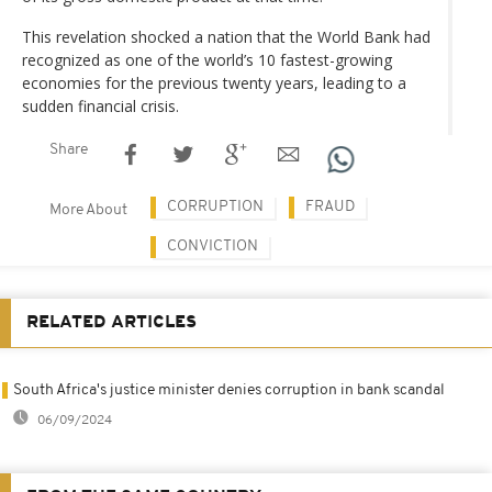
This revelation shocked a nation that the World Bank had
recognized as one of the world’s 10 fastest-growing
economies for the previous twenty years, leading to a
sudden financial crisis.
Share
CORRUPTION
FRAUD
More About
CONVICTION
RELATED ARTICLES
South Africa's justice minister denies corruption in bank scandal
06/09/2024