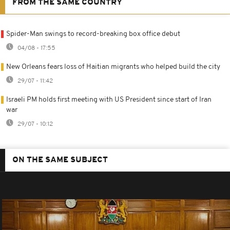
FROM THE SAME COUNTRY
Spider-Man swings to record-breaking box office debut
04/08 - 17:55
New Orleans fears loss of Haitian migrants who helped build the city
29/07 - 11:42
Israeli PM holds first meeting with US President since start of Iran
war
29/07 - 10:12
ON THE SAME SUBJECT