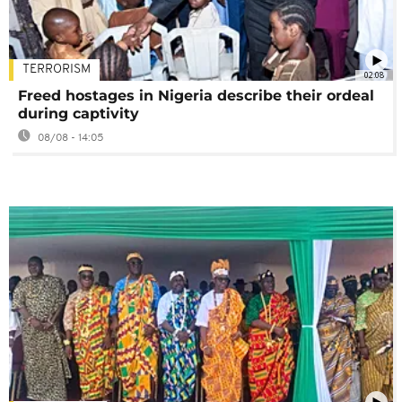
TERRORISM
02:08
Freed hostages in Nigeria describe their ordeal
during captivity
08/08 - 14:05