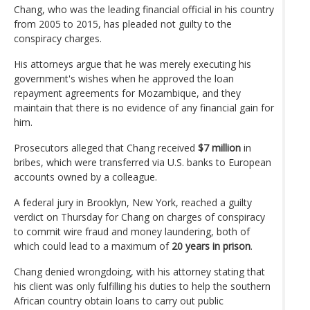
Chang, who was the leading financial official in his country
from 2005 to 2015, has pleaded not guilty to the
conspiracy charges.
His attorneys argue that he was merely executing his
government's wishes when he approved the loan
repayment agreements for Mozambique, and they
maintain that there is no evidence of any financial gain for
him.
Prosecutors alleged that Chang received
$7 million
in
bribes, which were transferred via U.S. banks to European
accounts owned by a colleague.
A federal jury in Brooklyn, New York, reached a guilty
verdict on Thursday for Chang on charges of conspiracy
to commit wire fraud and money laundering, both of
which could lead to a maximum of
20 years in prison
.
Chang denied wrongdoing, with his attorney stating that
his client was only fulfilling his duties to help the southern
African country obtain loans to carry out public