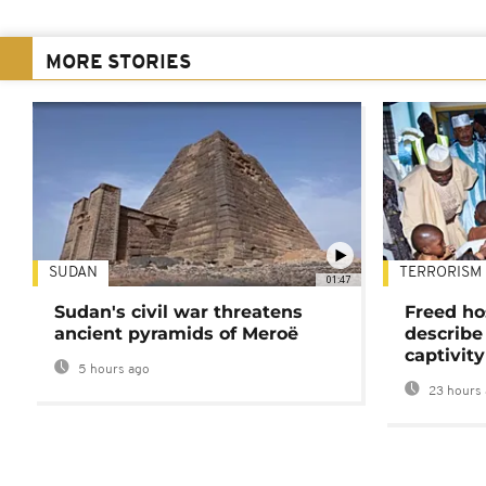
MORE STORIES
SUDAN
TERRORISM
01:47
Sudan's civil war threatens
Freed ho
ancient pyramids of Meroë
describe
captivity
5 hours ago
23 hours 