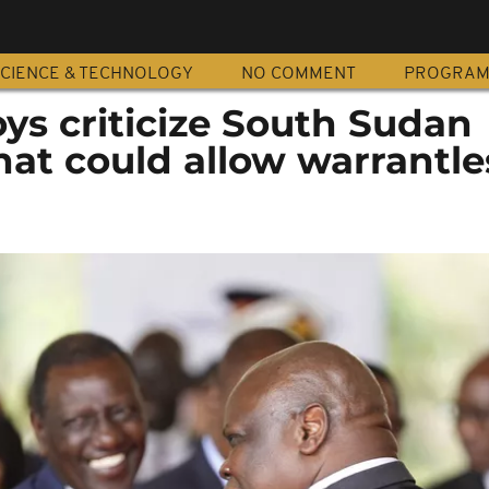
CIENCE & TECHNOLOGY
NO COMMENT
PROGRA
ys criticize South Sudan
that could allow warrantle