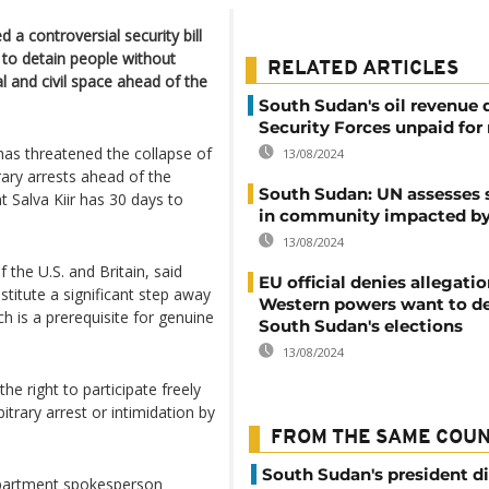
 a controversial security bill
to detain people without
RELATED ARTICLES
l and civil space ahead of the
South Sudan's oil revenue 
Security Forces unpaid fo
 has threatened the collapse of
13/08/2024
ary arrests ahead of the
South Sudan: UN assesses 
t Salva Kiir has 30 days to
in community impacted by
13/08/2024
 the U.S. and Britain, said
EU official denies allegatio
stitute a significant step away
Western powers want to d
ch is a prerequisite for genuine
South Sudan's elections
13/08/2024
e right to participate freely
bitrary arrest or intimidation by
FROM THE SAME COU
South Sudan's president d
epartment spokesperson