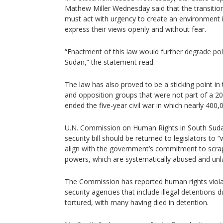
Mathew Miller Wednesday said that the transiti
must act with urgency to create an environment 
express their views openly and without fear.
“Enactment of this law would further degrade poli
Sudan,” the statement read.
The law has also proved to be a sticking point i
and opposition groups that were not part of a 
ended the five-year civil war in which nearly 400,
U.N. Commission on Human Rights in South Suda
security bill should be returned to legislators t
align with the government’s commitment to scrap t
powers, which are systematically abused and unl
The Commission has reported human rights viol
security agencies that include illegal detentions 
tortured, with many having died in detention.