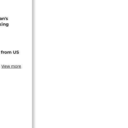
an's
king
 from US
View more