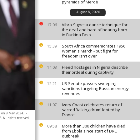
pyramids of Meroë
August 8, 2026
Vibra-Signe: a dance technique for
17:06
the deaf and hard of hearing born
in Burkina Faso
South Africa commemorates 1956
15:39
Women's March - but fight for
freedom isn't over
Freed hostages in Nigeria describe
14:03
their ordeal during captivity
US Senate passes sweeping
12:21
sanctions targeting Russian energy
revenues
Ivory Coast celebrates return of
11:07
sacred 'talking drum' looted by
, on 9 May 2024.
-
France
 All rights reserved
More than 300 children have died
09:58
from Ebola since start of DRC
outbreak