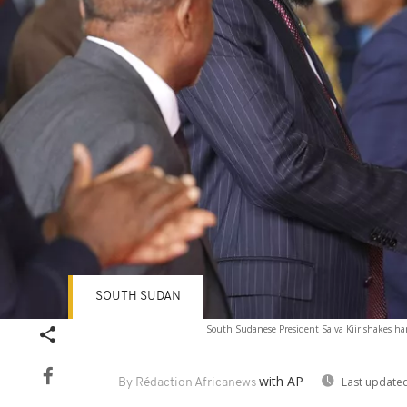
SOUTH SUDAN
South Sudanese President Salva Kiir shakes ha
with AP
Last updated
By Rédaction Africanews