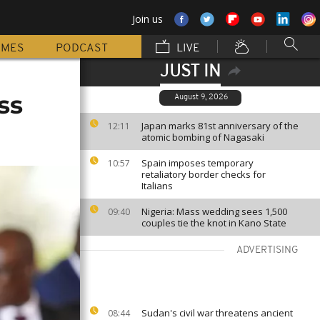
Join us
MMES
PODCAST
LIVE
JUST IN
ss
August 9, 2026
Japan marks 81st anniversary of the
12:11
atomic bombing of Nagasaki
Spain imposes temporary
10:57
retaliatory border checks for
Italians
Nigeria: Mass wedding sees 1,500
09:40
couples tie the knot in Kano State
ADVERTISING
Sudan's civil war threatens ancient
08:44