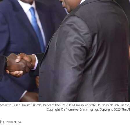
nds with Pagan Amum Okiech, leader of the Real-SPLM group, at State House in Nairobi, Kenya
Copyright © africanews
Brian Inganga/Copyright 2023 The AP.
:
13/08/2024