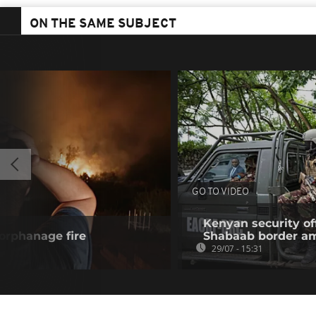
ON THE SAME SUBJECT
GO TO VIDEO
Kenyan security off
 orphanage fire
Shabaab border a
29/07 - 15:31