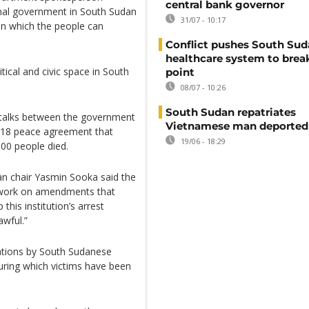
central bank governor
onal government in South Sudan
31/07 - 10:17
in which the people can
Conflict pushes South Sud
healthcare system to brea
tical and civic space in South
point
08/07 - 10:26
South Sudan repatriates
n talks between the government
Vietnamese man deported
2018 peace agreement that
19/06 - 18:29
000 people died.
n chair Yasmin Sooka said the
o “work on amendments that
his institution’s arrest
awful.”
ations by South Sudanese
during which victims have been