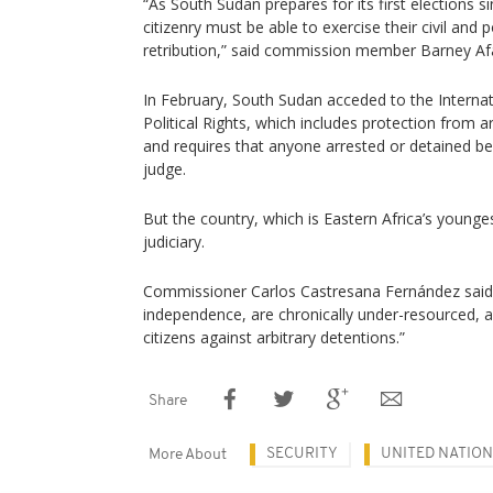
“As South Sudan prepares for its first elections 
citizenry must be able to exercise their civil and p
retribution,” said commission member Barney Af
In February, South Sudan acceded to the Internat
Political Rights, which includes protection from a
and requires that anyone arrested or detained b
judge.
But the country, which is Eastern Africa’s younges
judiciary.
Commissioner Carlos Castresana Fernández said 
independence, are chronically under-resourced, a
citizens against arbitrary detentions.”
Share
SECURITY
UNITED NATIO
More About