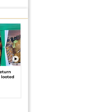
01:58
return
 looted