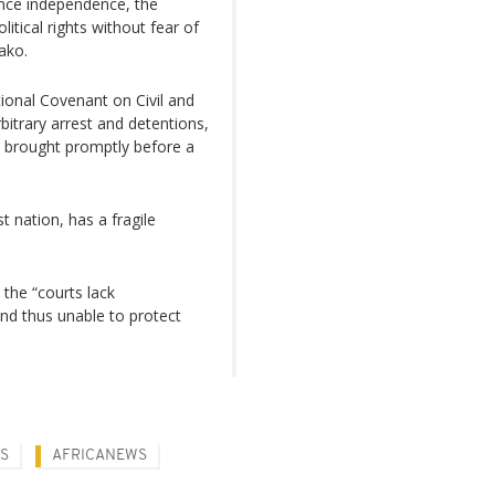
since independence, the
olitical rights without fear of
ako.
ional Covenant on Civil and
rbitrary arrest and detentions,
e brought promptly before a
t nation, has a fragile
the “courts lack
nd thus unable to protect
NS
AFRICANEWS