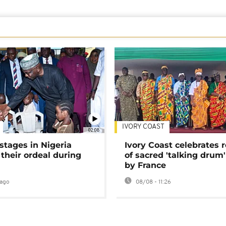
IVORY COAST
02:08
stages in Nigeria
Ivory Coast celebrates 
 their ordeal during
of sacred 'talking drum'
by France
ago
08/08 - 11:26