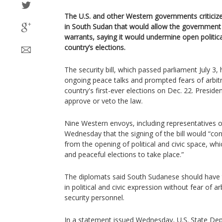
The U.S. and other Western governments criticized
in South Sudan that would allow the government 
warrants, saying it would undermine open politica
country’s elections.
The security bill, which passed parliament July 3,
ongoing peace talks and prompted fears of arbitr
country's first-ever elections on Dec. 22. Presiden
approve or veto the law.
Nine Western envoys, including representatives of
Wednesday that the signing of the bill would “con
from the opening of political and civic space, whi
and peaceful elections to take place.”
The diplomats said South Sudanese should have th
in political and civic expression without fear of ar
security personnel.
In a statement issued Wednesday, U.S. State D