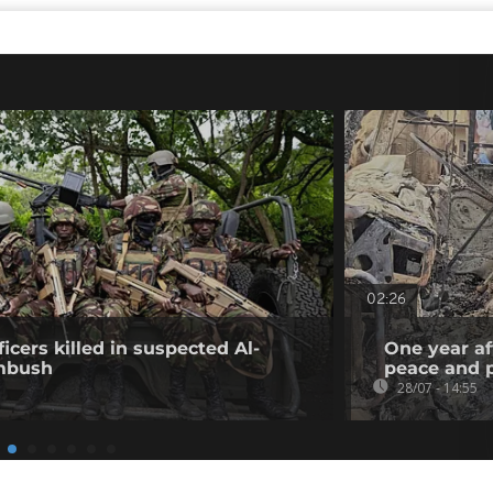
02:26
icers killed in suspected Al-
One year af
mbush
peace and p
28/07 - 14:55