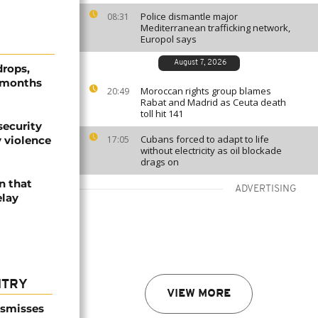
Police dismantle major
08:31
Mediterranean trafficking network,
Europol says
August 7, 2026
drops,
r months
Moroccan rights group blames
20:49
Rabat and Madrid as Ceuta death
toll hit 141
security
Cubans forced to adapt to life
 violence
17:05
without electricity as oil blockade
drags on
n that
ADVERTISING
elay
NTRY
VIEW MORE
ismisses