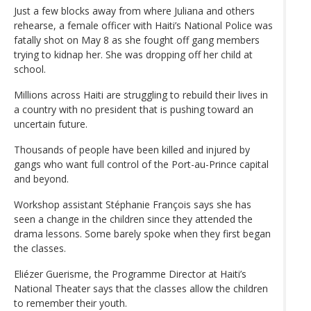
Just a few blocks away from where Juliana and others
rehearse, a female officer with Haiti’s National Police was
fatally shot on May 8 as she fought off gang members
trying to kidnap her. She was dropping off her child at
school.
Millions across Haiti are struggling to rebuild their lives in
a country with no president that is pushing toward an
uncertain future.
Thousands of people have been killed and injured by
gangs who want full control of the Port-au-Prince capital
and beyond.
Workshop assistant Stéphanie François says she has
seen a change in the children since they attended the
drama lessons. Some barely spoke when they first began
the classes.
Eliézer Guerisme, the Programme Director at Haiti’s
National Theater says that the classes allow the children
to remember their youth.