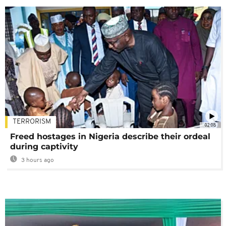
TERRORISM
02:08
Freed hostages in Nigeria describe their ordeal
during captivity
3 hours ago