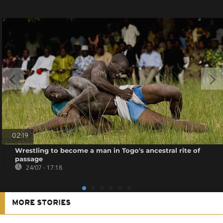
02:19
Wrestling to become a man in Togo's ancestral rite of
passage
24/07 - 17:18
MORE STORIES