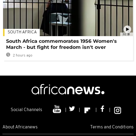
SOUTH AFRICA
02:30
South Africa commemorates 1956 Women's
March - but fight for freedom isn't over
2 hours ago
Social Channels
About Africanews
Terms and Conditions