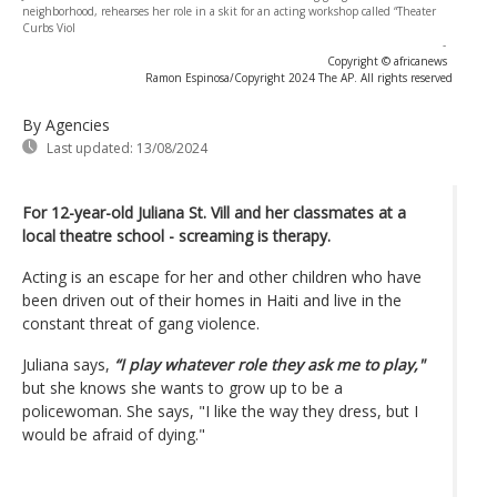
neighborhood, rehearses her role in a skit for an acting workshop called “Theater
Curbs Viol
-
Copyright © africanews
Ramon Espinosa/Copyright 2024 The AP. All rights reserved
By Agencies
Last updated:
13/08/2024
For 12-year-old Juliana St. Vill and her classmates at a
local theatre school - screaming is therapy.
Acting is an escape for her and other children who have
been driven out of their homes in Haiti and live in the
constant threat of gang violence.
Juliana says,
“I play whatever role they ask me to play,"
but she knows she wants to grow up to be a
policewoman. She says, "I like the way they dress, but I
would be afraid of dying."