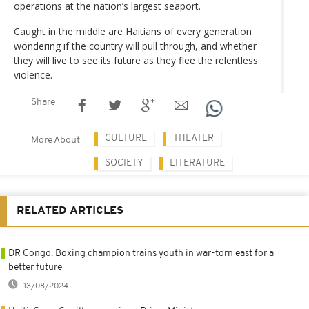
operations at the nation’s largest seaport.
Caught in the middle are Haitians of every generation
wondering if the country will pull through, and whether
they will live to see its future as they flee the relentless
violence.
Share
CULTURE
THEATER
More About
SOCIETY
LITERATURE
RELATED ARTICLES
DR Congo: Boxing champion trains youth in war-torn east for a
better future
13/08/2024