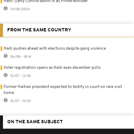
Haiti: Garry Conille sworn in as Prime Minister
13/08/2024
FROM THE SAME COUNTRY
Haiti pushes ahead with elections despite gang violence
06/08 - 18:14
Voter registration opens as Haiti eyes december polls
31/07 - 12:36
Former Haitian president expected to testify in court on rare visit
home
16/07 - 10:20
ON THE SAME SUBJECT