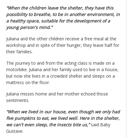
“When the children leave the shelter, they have this
possibility to breathe, to be in another environment, in
a healthy space, suitable for the development of a
young person's mind.”
Juliana and the other children receive a free meal at the
workshop and in spite of their hunger, they leave half for
their families.
The journey to and from the acting class is made on a
motorbike. Juliana and her family used to live in a house,
but now she lives in a crowded shelter and sleeps on a
mattress on the floor.
Juliana misses home and her mother echoed those
sentiments.
“When we lived in our house, even though we only had
five pumpkins to eat, we lived well. Here in the shelter,
we can't even sleep, the insects bite us,”
said Baby
Gustave.