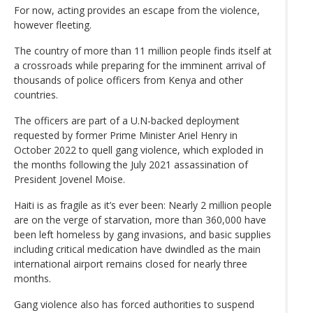
For now, acting provides an escape from the violence,
however fleeting.
The country of more than 11 million people finds itself at
a crossroads while preparing for the imminent arrival of
thousands of police officers from Kenya and other
countries.
The officers are part of a U.N-backed deployment
requested by former Prime Minister Ariel Henry in
October 2022 to quell gang violence, which exploded in
the months following the July 2021 assassination of
President Jovenel Moise.
Haiti is as fragile as it’s ever been: Nearly 2 million people
are on the verge of starvation, more than 360,000 have
been left homeless by gang invasions, and basic supplies
including critical medication have dwindled as the main
international airport remains closed for nearly three
months.
Gang violence also has forced authorities to suspend