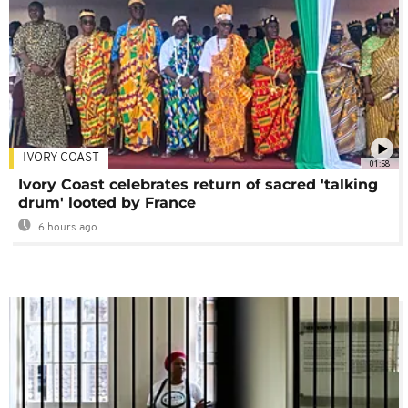
IVORY COAST
01:58
Ivory Coast celebrates return of sacred 'talking
drum' looted by France
6 hours ago