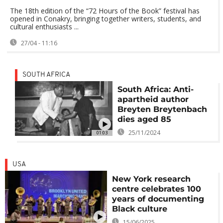
The 18th edition of the “72 Hours of the Book” festival has
opened in Conakry, bringing together writers, students, and
cultural enthusiasts ...
27/04 - 11:16
SOUTH AFRICA
South Africa: Anti-
apartheid author
Breyten Breytenbach
dies aged 85
25/11/2024
01:03
USA
New York research
centre celebrates 100
years of documenting
Black culture
15/06/2025