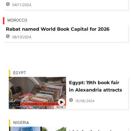
04/11/2024
MOROCCO
Rabat named World Book Capital for 2026
08/10/2024
EGYPT
Egypt: 19th book fair
in Alexandria attracts
summer visitors
13/08/2024
02:19
NIGERIA