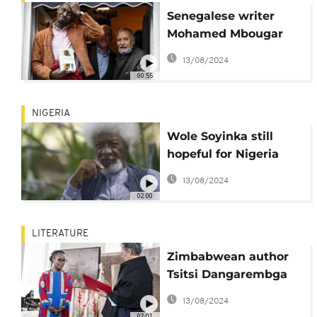
Senegalese writer
Mohamed Mbougar
Sarr wins top French
13/08/2024
literary prize- The
00:55
Goncourt
NIGERIA
Wole Soyinka still
hopeful for Nigeria
despite current
13/08/2024
misfortunes
02:00
LITERATURE
Zimbabwean author
Tsitsi Dangarembga
wins German peace
13/08/2024
prize
02:01