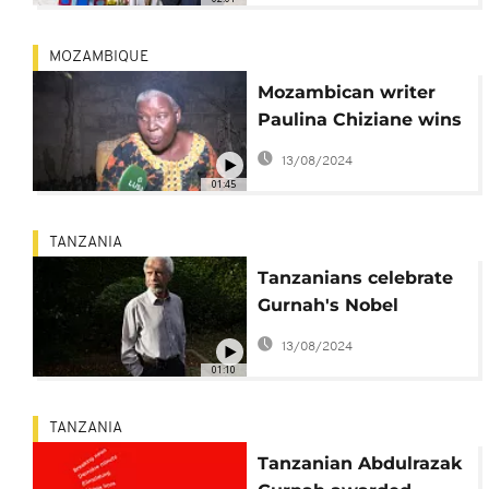
MOZAMBIQUE
Mozambican writer
Paulina Chiziane wins
Camões 2021 award
13/08/2024
01:45
TANZANIA
Tanzanians celebrate
Gurnah's Nobel
Literature Prize
13/08/2024
01:10
TANZANIA
Tanzanian Abdulrazak