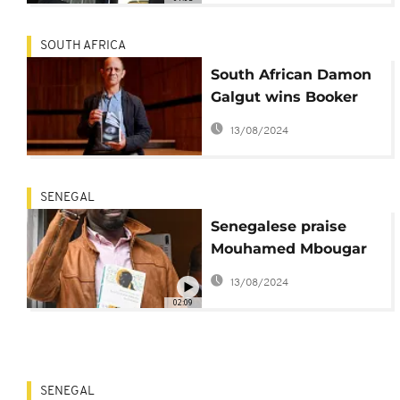
SOUTH AFRICA
South African Damon
Galgut wins Booker
Prize for 'The Promise'
13/08/2024
SENEGAL
Senegalese praise
Mouhamed Mbougar
Sarr for Goncourt
13/08/2024
literary prize win
02:09
SENEGAL