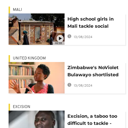
MALI
High school girls in
Mali tackle social
issues through
13/08/2024
theater
02:33
UNITED KINGDOM
Zimbabwe's NoViolet
Bulawayo shortlisted
for The Booker Prize
13/08/2024
EXCISION
Excision, a taboo too
difficult to tackle -