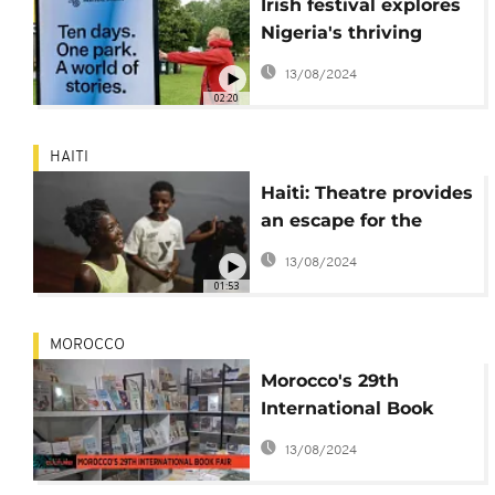
Irish festival explores
Nigeria's thriving
writing industry
13/08/2024
02:20
HAITI
Haiti: Theatre provides
an escape for the
young
13/08/2024
01:53
MOROCCO
Morocco's 29th
International Book
Fair draws global
13/08/2024
publishers