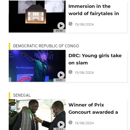
Immersion in the
world of fairytales in
Hans Christian
13/08/2024
Andersen museum
01:00
DEMOCRATIC REPUBLIC OF CONGO
DRC: Young girls take
on slam
13/08/2024
02:01
SENEGAL
Winner of Prix
Goncourt awarded a
top honour by
13/08/2024
Senegalese president
01:03