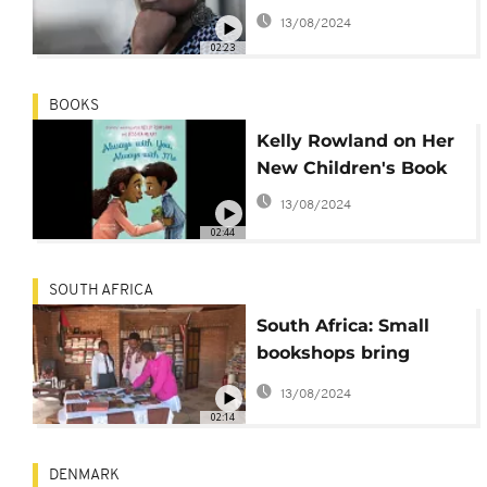
writer, Halimata
13/08/2024
Fofana.
02:23
BOOKS
Kelly Rowland on Her
New Children's Book
13/08/2024
02:44
SOUTH AFRICA
South Africa: Small
bookshops bring
literature to
13/08/2024
townships
02:14
DENMARK