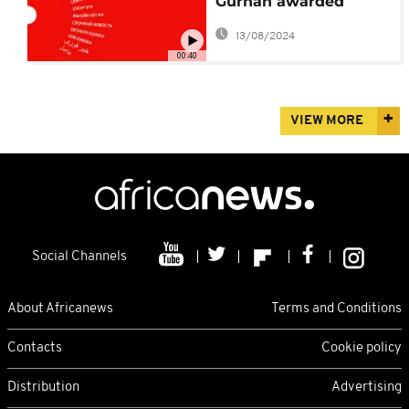
Gurnah awarded
Nobel literature prize
13/08/2024
00:40
VIEW MORE
Social Channels
About Africanews
Terms and Conditions
Contacts
Cookie policy
Distribution
Advertising