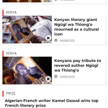
02:18
KENYA
Kenyan literary giant
Ngũgĩ wa Thiong'o
mourned as a cultural
icon
04/06/2025
02:01
KENYA
Kenyans pay tribute to
revered author Ngũgĩ
wa Thiong'o
29/05/2025
01:49
PRIZE
Algerian-French writer Kamel Daoud wins top
French literary prize