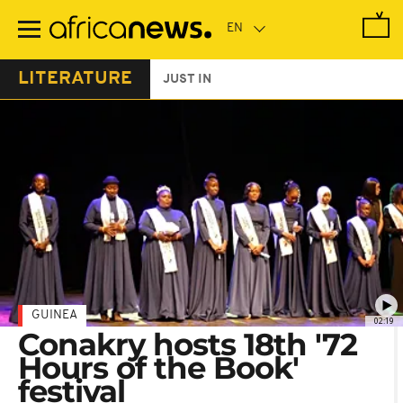
Skip
to
main
content
LITERATURE
JUST IN
GUINEA
02:19
Conakry hosts 18th '72
Hours of the Book'
festival