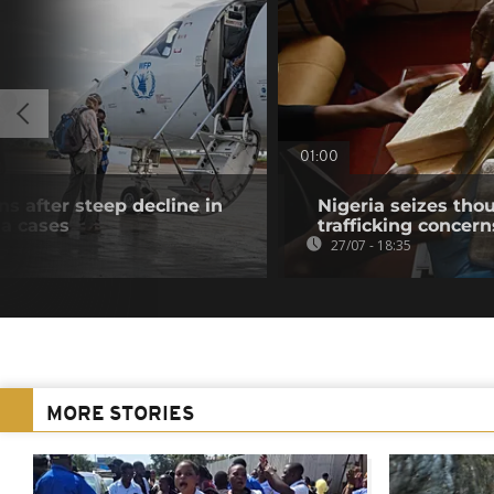
01:00
s after steep decline in
Nigeria seizes tho
a cases
trafficking concer
27/07 - 18:35
MORE STORIES