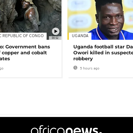
C REPUBLIC OF CONGO
UGANDA
00:52
o: Government bans
Uganda football star D
f copper and cobalt
Owori killed in suspect
ates
robbery
go
5 hours ago