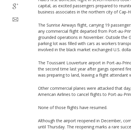
capital, as excited passengers prepared to reunite
business associates in the northern city of Cap-Ha
The Sunrise Airways flight, carrying 19 passenger
any commercial flight departed from Port-au-Pri
grounded operations in November. Outside the G
parking lot was filled with cars as workers tran
involved in the black market exchanged U.S. dolla
The Toussaint Louverture airport in Port-au-Pri
the second time last year after gangs opened fire on
was preparing to land, leaving a flight attendant w
Other commercial planes were attacked that day, 
American Airlines to cancel flights to Port-au-Prin
None of those flights have resumed.
Although the airport reopened in December, comm
until Thursday. The reopening marks a rare succes