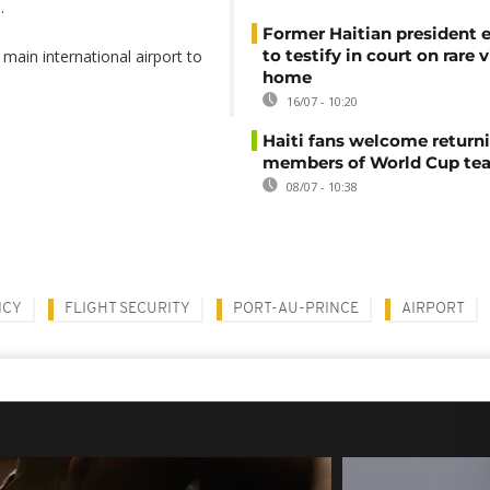
.
Former Haitian president 
to testify in court on rare v
main international airport to
home
16/07 - 10:20
Haiti fans welcome return
members of World Cup te
08/07 - 10:38
NCY
FLIGHT SECURITY
PORT-AU-PRINCE
AIRPORT