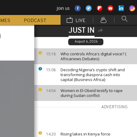
Join us
MMES
PODCAST
LIVE
JUST IN
n
August 6, 2026
Who controls Africa's digital voice? (
15:18
Africanews Debates)
Decoding Nigeria’s crypto shift and
15:08
transforming diaspora cash into
capital {Business Africa}
Women in El-Obeid testify to rape
14:56
during Sudan conflict
ADVERTISING
Rising lakes in Kenya force
14:20