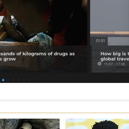
01:51
usands of kilograms of drugs as
How big is 
ns grow
global trave
15/07 - 17:08