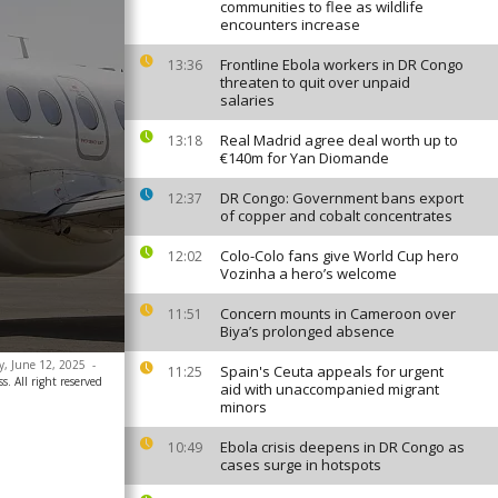
communities to flee as wildlife
encounters increase
Frontline Ebola workers in DR Congo
13:36
threaten to quit over unpaid
salaries
Real Madrid agree deal worth up to
13:18
€140m for Yan Diomande
DR Congo: Government bans export
12:37
of copper and cobalt concentrates
Colo-Colo fans give World Cup hero
12:02
Vozinha a hero’s welcome
Concern mounts in Cameroon over
11:51
Biya’s prolonged absence
ay, June 12, 2025
-
Spain's Ceuta appeals for urgent
11:25
. All right reserved
aid with unaccompanied migrant
minors
Ebola crisis deepens in DR Congo as
10:49
cases surge in hotspots