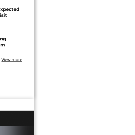
expected
isit
ing
am
View more