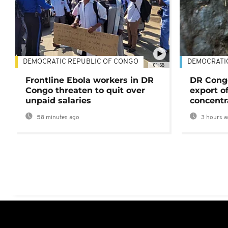
DEMOCRATIC REPUBLIC OF CONGO
DEMOCRATI
01:58
Frontline Ebola workers in DR
DR Cong
Congo threaten to quit over
export o
unpaid salaries
concentr
58 minutes ago
3 hours a