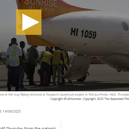
ane at the Guy Malary terminal at Toussaint Louverture airport in Port-au-Prince, Haiti, Thursd
Copyright © africanews
Copyright 2025 The Associated Press
:
14/06/2025
 off Thursday from the nation’s