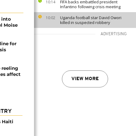
FIFA backs embattled president
10:14
Infantino following crisis meeting
Uganda football star David Owori
10:02
 into
killed in suspected robbery
el Moise
ADVERTISING
line for
sis
 reeling
es affect
VIEW MORE
NTRY
 Haiti