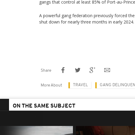
gangs that control at least 85% of Port-au-Prince
A powerful gang federation previously forced the 
shut down for nearly three months in early 2024.
Share
TRAVEL
GANG DELINQUE
More About
ON THE SAME SUBJECT