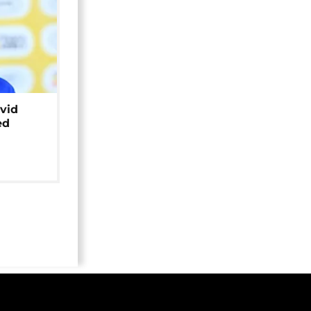
avid
ed