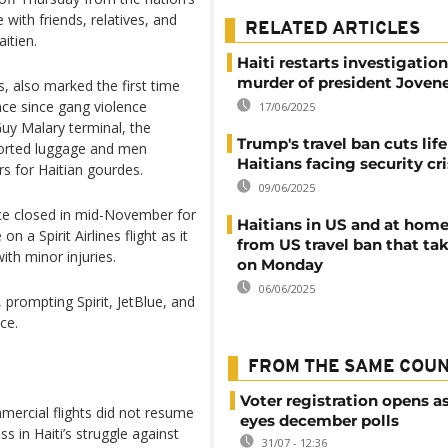
 with friends, relatives, and
RELATED ARTICLES
itien.
Haiti restarts investigation
murder of president Joven
s, also marked the first time
nce since gang violence
17/06/2025
uy Malary terminal, the
Trump's travel ban cuts life
sported luggage and men
Haitians facing security cri
rs for Haitian gourdes.
09/06/2025
nce closed in mid-November for
Haitians in US and at home
 a Spirit Airlines flight as it
from US travel ban that tak
ith minor injuries.
on Monday
06/06/2025
prompting Spirit, JetBlue, and
ce.
FROM THE SAME COU
Voter registration opens as
ercial flights did not resume
eyes december polls
s in Haiti’s struggle against
31/07 - 12:36