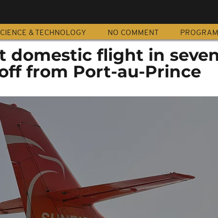
CIENCE & TECHNOLOGY
NO COMMENT
PROGRA
st domestic flight in seve
off from Port-au-Prince