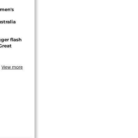
omen's
stralia
ger flash
Great
View more