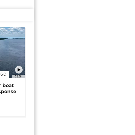
NGO
02:06
r boat
sponse