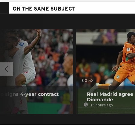
ON THE SAME SUBJECT
00:52
p signs 4-year contract
Real Madrid agree 
Diomande
15 hours ago