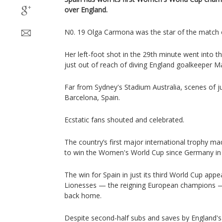
over England.
N0. 19 Olga Carmona was the star of the match 
Her left-foot shot in the 29th minute went into t
just out of reach of diving England goalkeeper M
Far from Sydney's Stadium Australia, scenes of ju
Barcelona, Spain.
Ecstatic fans shouted and celebrated.
The country’s first major international trophy ma
to win the Women's World Cup since Germany in
The win for Spain in just its third World Cup app
Lionesses — the reigning European champions —
back home.
Despite second-half subs and saves by England's 