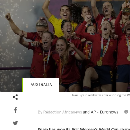
AUSTRALIA
Volume
Team Spain celebrates after winning the W
90%
and AP - Euronews
By Rédaction Africanews
Spain has won its first Women's World Cup champ