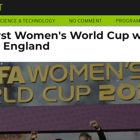
T
CIENCE & TECHNOLOGY
NO COMMENT
PROGRA
irst Women's World Cup wi
r England