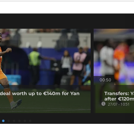
00:50
deal worth up to €140m for Yan
Transfers: 
after €120m
27/07 - 10:51