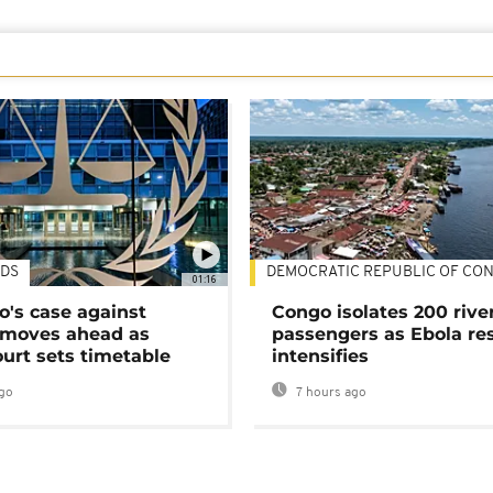
DS
DEMOCRATIC REPUBLIC OF CO
01:16
's case against
Congo isolates 200 rive
moves ahead as
passengers as Ebola re
urt sets timetable
intensifies
go
7 hours ago