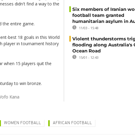
onesses didn't find a way to the
Six members of Iranian w
football team granted
humanitarian asylum in Au
 the entire game.
11/03 - 15:48
nt-best 18 goals in this World
Violent thunderstorms trig
h player in tournament history
flooding along Australia's 
Ocean Road
15/01 - 12:43
ar when 15 players quit the
turday to win bronze.
 Vofo Kana
WOMEN FOOTBALL
AFRICAN FOOTBALL