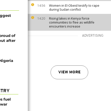
Women in El-Obeid testify to rape
14:56
during Sudan conflict
iggest
Rising lakes in Kenya force
14:20
communities to flee as wildlife
encounters increase
proud of
ADVERTISING
ut after
Nigeria
VIEW MORE
NTRY
es fuel
 war