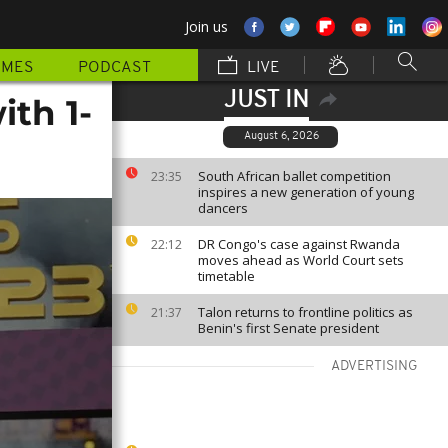
Join us
MMES
PODCAST
LIVE
JUST IN
th 1-
August 6, 2026
South African ballet competition
23:35
inspires a new generation of young
dancers
DR Congo's case against Rwanda
22:12
moves ahead as World Court sets
timetable
Talon returns to frontline politics as
21:37
Benin's first Senate president
ADVERTISING