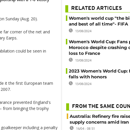
RELATED ARTICLES
Women's world cup "the b
on Sunday (Aug. 20).
and best of all time"- FIFA
13/08/2024
he far corner of the net and
ary Earps.
Women's World Cup: Fans 
Morocco despite crashing o
bilation could be seen in
loss to France
13/08/2024
2023 Women's World Cup: 
falls with honors
de it the first European team
13/08/2024
 2007.
earance prevented England's
FROM THE SAME COU
 from bringing the trophy
Australia: Refinery fire rais
supply concerns amid Iran
goalkeeper including a penalty
16/04 - 08:51