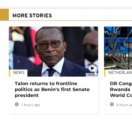
MORE STORIES
NEWS
NETHERLAN
01:02
Talon returns to frontline
DR Congo
politics as Benin's first Senate
Rwanda 
president
World Co
7 hours ago
6 hours a