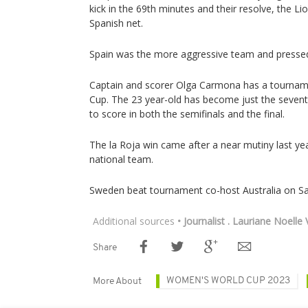
kick in the 69th minutes and their resolve, the Li
Spanish net.
Spain was the more aggressive team and pressed
Captain and scorer Olga Carmona has a tourname
Cup. The 23 year-old has become just the sevent
to score in both the semifinals and the final.
The la Roja win came after a near mutiny last ye
national team.
Sweden beat tournament co-host Australia on Sa
Additional sources
• Journalist . Lauriane Noelle
Share
WOMEN'S WORLD CUP 2023
More About