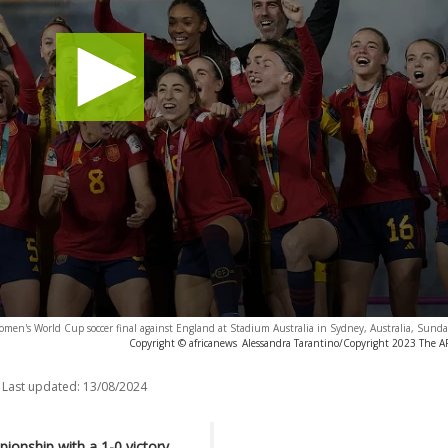
omen's World Cup soccer final against England at Stadium Australia in Sydney, Australia, Sund
Copyright © africanews
Alessandra Tarantino/Copyright 2023 The AP.
Last updated:
13/08/2024
ionship with a 1-0 victory