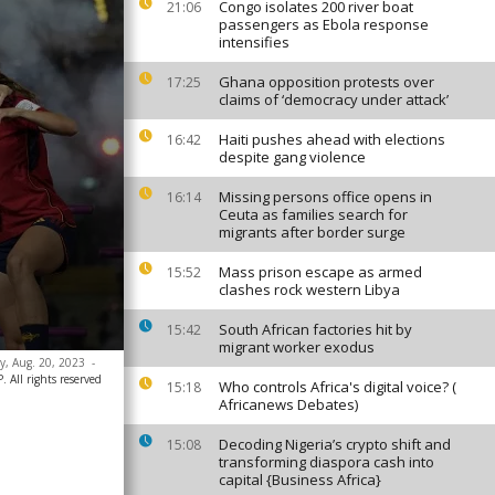
Congo isolates 200 river boat
21:06
passengers as Ebola response
intensifies
Ghana opposition protests over
17:25
claims of ‘democracy under attack’
Haiti pushes ahead with elections
16:42
despite gang violence
Missing persons office opens in
16:14
Ceuta as families search for
migrants after border surge
Mass prison escape as armed
15:52
clashes rock western Libya
South African factories hit by
15:42
migrant worker exodus
ay, Aug. 20, 2023
-
 All rights reserved
Who controls Africa's digital voice? (
15:18
Africanews Debates)
Decoding Nigeria’s crypto shift and
15:08
transforming diaspora cash into
capital {Business Africa}