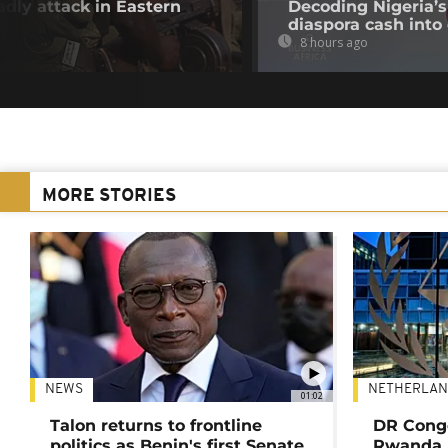
adly attack in Eastern
Decoding Nigeria’s
diaspora cash into 
8 hours ago
MORE STORIES
NEWS
NETHERLAN
01:02
Talon returns to frontline
DR Congo
politics as Benin's first Senate
Rwanda 