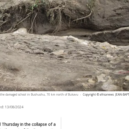
 the damaged school in Bushushu, 70 km north of Bukavu
-
Copyright © africanews
JEAN-BAP
ed:
13/08/2024
 Thursday in the collapse of a