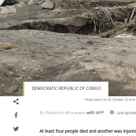
DEMOCRATIC REPUBLIC OF CONGO
Photo taken on 29 October 2014 of
with AFP
Last updat
By Rédaction Africanews
At least four people died and another was injured