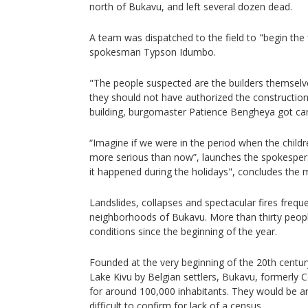
north of Bukavu, and left several dozen dead.
A team was dispatched to the field to "begin the f
spokesman Typson Idumbo.
"The people suspected are the builders themsel
they should not have authorized the construction 
building, burgomaster Patience Bengheya got car
“Imagine if we were in the period when the childr
more serious than now”, launches the spokesper
it happened during the holidays", concludes the 
Landslides, collapses and spectacular fires freq
neighborhoods of Bukavu. More than thirty people
conditions since the beginning of the year.
Founded at the very beginning of the 20th centu
Lake Kivu by Belgian settlers, Bukavu, formerly 
for around 100,000 inhabitants. They would be ar
difficult to confirm for lack of a census.