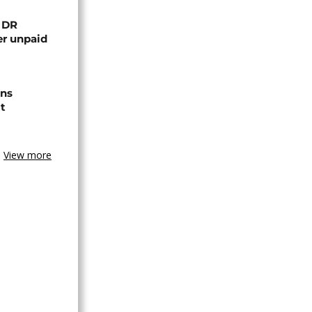
n DR
er unpaid
ns
t
View more