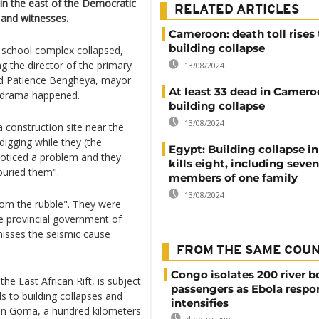
 in the east of the Democratic
RELATED ARTICLES
 and witnesses.
Cameroon: death toll rises 
building collapse
 school complex collapsed,
ng the director of the primary
13/08/2024
aid Patience Bengheya, mayor
At least 33 dead in Camer
 drama happened.
building collapse
13/08/2024
construction site near the
igging while they (the
Egypt: Building collapse in
oticed a problem and they
kills eight, including seven
 buried them".
members of one family
13/08/2024
rom the rubble". They were
 provincial government of
smisses the seismic cause
FROM THE SAME COU
Congo isolates 200 river b
he East African Rift, is subject
passengers as Ebola respo
ds to building collapses and
intensifies
1 in Goma, a hundred kilometers
4 hours ago