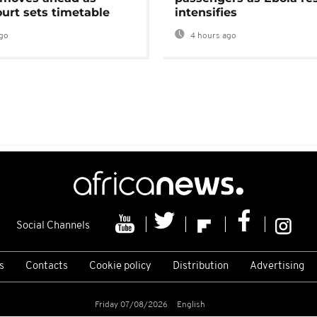
urt sets timetable
intensifies
go
4 hours ago
Social Channels
s
Contacts
Cookie policy
Distribution
Advertising
Friday 07/08/2026