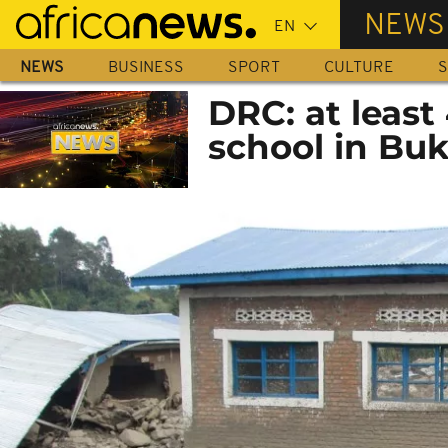
Skip
NEWS
to
main
NEWS
BUSINESS
SPORT
CULTURE
S
content
DRC: at least
school in Bu