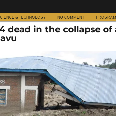
CIENCE & TECHNOLOGY
NO COMMENT
PROGRA
 4 dead in the collapse of 
kavu