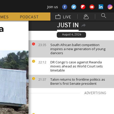
Join us
MMES
PODCAST
LIVE
JUST IN
a
August 6, 2026
South African ballet competition
23:35
inspires a new generation of young
dancers
DR Congo's case against Rwanda
22:12
moves ahead as World Court sets
timetable
Talon returns to frontline politics as
21:37
Benin's first Senate president
ADVERTISING