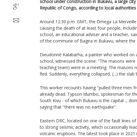
school under construction in Bukavu, a large city
Republic of Congo, according to local authorities
Around 12:30 p.m. GMT, the Omega La Merveille
causing the death of at least four people, includi
school, an educational adviser and a teacher, s
of the commune of Bagira in Bukavu, where the
Dieudonné Kalabarha, a painter who worked on a 
school, witnessed the scene: "The masons were d
teaching team) were in a meeting. The masons n
fled. Suddenly, everything collapsed, (...) the slab
This worker recounts having "pulled three men f
already dead. Typson Idumbo, spokesman for the
South Kivu - of which Bukavu is the capital -, di
saying that "there was no earthquake".
Eastern DRC, located on one of the fault lines of t
to strong seismic activity, which occasionally lea
volcanic eruptions. The latest took place in 202