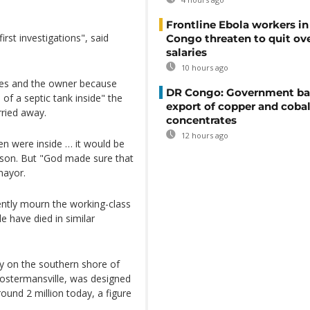
Frontline Ebola workers i
irst investigations", said
Congo threaten to quit ov
salaries
10 hours ago
ves and the owner because
DR Congo: Government ba
of a septic tank inside" the
export of copper and cobal
ried away.
concentrates
12 hours ago
en were inside … it would be
son. But "God made sure that
mayor.
uently mourn the working-class
 have died in similar
ry on the southern shore of
Costermansville, was designed
ound 2 million today, a figure