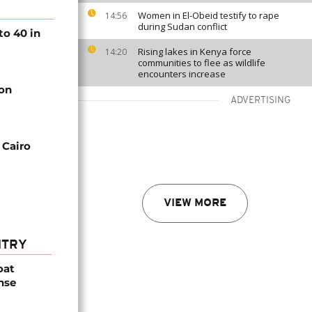
Women in El-Obeid testify to rape
14:56
during Sudan conflict
to 40 in
Rising lakes in Kenya force
14:20
communities to flee as wildlife
encounters increase
oon
ADVERTISING
 Cairo
VIEW MORE
NTRY
oat
nse