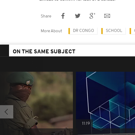
Share
DR CONGO
SCHOOL
More About
ON THE SAME SUBJECT
11:19