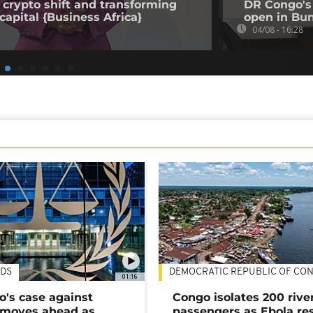
 crypto shift and transforming
DR Congo's 
capital {Business Africa}
open in Bun
04/08 - 16:28
DS
DEMOCRATIC REPUBLIC OF CO
01:16
's case against
Congo isolates 200 rive
moves ahead as
passengers as Ebola re