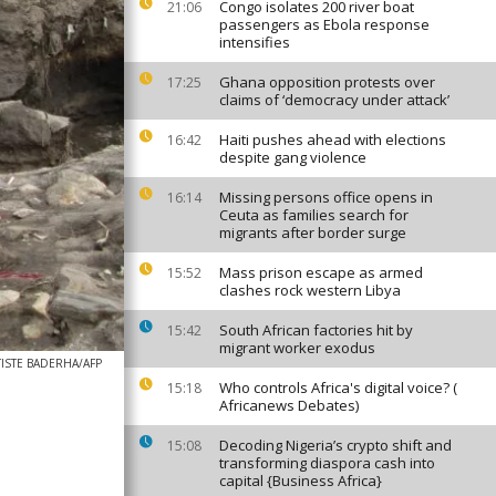
Congo isolates 200 river boat
21:06
passengers as Ebola response
intensifies
Ghana opposition protests over
17:25
claims of ‘democracy under attack’
Haiti pushes ahead with elections
16:42
despite gang violence
Missing persons office opens in
16:14
Ceuta as families search for
migrants after border surge
Mass prison escape as armed
15:52
clashes rock western Libya
South African factories hit by
15:42
migrant worker exodus
TISTE BADERHA/AFP
Who controls Africa's digital voice? (
15:18
Africanews Debates)
Decoding Nigeria’s crypto shift and
15:08
transforming diaspora cash into
capital {Business Africa}