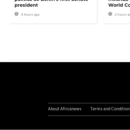
president
World Co
3 hours ago
2 hours a
About Africanews
Terms and Condition