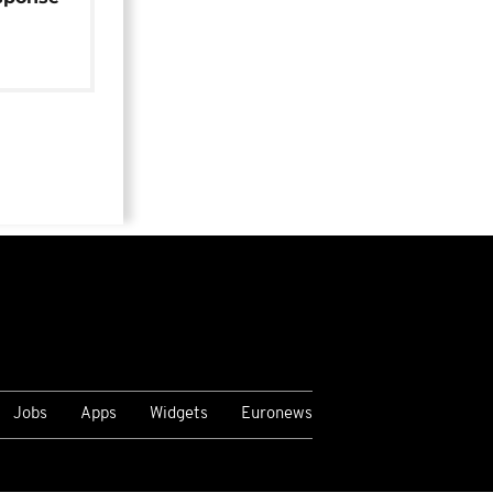
Jobs
Apps
Widgets
Euronews