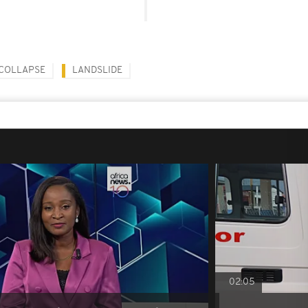
COLLAPSE
LANDSLIDE
02:05