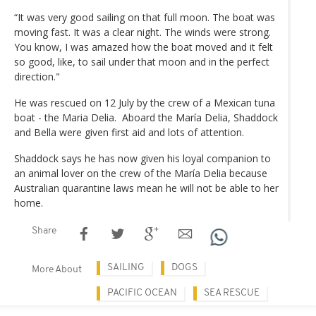
“It was very good sailing on that full moon. The boat was
moving fast. It was a clear night. The winds were strong.
You know, I was amazed how the boat moved and it felt
so good, like, to sail under that moon and in the perfect
direction."
He was rescued on 12 July by the crew of a Mexican tuna
boat - the Maria Delia. Aboard the María Delia, Shaddock
and Bella were given first aid and lots of attention.
Shaddock says he has now given his loyal companion to
an animal lover on the crew of the María Delia because
Australian quarantine laws mean he will not be able to her
home.
Share
SAILING
DOGS
More About
PACIFIC OCEAN
SEA RESCUE