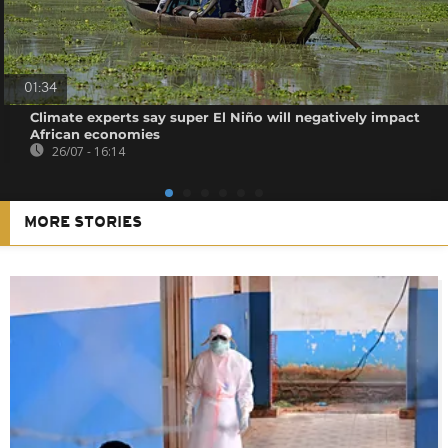
01:34
Climate experts say super El Niño will negatively impact
African economies
26/07 - 16:14
MORE STORIES