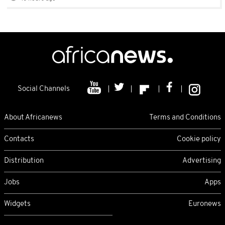
Social Channels
About Africanews
Terms and Conditions
Contacts
Cookie policy
Distribution
Advertising
Jobs
Apps
Widgets
Euronews