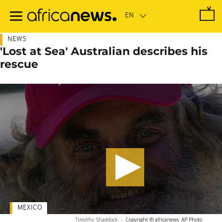
Skip
to
main
content
NEWS
'Lost at Sea' Australian describes his
rescue
MEXICO
Timothy Shaddock
-
Copyright © africanews
AP Photo