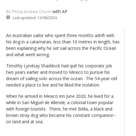
with AP
By Philip Andrew Churm
Last updated:
13/08/2024
An Australian sailor who spent three months adrift with
his dog in a catamaran, less than 10 metres in length, has
been explaining why he set sail across the Pacific Ocean
and what went wrong.
Timothy Lyndsay Shaddock had quit his corporate job
two years earlier and moved to Mexico to pursue his
dream of sailing solo across the ocean. The 54-year-old
needed a place to live and he liked the isolation.
When he arrived in Mexico inn June 2020, he lived for a
while in San Miguel de Allende; a colonial town popular
with foreign tourists. There, he met Bella, a black and
brown stray dog who became his constant companion -
on land and at sea.