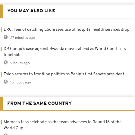
YOU MAY ALSO LIKE
DRC: Fear of catching Ebola sees use of hospital health services drop
27 minutes ago
DR Congo's case against Rwanda moves ahead as World Court sets
timetable
9 hours ago
Talon returns to frontline politics as Benin's first Senate president
10 hours ago
FROM THE SAME COUNTRY
Morocco fans celebrate as the team advances to Round 16 of the
World Cup