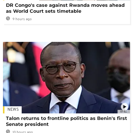
DR Congo's case against Rwanda moves ahead
as World Court sets timetable
9 hours ago
NEWS
01:02
Talon returns to frontline politics as Benin's first
Senate president
10 hours ago