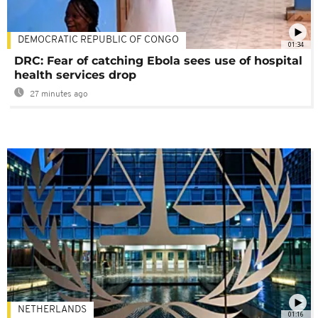
DEMOCRATIC REPUBLIC OF CONGO
01:34
DRC: Fear of catching Ebola sees use of hospital
health services drop
27 minutes ago
NETHERLANDS
01:16