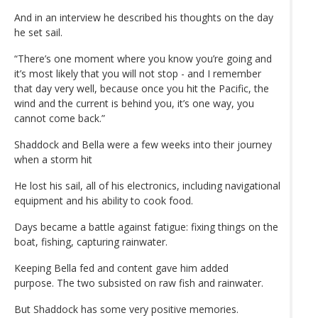
And in an interview he described his thoughts on the day
he set sail.
“There’s one moment where you know you’re going and
it’s most likely that you will not stop - and I remember
that day very well, because once you hit the Pacific, the
wind and the current is behind you, it’s one way, you
cannot come back.”
Shaddock and Bella were a few weeks into their journey
when a storm hit
He lost his sail, all of his electronics, including navigational
equipment and his ability to cook food.
Days became a battle against fatigue: fixing things on the
boat, fishing, capturing rainwater.
Keeping Bella fed and content gave him added
purpose. The two subsisted on raw fish and rainwater.
But Shaddock has some very positive memories.