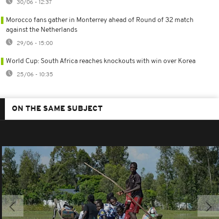
30/06 - 12:37
Morocco fans gather in Monterrey ahead of Round of 32 match
against the Netherlands
29/06 - 15:00
World Cup: South Africa reaches knockouts with win over Korea
25/06 - 10:35
ON THE SAME SUBJECT